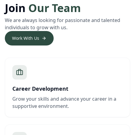
Join
Our Team
We are always looking for passionate and talented
individuals to grow with us.
Work With Us
Career Development
Grow your skills and advance your career in a
supportive environment.