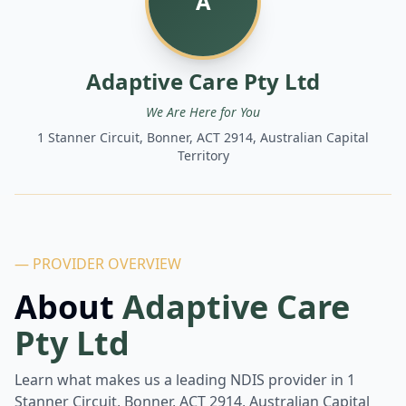
A
Adaptive Care Pty Ltd
We Are Here for You
1 Stanner Circuit, Bonner, ACT 2914, Australian Capital
Territory
— PROVIDER OVERVIEW
About
Adaptive Care
Pty Ltd
Learn what makes us a leading NDIS provider in
1
Stanner Circuit, Bonner, ACT 2914, Australian Capital