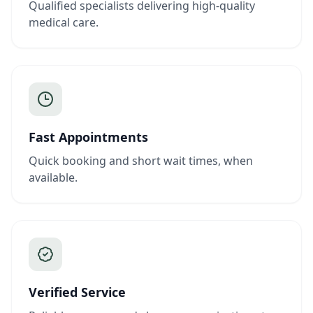
Qualified specialists delivering high-quality
medical care.
Fast Appointments
Quick booking and short wait times, when
available.
Verified Service