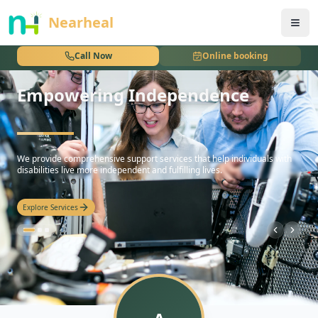
nothing
Nearheal
Call Now
Online booking
Empowering Independence
hello
We provide comprehensive support services that help individuals with
disabilities live more independent and fulfilling lives.
Explore Services