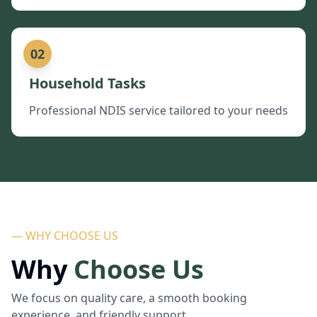
02
Household Tasks
Professional NDIS service tailored to your needs
— WHY CHOOSE US
Why
Choose Us
We focus on quality care, a smooth booking
experience, and friendly support.