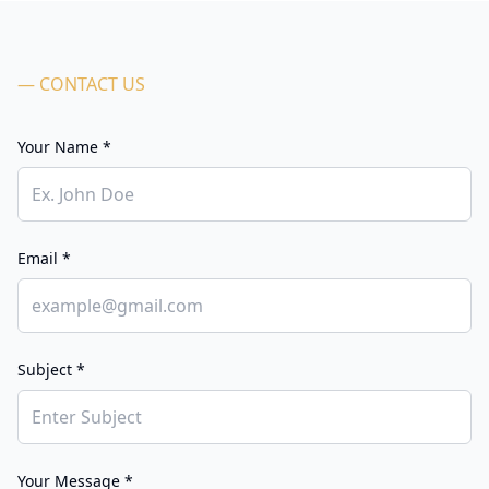
— CONTACT US
Your Name *
Email *
Subject *
Your Message *