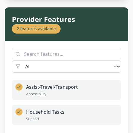
Provider Features
2
features available
Assist-Travel/Transport
Accessibility
Household Tasks
Support