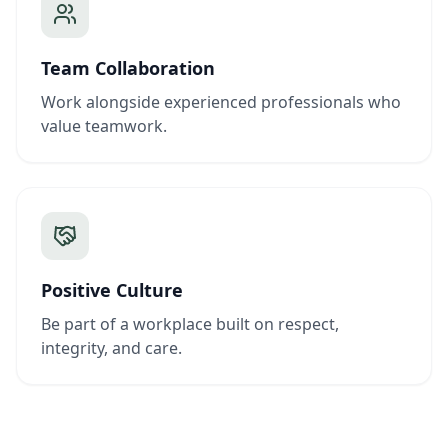
Team Collaboration
Work alongside experienced professionals who
value teamwork.
Positive Culture
Be part of a workplace built on respect,
integrity, and care.