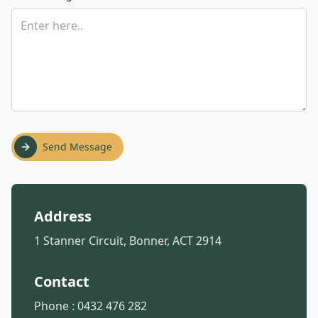
Send Message
Address
1 Stanner Circuit, Bonner, ACT 2914
Contact
Phone :
0432 476 282