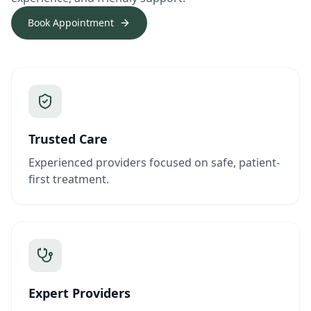
Book Appointment
Trusted Care
Experienced providers focused on safe, patient-
first treatment.
Expert Providers