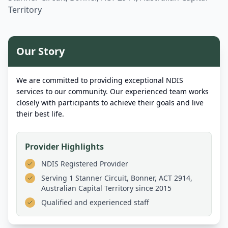
Territory
Our Story
We are committed to providing exceptional NDIS
services to our community. Our experienced team works
closely with participants to achieve their goals and live
their best life.
Provider Highlights
NDIS Registered Provider
Serving
1 Stanner Circuit, Bonner, ACT 2914,
Australian Capital Territory
since 2015
Qualified and experienced staff