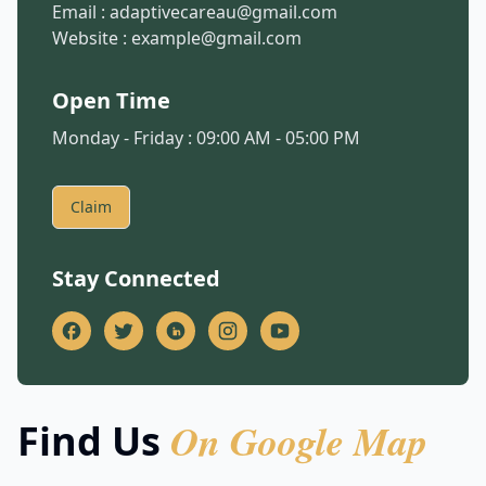
Email :
adaptivecareau@gmail.com
Website :
example@gmail.com
Open Time
Monday - Friday : 09:00 AM - 05:00 PM
Claim
Stay Connected
On Google Map
Find Us