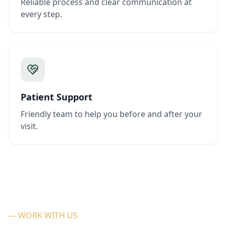
Reliable process and clear communication at
every step.
Patient Support
Friendly team to help you before and after your
visit.
— WORK WITH US