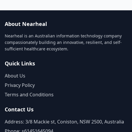
About Nearheal
Nearheal is an Australian information technology company
compassionately building an innovative, resilient, and self-
sufficient healthcare ecosystem.
Quick Links
About Us
Privacy Policy
Terms and Conditions
Contact Us
Address: 3/8 Mackie st, Coniston, NSW 2500, Australia
Phone: +61451645094