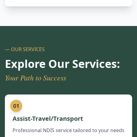
— OUR SERVICES
Explore Our Services:
Your Path to Success
01
Assist-Travel/Transport
Professional NDIS service tailored to your needs