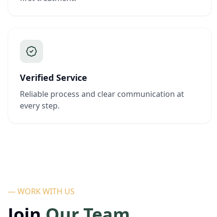
Verified Service
Reliable process and clear communication at
every step.
— WORK WITH US
Join
Our Team