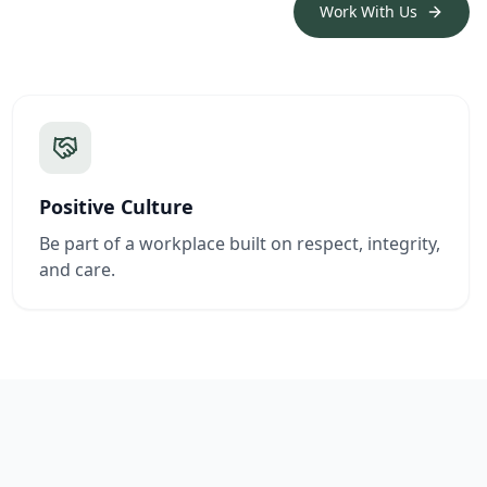
Work With Us
Positive Culture
Be part of a workplace built on respect, integrity,
and care.