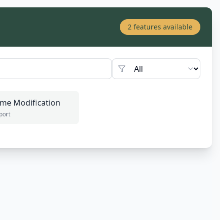
2
features available
me Modification
port