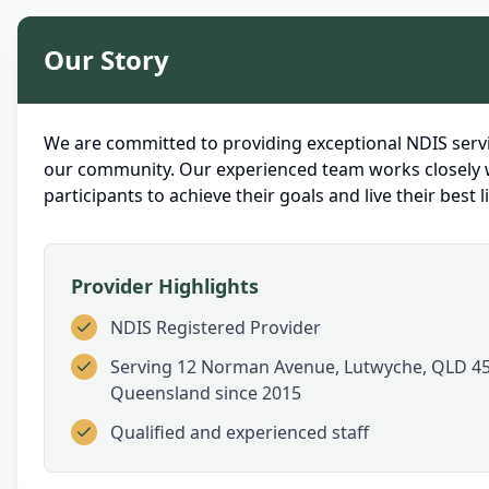
Our Story
We are committed to providing exceptional NDIS servi
our community. Our experienced team works closely 
participants to achieve their goals and live their best li
Provider Highlights
NDIS Registered Provider
Serving
12 Norman Avenue, Lutwyche, QLD 45
Queensland
since 2015
Qualified and experienced staff