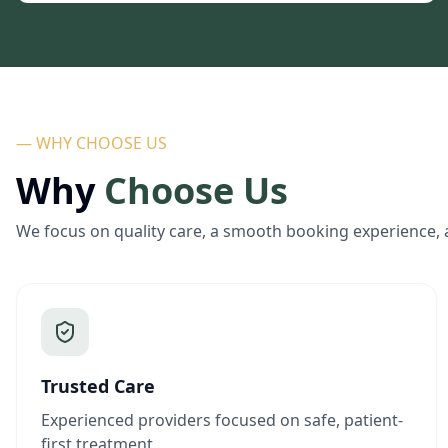
— WHY CHOOSE US
Why
Choose Us
We focus on quality care, a smooth booking experience, 
Trusted Care
Experienced providers focused on safe, patient-
first treatment.