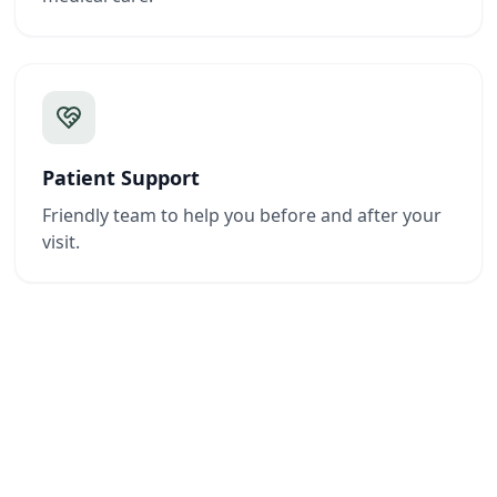
Patient Support
Friendly team to help you before and after your
visit.