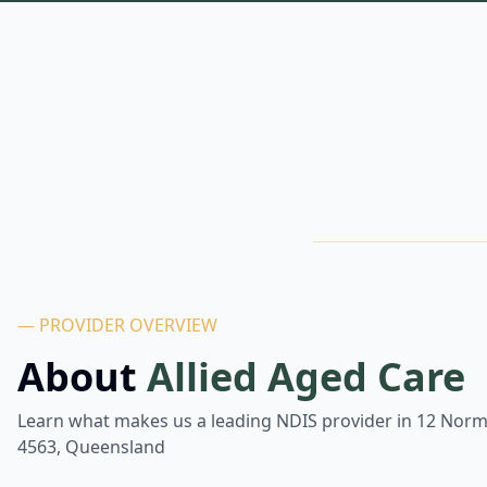
— PROVIDER OVERVIEW
About
Allied Aged Care
Learn what makes us a leading NDIS provider in
12 Norm
4563, Queensland