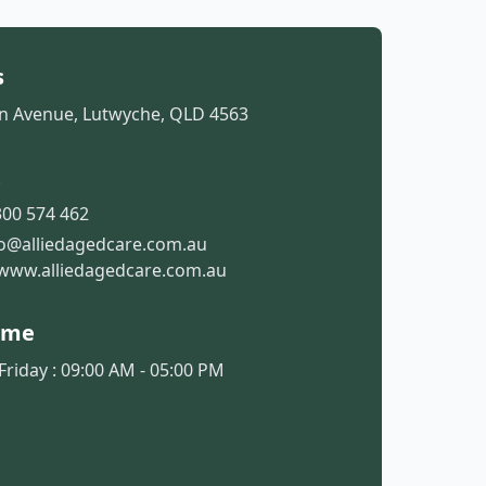
s
 Avenue, Lutwyche, QLD 4563
t
00 574 462
fo@alliedagedcare.com.au
www.alliedagedcare.com.au
ime
riday : 09:00 AM - 05:00 PM