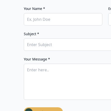
Your Name *
E
Subject *
Your Message *