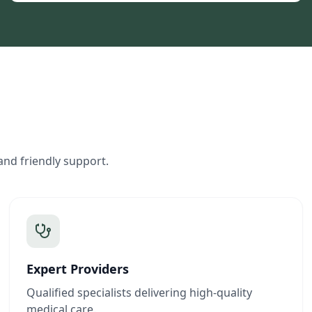
and friendly support.
Expert Providers
Qualified specialists delivering high-quality
medical care.