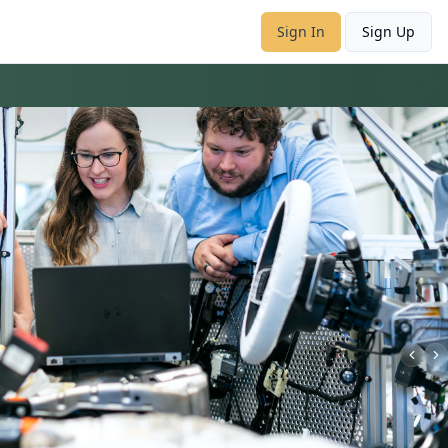
Sign In
Sign Up