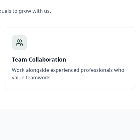
duals to grow with us.
Team Collaboration
Work alongside experienced professionals who
value teamwork.