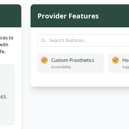
Provider Features
ces to
with
fe.
Custom Prosthetics
Ho
Accessibility
Sup
63,