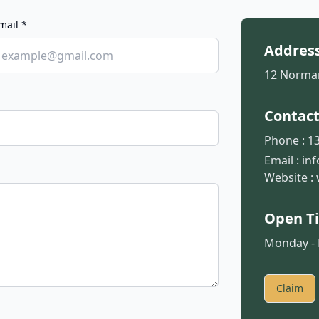
mail *
Addres
12 Norman
Contac
Phone :
13
Email :
in
Website :
Open T
Monday - F
Claim