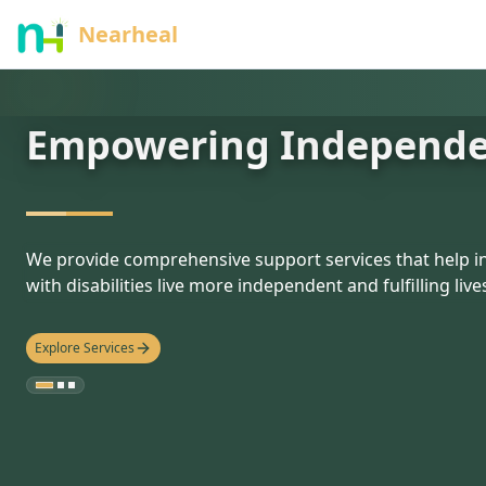
nothing
Nearheal
Empowering Independ
hello
We provide comprehensive support services that help in
with disabilities live more independent and fulfilling live
Explore Services