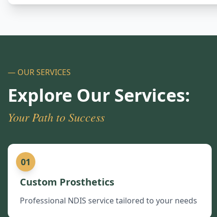
— OUR SERVICES
Explore Our Services:
Your Path to Success
01
Custom Prosthetics
Professional NDIS service tailored to your needs