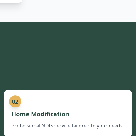
02
Home Modification
Professional NDIS service tailored to your needs