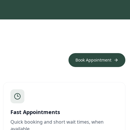
Book Appointment
Fast Appointments
Quick booking and short wait times, when
available.