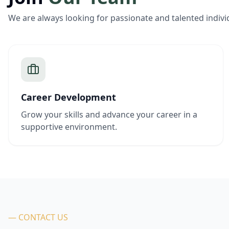
We are always looking for passionate and talented indivi
Career Development
Grow your skills and advance your career in a
supportive environment.
— CONTACT US