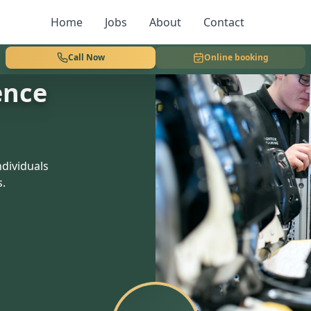
Home
Jobs
About
Contact
Call Now
Online booking
ence
dividuals
s.