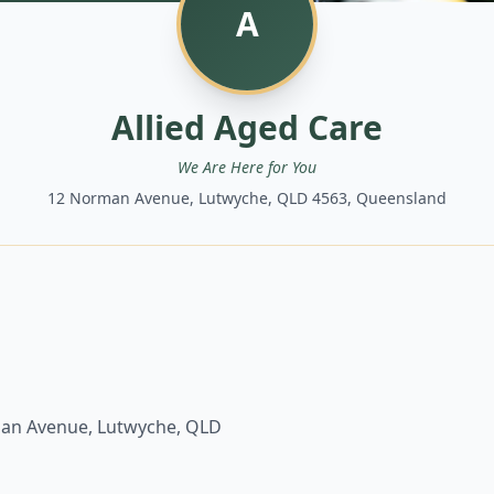
A
Allied Aged Care
We Are Here for You
12 Norman Avenue, Lutwyche, QLD 4563, Queensland
an Avenue, Lutwyche, QLD