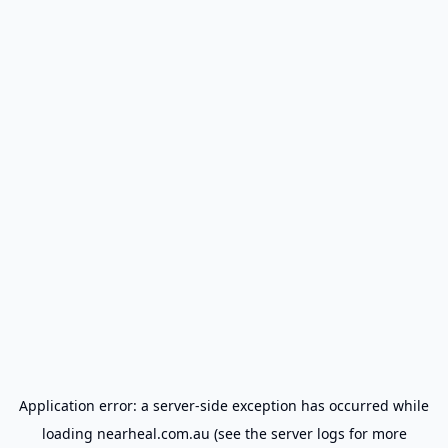
Application error: a
server
-side exception has occurred while
loading
nearheal.com.au
(see the
server logs
for more