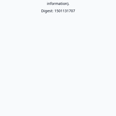
information).
Digest: 1501131707