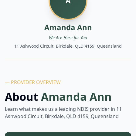
A
Amanda Ann
We Are Here for You
11 Ashwood Circuit, Birkdale, QLD 4159, Queensland
— PROVIDER OVERVIEW
About
Amanda Ann
Learn what makes us a leading NDIS provider in
11
Ashwood Circuit, Birkdale, QLD 4159, Queensland