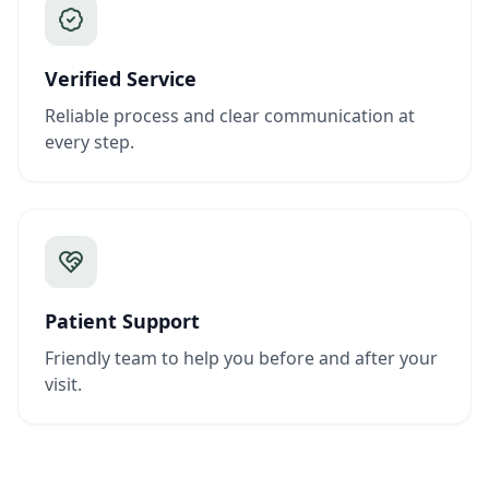
Verified Service
Reliable process and clear communication at
every step.
Patient Support
Friendly team to help you before and after your
visit.