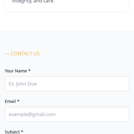
integrity, and care.
— CONTACT US
Your Name *
Email *
Subject *