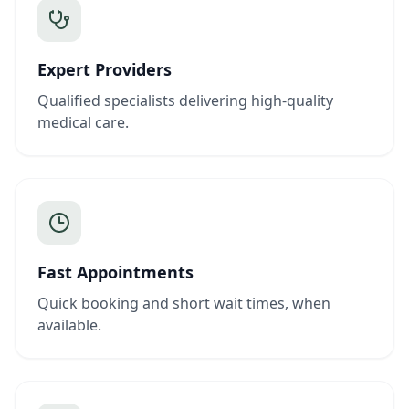
Expert Providers
Qualified specialists delivering high-quality
medical care.
Fast Appointments
Quick booking and short wait times, when
available.