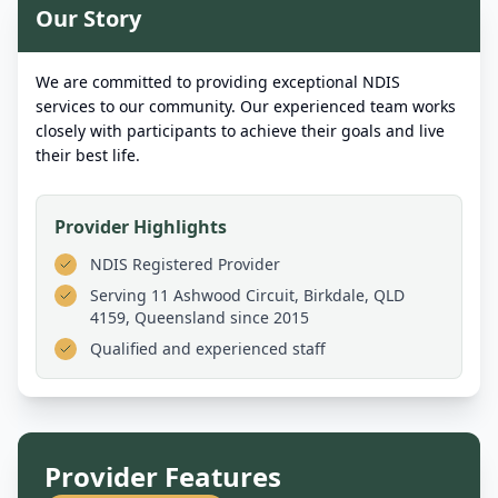
Our Story
We are committed to providing exceptional NDIS
services to our community. Our experienced team works
closely with participants to achieve their goals and live
their best life.
Provider Highlights
NDIS Registered Provider
Serving
11 Ashwood Circuit, Birkdale, QLD
4159, Queensland
since 2015
Qualified and experienced staff
Provider Features