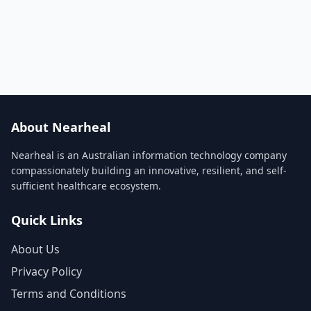
About Nearheal
Nearheal is an Australian information technology company
compassionately building an innovative, resilient, and self-
sufficient healthcare ecosystem.
Quick Links
About Us
Privacy Policy
Terms and Conditions