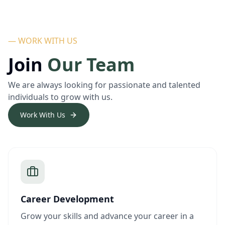
— WORK WITH US
Join
Our Team
We are always looking for passionate and talented
individuals to grow with us.
Work With Us
Career Development
Grow your skills and advance your career in a