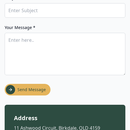
Your Message *
Send Message
Address
11 Ashwood Circuit, Birkdale, QLD 4159