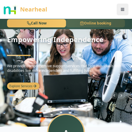
nothing
Nearheal
Call Now
Online booking
Empowering Independence
hello
We provide comprehensive support services that help individuals with
disabilities live more independent and fulfilling lives.
Explore Services