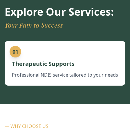
Explore Our Services:
Your Path to Success
01
Therapeutic Supports
Professional NDIS service tailored to your needs
— WHY CHOOSE US