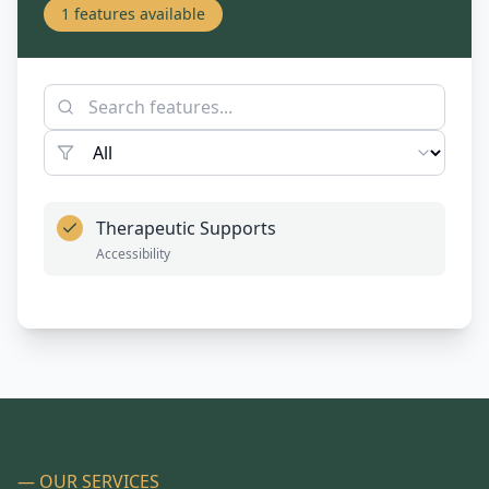
1
features available
Therapeutic Supports
Accessibility
— OUR SERVICES