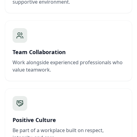
supportive environment.
Team Collaboration
Work alongside experienced professionals who
value teamwork.
Positive Culture
Be part of a workplace built on respect,