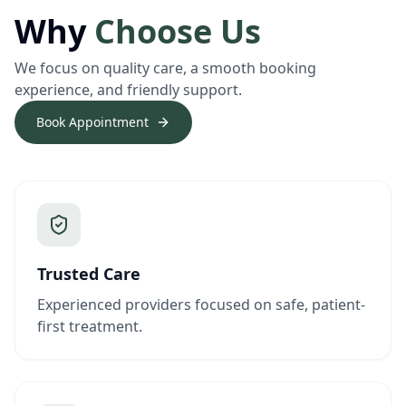
Why
Choose Us
We focus on quality care, a smooth booking
experience, and friendly support.
Book Appointment
Trusted Care
Experienced providers focused on safe, patient-
first treatment.