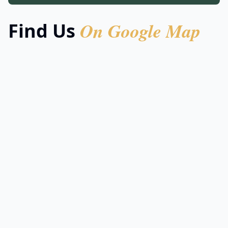
On Google Map
Find Us