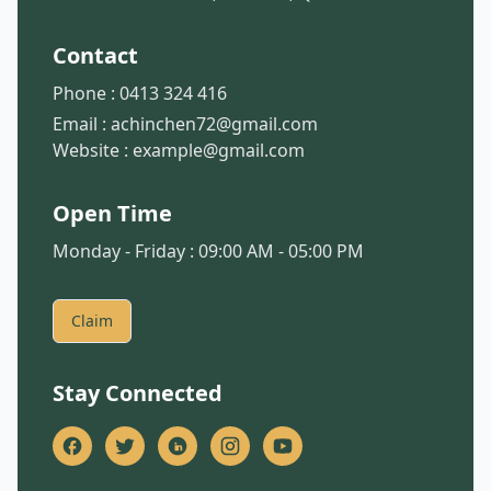
Contact
Phone :
0413 324 416
Email :
achinchen72@gmail.com
Website :
example@gmail.com
Open Time
Monday - Friday : 09:00 AM - 05:00 PM
Claim
Stay Connected