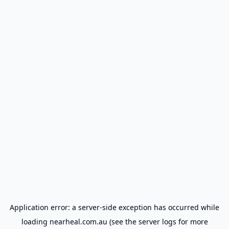
Application error: a
server
-side exception has occurred while
loading
nearheal.com.au
(see the
server logs
for more