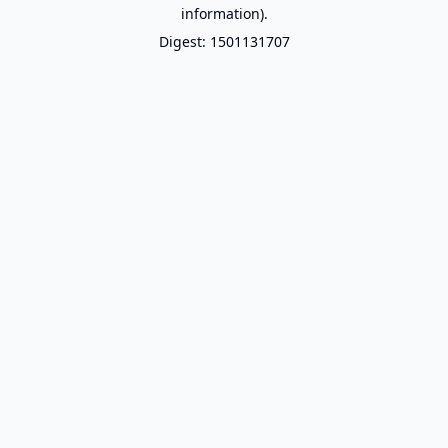
information).
Digest: 1501131707