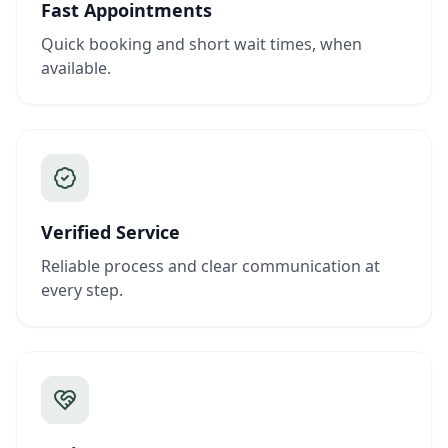
Fast Appointments
Quick booking and short wait times, when
available.
Verified Service
Reliable process and clear communication at
every step.