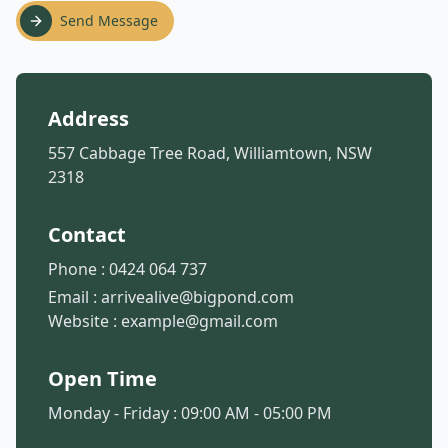
Send Message
Address
557 Cabbage Tree Road, Williamtown, NSW
2318
Contact
Phone :
0424 064 737
Email :
arrivealive@bigpond.com
Website :
example@gmail.com
Open Time
Monday - Friday : 09:00 AM - 05:00 PM