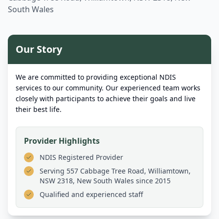
South Wales
Our Story
We are committed to providing exceptional NDIS
services to our community. Our experienced team works
closely with participants to achieve their goals and live
their best life.
Provider Highlights
NDIS Registered Provider
Serving
557 Cabbage Tree Road, Williamtown,
NSW 2318, New South Wales
since 2015
Qualified and experienced staff