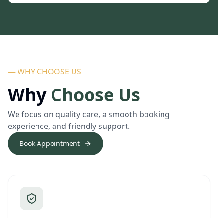
— WHY CHOOSE US
Why
Choose Us
We focus on quality care, a smooth booking
experience, and friendly support.
Book Appointment