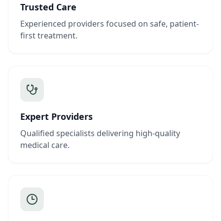
Trusted Care
Experienced providers focused on safe, patient-
first treatment.
Expert Providers
Qualified specialists delivering high-quality
medical care.