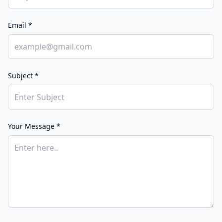
Email *
Subject *
Your Message *