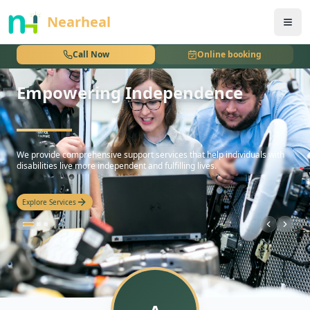
nothing
Nearheal
Call Now
Online booking
Empowering Independence
hello
We provide comprehensive support services that help individuals with
disabilities live more independent and fulfilling lives.
Explore Services