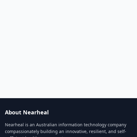
About Nearheal
Nearheal is an Australian information technology company
compassionately building an innovative, resilient, and self-