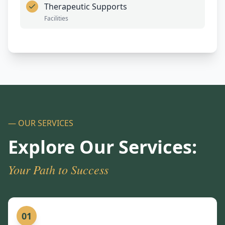
Therapeutic Supports
Facilities
— OUR SERVICES
Explore Our Services:
Your Path to Success
01