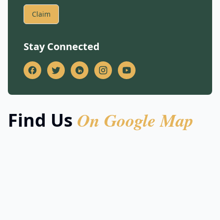
Claim
Stay Connected
On Google Map
Find Us