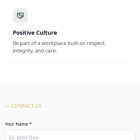
Positive Culture
Be part of a workplace built on respect,
integrity, and care.
— CONTACT US
Your Name *