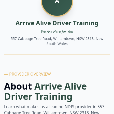
A
Arrive Alive Driver Training
We Are Here for You
557 Cabbage Tree Road, Williamtown, NSW 2318, New
South Wales
— PROVIDER OVERVIEW
About
Arrive Alive
Driver Training
Learn what makes us a leading NDIS provider in
557
Cabbage Tree Road, Williamtown, NSW 2318, New