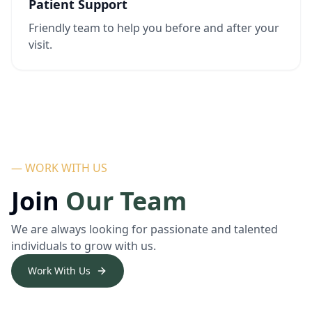
Patient Support
Friendly team to help you before and after your
visit.
— WORK WITH US
Join
Our Team
We are always looking for passionate and talented
individuals to grow with us.
Work With Us