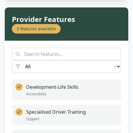
Provider Features
3
features available
Development-Life Skills
Accessibility
Specialised Driver Training
Support