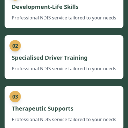
Development-Life Skills
Professional NDIS service tailored to your needs
02
Specialised Driver Training
Professional NDIS service tailored to your needs
03
Therapeutic Supports
Professional NDIS service tailored to your needs