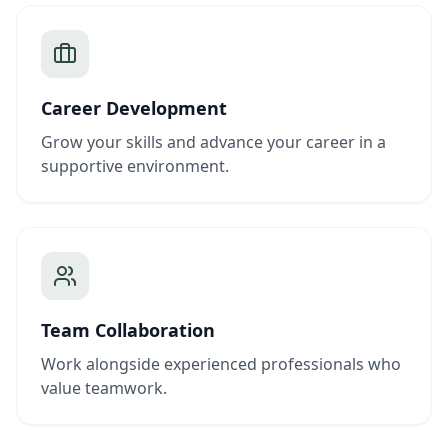
Career Development
Grow your skills and advance your career in a
supportive environment.
Team Collaboration
Work alongside experienced professionals who
value teamwork.