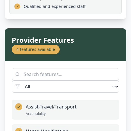
Qualified and experienced staff
Provider Features
4
features available
Assist-Travel/Transport
Accessibility