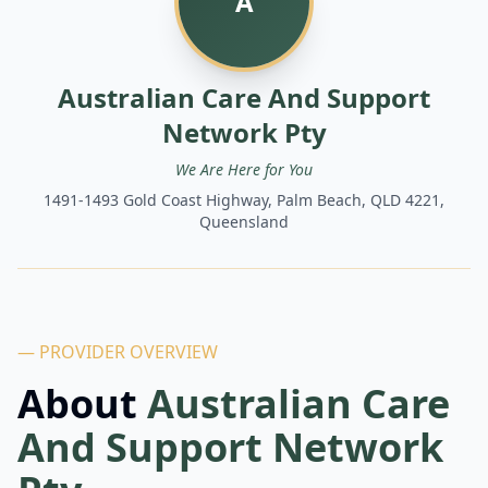
A
Australian Care And Support
Network Pty
We Are Here for You
1491-1493 Gold Coast Highway, Palm Beach, QLD 4221,
Queensland
— PROVIDER OVERVIEW
About
Australian Care
And Support Network