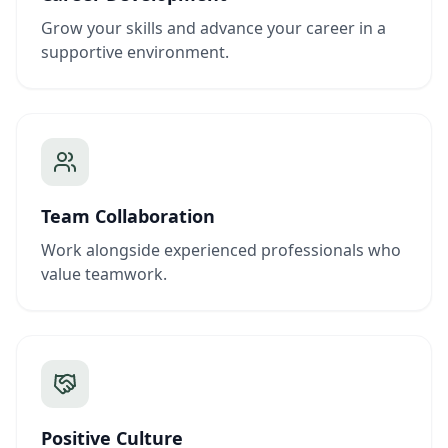
Grow your skills and advance your career in a
supportive environment.
Team Collaboration
Work alongside experienced professionals who
value teamwork.
Positive Culture