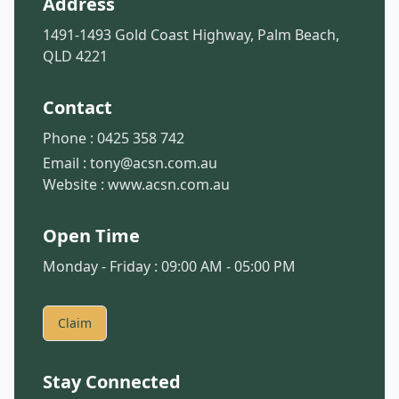
Address
1491-1493 Gold Coast Highway, Palm Beach,
QLD 4221
Contact
Phone :
0425 358 742
Email :
tony@acsn.com.au
Website :
www.acsn.com.au
Open Time
Monday - Friday : 09:00 AM - 05:00 PM
Claim
Stay Connected