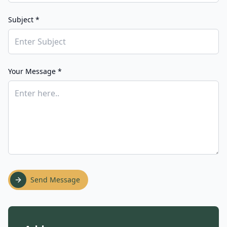
Subject *
Your Message *
Send Message