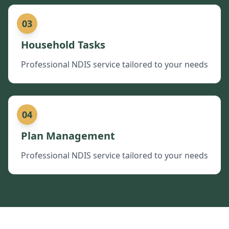
03
Household Tasks
Professional NDIS service tailored to your needs
04
Plan Management
Professional NDIS service tailored to your needs