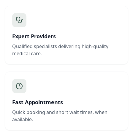
Expert Providers
Qualified specialists delivering high-quality
medical care.
Fast Appointments
Quick booking and short wait times, when
available.