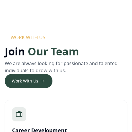
— WORK WITH US
Join
Our Team
We are always looking for passionate and talented
individuals to grow with us.
Work With Us
Career Development