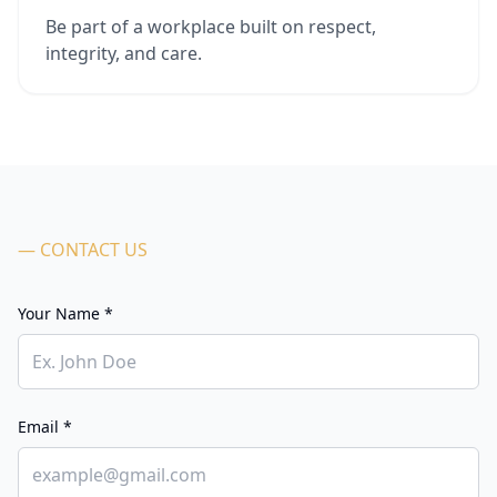
Be part of a workplace built on respect,
integrity, and care.
— CONTACT US
Your Name *
Email *