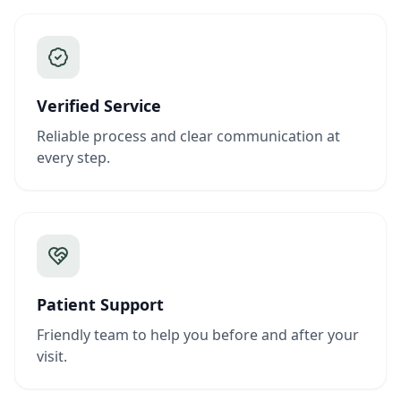
Verified Service
Reliable process and clear communication at
every step.
Patient Support
Friendly team to help you before and after your
visit.