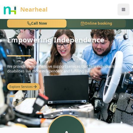
nothing
Nearheal
Call Now
Online booking
Empowering Independence
hello
We provide comprehensive support services that help individuals with
disabilities live more independent and fulfilling lives.
Explore Services