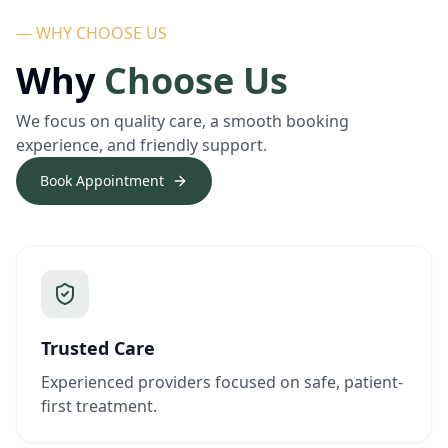
— WHY CHOOSE US
Why
Choose Us
We focus on quality care, a smooth booking
experience, and friendly support.
Book Appointment
Trusted Care
Experienced providers focused on safe, patient-
first treatment.