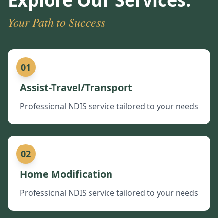
Explore Our Services:
Your Path to Success
01
Assist-Travel/Transport
Professional NDIS service tailored to your needs
02
Home Modification
Professional NDIS service tailored to your needs