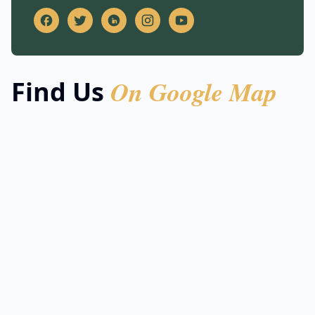
On Google Map
Find Us