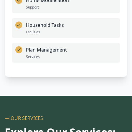
Home Modification
Support
Household Tasks
Facilities
Plan Management
Services
— OUR SERVICES