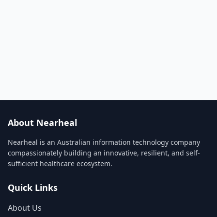
About Nearheal
Nearheal is an Australian information technology company
compassionately building an innovative, resilient, and self-
sufficient healthcare ecosystem.
Quick Links
About Us