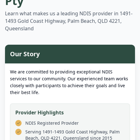
Pty
Learn what makes us a leading NDIS provider in
1491-
1493 Gold Coast Highway, Palm Beach, QLD 4221,
Queensland
Our Story
We are committed to providing exceptional NDIS
services to our community. Our experienced team works
closely with participants to achieve their goals and live
their best life.
Provider Highlights
NDIS Registered Provider
Serving
1491-1493 Gold Coast Highway, Palm
Beach, QLD 4221, Queensland
since 2015