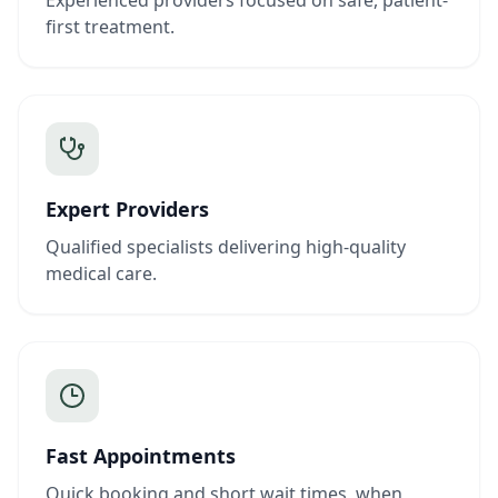
Experienced providers focused on safe, patient-
first treatment.
Expert Providers
Qualified specialists delivering high-quality
medical care.
Fast Appointments
Quick booking and short wait times, when