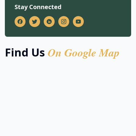
Stay Connected
On Google Map
Find Us