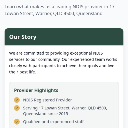
Learn what makes us a leading NDIS provider in
17
Lowan Street, Warner, QLD 4500, Queensland
Our Story
We are committed to providing exceptional NDIS
services to our community. Our experienced team works
closely with participants to achieve their goals and live
their best life.
Provider Highlights
NDIS Registered Provider
Serving
17 Lowan Street, Warner, QLD 4500,
Queensland
since 2015
Qualified and experienced staff