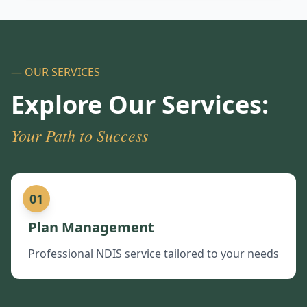
— OUR SERVICES
Explore Our Services:
Your Path to Success
01
Plan Management
Professional NDIS service tailored to your needs