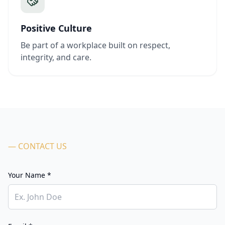
Positive Culture
Be part of a workplace built on respect,
integrity, and care.
— CONTACT US
Your Name *