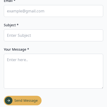
Email *
Subject *
Your Message *
Send Message