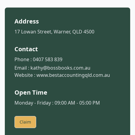
Address
17 Lowan Street, Warner, QLD 4500
Contact
Phone :
0407 583 839
Email :
kathy@bossbooks.com.au
Website :
www.bestaccountingqld.com.au
Open Time
Monday - Friday : 09:00 AM - 05:00 PM
Claim