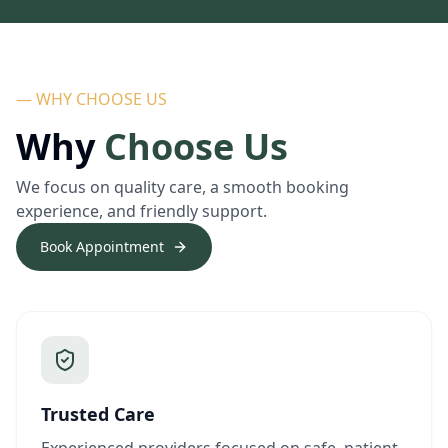
— WHY CHOOSE US
Why
Choose Us
We focus on quality care, a smooth booking
experience, and friendly support.
Book Appointment
Trusted Care