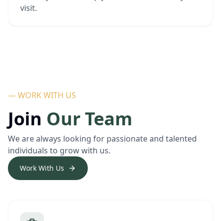
visit.
— WORK WITH US
Join
Our Team
We are always looking for passionate and talented
individuals to grow with us.
Work With Us