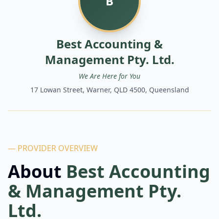
B
Best Accounting &
Management Pty. Ltd.
We Are Here for You
17 Lowan Street, Warner, QLD 4500, Queensland
— PROVIDER OVERVIEW
About
Best Accounting
& Management Pty.
Ltd.