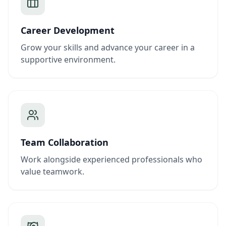
Career Development
Grow your skills and advance your career in a
supportive environment.
Team Collaboration
Work alongside experienced professionals who
value teamwork.