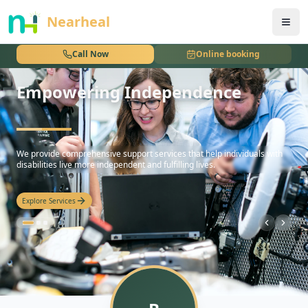
nothing
Nearheal
Call Now
Online booking
Empowering Independence
hello
We provide comprehensive support services that help individuals with
disabilities live more independent and fulfilling lives.
Explore Services