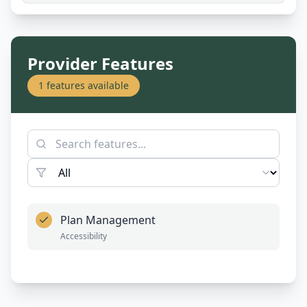
Provider Features
1
features available
Plan Management
Accessibility