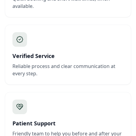
available.
Verified Service
Reliable process and clear communication at
every step.
Patient Support
Friendly team to help you before and after your