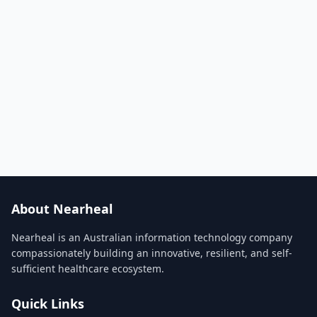
About Nearheal
Nearheal is an Australian information technology company
compassionately building an innovative, resilient, and self-
sufficient healthcare ecosystem.
Quick Links