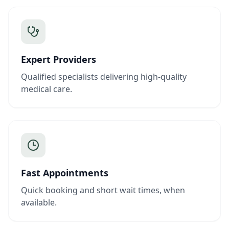
Expert Providers
Qualified specialists delivering high-quality
medical care.
Fast Appointments
Quick booking and short wait times, when
available.