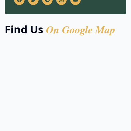
On Google Map
Find Us