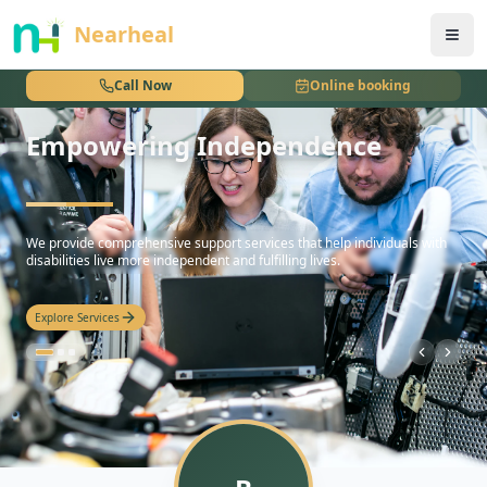
nothing
Nearheal
Call Now
Online booking
Empowering Independence
hello
We provide comprehensive support services that help individuals with
disabilities live more independent and fulfilling lives.
Explore Services