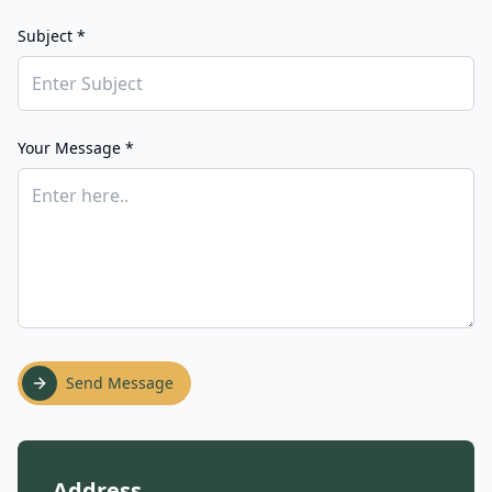
Subject *
Your Message *
Send Message
Address