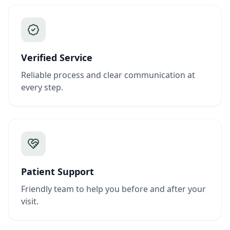
Verified Service
Reliable process and clear communication at
every step.
Patient Support
Friendly team to help you before and after your
visit.