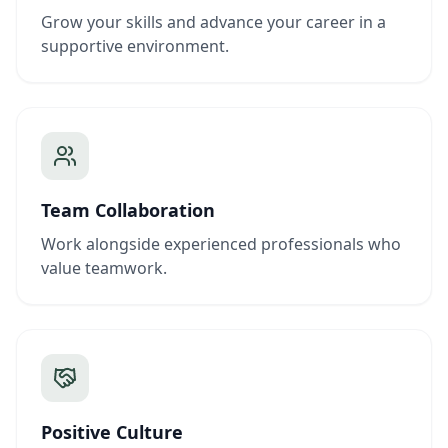
Grow your skills and advance your career in a
supportive environment.
Team Collaboration
Work alongside experienced professionals who
value teamwork.
Positive Culture