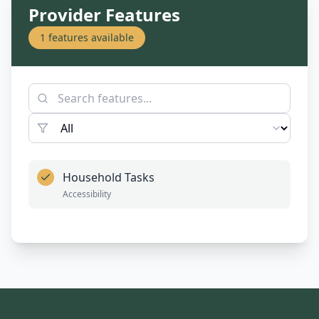
Provider Features
1
features available
Household Tasks
Accessibility