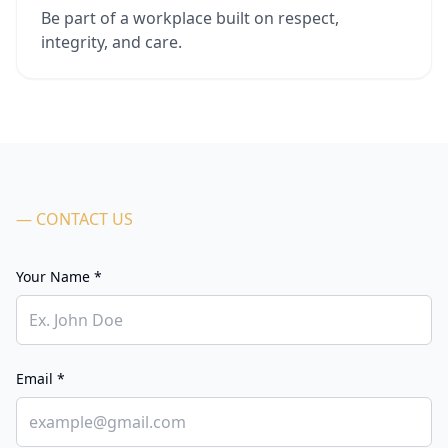
Be part of a workplace built on respect,
integrity, and care.
— CONTACT US
Your Name *
Email *