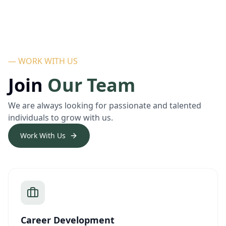
— WORK WITH US
Join
Our Team
We are always looking for passionate and talented
individuals to grow with us.
Work With Us
Career Development