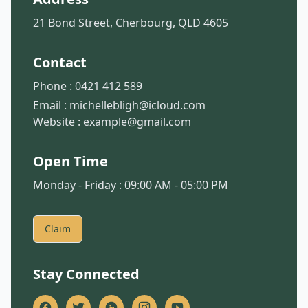
21 Bond Street, Cherbourg, QLD 4605
Contact
Phone :
0421 412 589
Email :
michellebligh@icloud.com
Website :
example@gmail.com
Open Time
Monday - Friday : 09:00 AM - 05:00 PM
Claim
Stay Connected