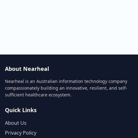
About Nearheal
Nearheal is an Australian information technology company
compassionately building an innovative, resilient, and self-
sufficient healthcare ecosystem.
Quick Links
About Us
Privacy Policy