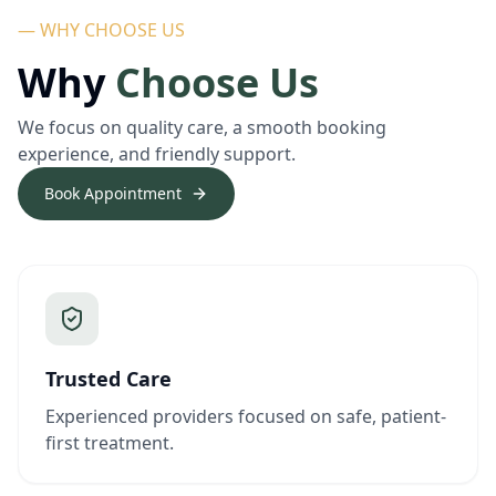
— WHY CHOOSE US
Why
Choose Us
We focus on quality care, a smooth booking
experience, and friendly support.
Book Appointment
Trusted Care
Experienced providers focused on safe, patient-
first treatment.