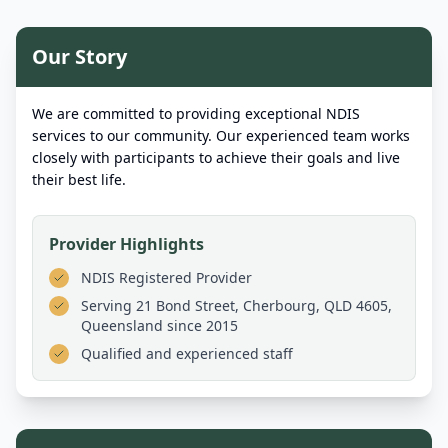
Our Story
We are committed to providing exceptional NDIS
services to our community. Our experienced team works
closely with participants to achieve their goals and live
their best life.
Provider Highlights
NDIS Registered Provider
Serving
21 Bond Street, Cherbourg, QLD 4605,
Queensland
since 2015
Qualified and experienced staff