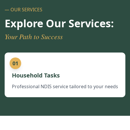
— OUR SERVICES
Explore Our Services:
Your Path to Success
01
Household Tasks
Professional NDIS service tailored to your needs