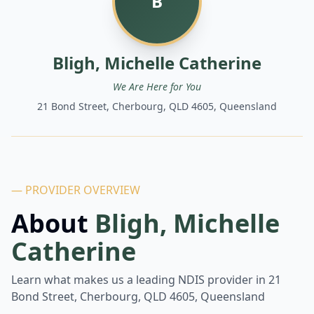
B
Bligh, Michelle Catherine
We Are Here for You
21 Bond Street, Cherbourg, QLD 4605, Queensland
— PROVIDER OVERVIEW
About
Bligh, Michelle
Catherine
Learn what makes us a leading NDIS provider in
21
Bond Street, Cherbourg, QLD 4605, Queensland