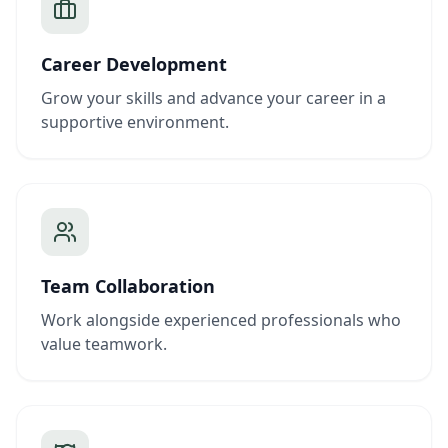
Career Development
Grow your skills and advance your career in a
supportive environment.
Team Collaboration
Work alongside experienced professionals who
value teamwork.