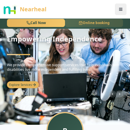
nothing
Nearheal
Call Now
Online booking
Empowering Independence
hello
We provide comprehensive support services that help individuals with
disabilities live more independent and fulfilling lives.
Explore Services