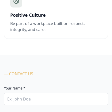
Positive Culture
Be part of a workplace built on respect,
integrity, and care.
— CONTACT US
Your Name *