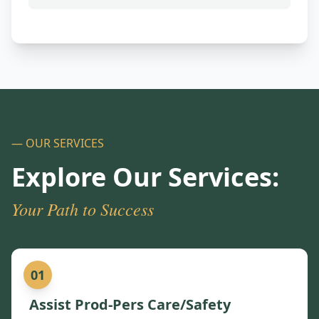
— OUR SERVICES
Explore Our Services:
Your Path to Success
01
Assist Prod-Pers Care/Safety