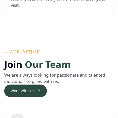
visit.
— WORK WITH US
Join
Our Team
We are always looking for passionate and talented
individuals to grow with us.
Work With Us