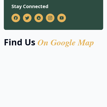
Stay Connected
On Google Map
Find Us