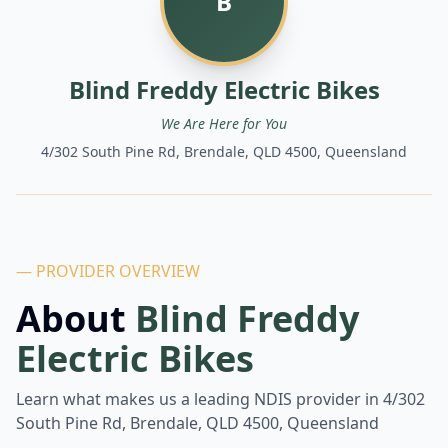
B
Blind Freddy Electric Bikes
We Are Here for You
4/302 South Pine Rd, Brendale, QLD 4500, Queensland
— PROVIDER OVERVIEW
About
Blind Freddy
Electric Bikes
Learn what makes us a leading NDIS provider in
4/302
South Pine Rd, Brendale, QLD 4500, Queensland