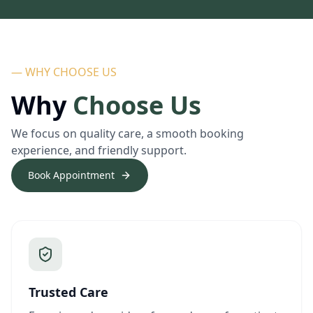
— WHY CHOOSE US
Why
Choose Us
We focus on quality care, a smooth booking
experience, and friendly support.
Book Appointment
Trusted Care