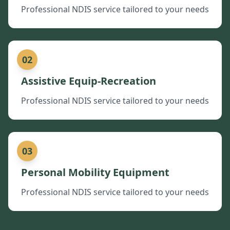
Professional NDIS service tailored to your needs
02
Assistive Equip-Recreation
Professional NDIS service tailored to your needs
03
Personal Mobility Equipment
Professional NDIS service tailored to your needs