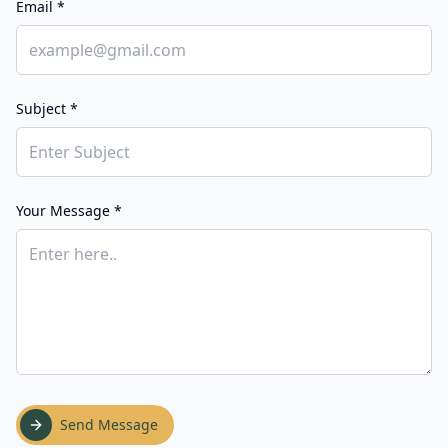
Email *
Subject *
Your Message *
Send Message