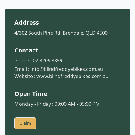
Address
4/302 South Pine Rd, Brendale, QLD 4500
Contact
Phone :
07 3205 8859
Email :
info@blindfreddyebikes.com.au
Website :
www.blindfreddyebikes.com.au
Open Time
Monday - Friday : 09:00 AM - 05:00 PM
Claim