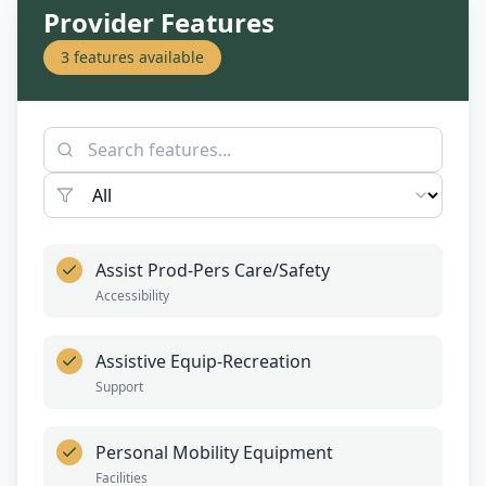
Provider Features
3
features available
Assist Prod-Pers Care/Safety
Accessibility
Assistive Equip-Recreation
Support
Personal Mobility Equipment
Facilities