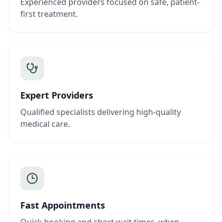
Experienced providers focused on safe, patient-
first treatment.
Expert Providers
Qualified specialists delivering high-quality
medical care.
Fast Appointments