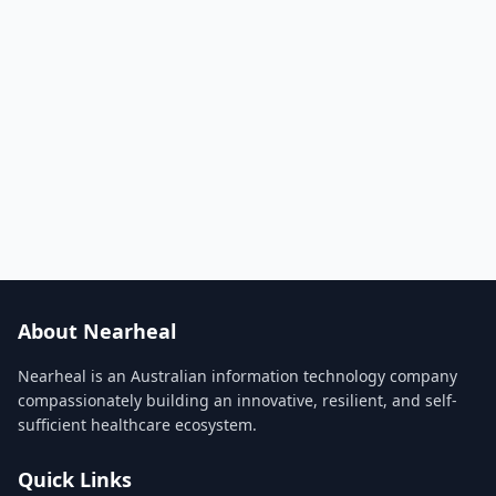
About Nearheal
Nearheal is an Australian information technology company
compassionately building an innovative, resilient, and self-
sufficient healthcare ecosystem.
Quick Links