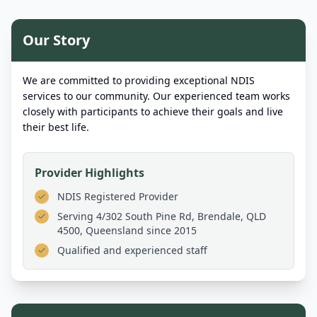
Our Story
We are committed to providing exceptional NDIS
services to our community. Our experienced team works
closely with participants to achieve their goals and live
their best life.
Provider Highlights
NDIS Registered Provider
Serving
4/302 South Pine Rd, Brendale, QLD
4500, Queensland
since 2015
Qualified and experienced staff