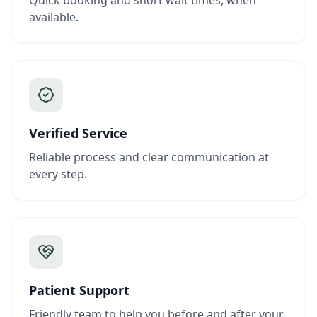
Quick booking and short wait times, when
available.
Verified Service
Reliable process and clear communication at
every step.
Patient Support
Friendly team to help you before and after your