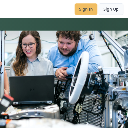
Sign In
Sign Up