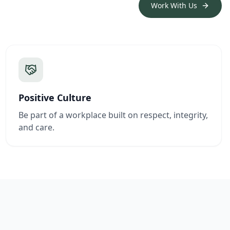
Work With Us
Positive Culture
Be part of a workplace built on respect, integrity,
and care.