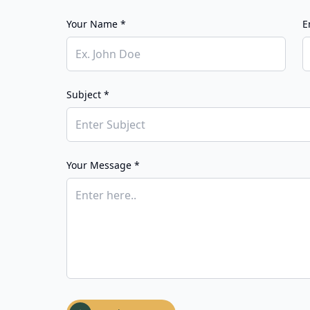
Your Name *
E
Subject *
Your Message *