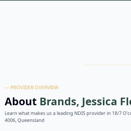
— PROVIDER OVERVIEW
About
Brands, Jessica F
Learn what makes us a leading NDIS provider in
18/7 O'c
4006, Queensland