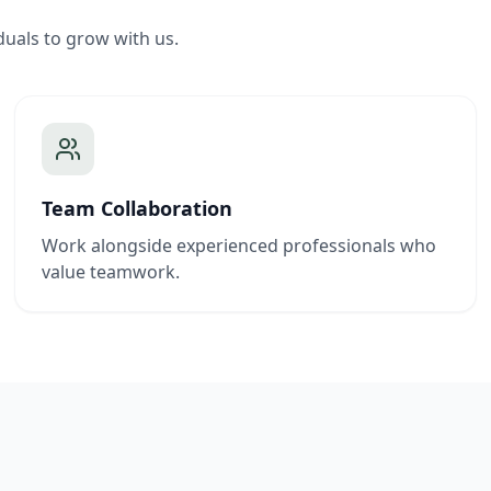
duals to grow with us.
Team Collaboration
Work alongside experienced professionals who
value teamwork.