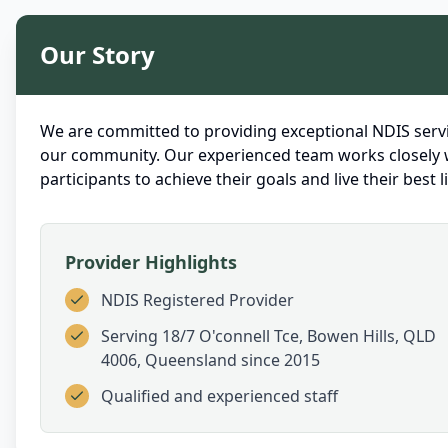
Our Story
We are committed to providing exceptional NDIS servi
our community. Our experienced team works closely 
participants to achieve their goals and live their best li
Provider Highlights
NDIS Registered Provider
Serving
18/7 O'connell Tce, Bowen Hills, QLD
4006, Queensland
since 2015
Qualified and experienced staff