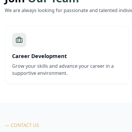
We are always looking for passionate and talented indivi
Career Development
Grow your skills and advance your career in a
supportive environment.
— CONTACT US