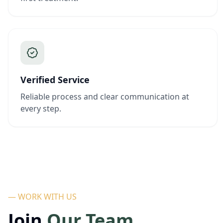
Verified Service
Reliable process and clear communication at
every step.
— WORK WITH US
Join
Our Team