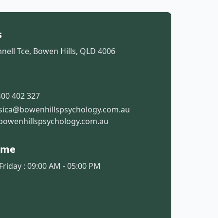
s
nell Tce, Bowen Hills, QLD 4006
t
00 402 327
ssica@bowenhillspsychology.com.au
bowenhillspsychology.com.au
ime
riday : 09:00 AM - 05:00 PM