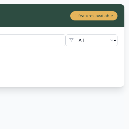
1
features available