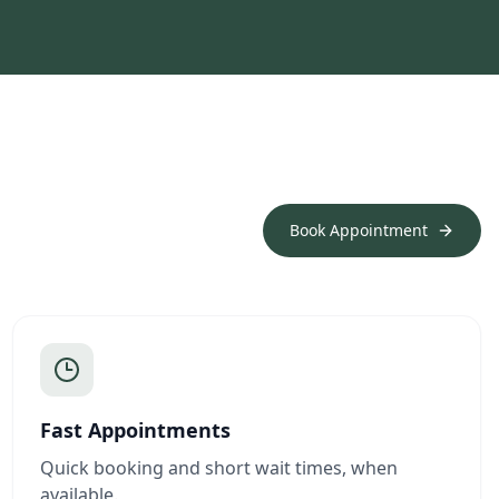
Book Appointment
Fast Appointments
Quick booking and short wait times, when
available.