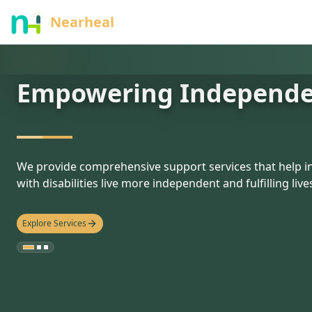
nothing
Nearheal
Empowering Independ
hello
We provide comprehensive support services that help in
with disabilities live more independent and fulfilling live
Explore Services