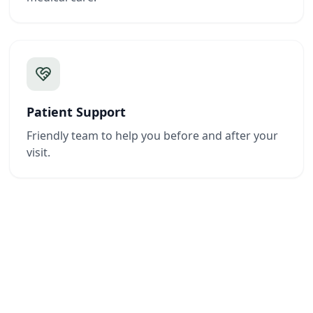
Patient Support
Friendly team to help you before and after your
visit.