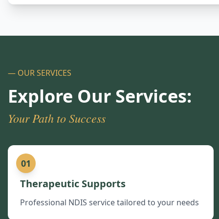
— OUR SERVICES
Explore Our Services:
Your Path to Success
01
Therapeutic Supports
Professional NDIS service tailored to your needs