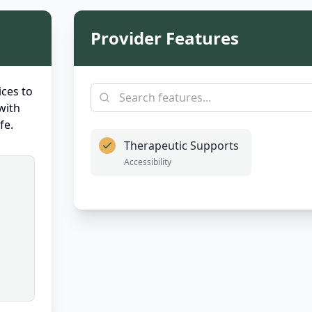
Provider Features
ces to
with
fe.
Therapeutic Supports
Accessibility