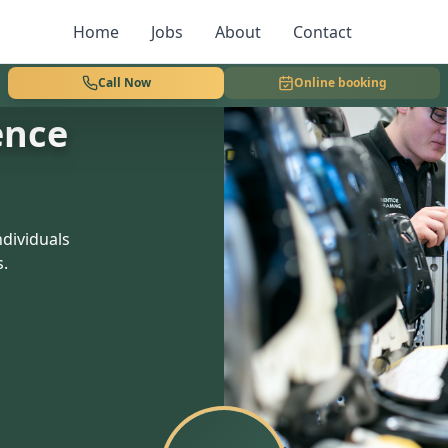
Home
Jobs
About
Contact
Call Now
Online booking
ence
dividuals
s.