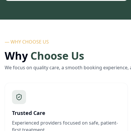
— WHY CHOOSE US
Why
Choose Us
We focus on quality care, a smooth booking experience, 
Trusted Care
Experienced providers focused on safe, patient-
first treatment.