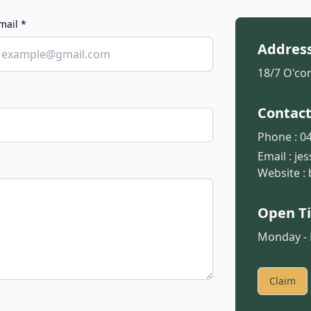
mail *
Addres
18/7 O'con
Contac
Phone :
04
Email :
je
Website :
Open T
Monday - F
Claim