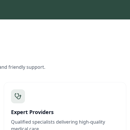
and friendly support.
Expert Providers
Qualified specialists delivering high-quality
medical care.