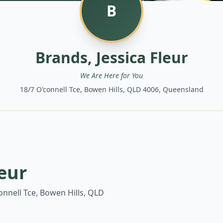
B
Brands, Jessica Fleur
We Are Here for You
18/7 O'connell Tce, Bowen Hills, QLD 4006, Queensland
leur
onnell Tce, Bowen Hills, QLD