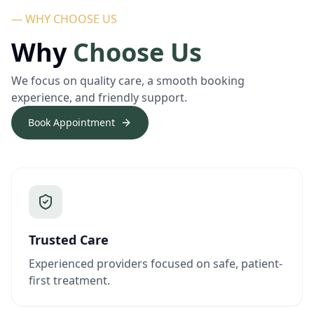
— WHY CHOOSE US
Why
Choose Us
We focus on quality care, a smooth booking
experience, and friendly support.
Book Appointment
Trusted Care
Experienced providers focused on safe, patient-
first treatment.