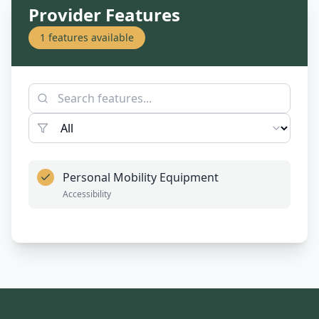
Provider Features
1
features available
Personal Mobility Equipment
Accessibility