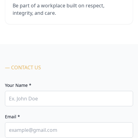
Be part of a workplace built on respect,
integrity, and care.
— CONTACT US
Your Name *
Email *