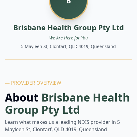
B
Brisbane Health Group Pty Ltd
We Are Here for You
5 Mayleen St, Clontarf, QLD 4019, Queensland
— PROVIDER OVERVIEW
About
Brisbane Health
Group Pty Ltd
Learn what makes us a leading NDIS provider in
5
Mayleen St, Clontarf, QLD 4019, Queensland