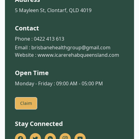
5 Mayleen St, Clontarf, QLD 4019
Contact
Phone :
0422 413 613
Email :
brisbanehealthgroup@gmail.com
Website :
wwww.icarerehabqueensland.com
Open Time
Monday - Friday : 09:00 AM - 05:00 PM
Claim
Stay Connected