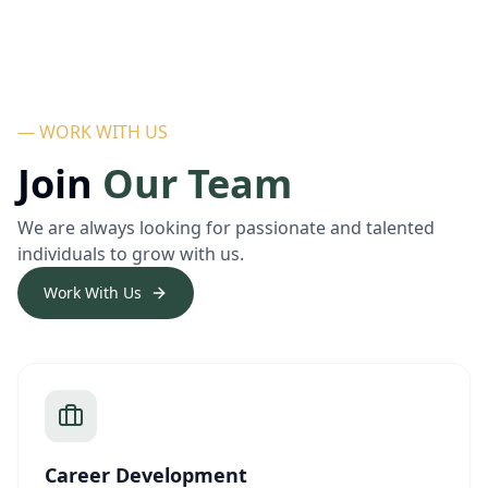
— WORK WITH US
Join
Our Team
We are always looking for passionate and talented
individuals to grow with us.
Work With Us
Career Development