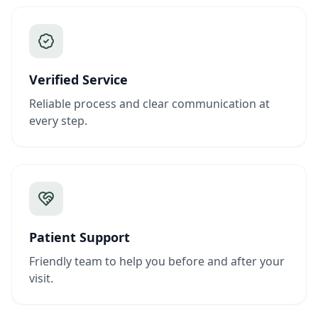
Verified Service
Reliable process and clear communication at
every step.
Patient Support
Friendly team to help you before and after your
visit.