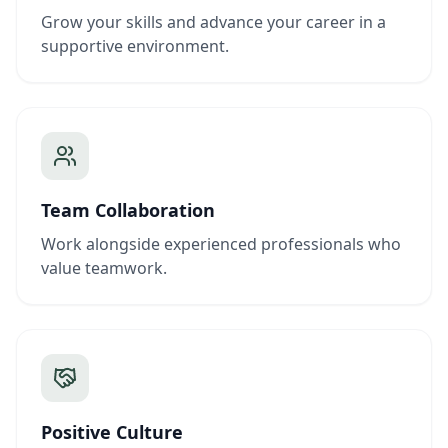
Grow your skills and advance your career in a
supportive environment.
Team Collaboration
Work alongside experienced professionals who
value teamwork.
Positive Culture