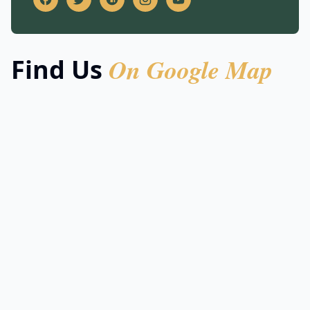
On Google Map
Find Us