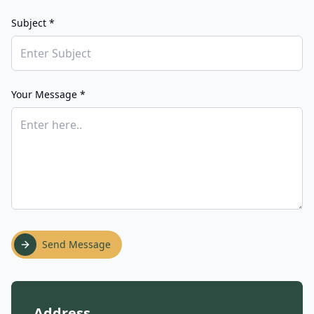
Subject *
Your Message *
Send Message
Address