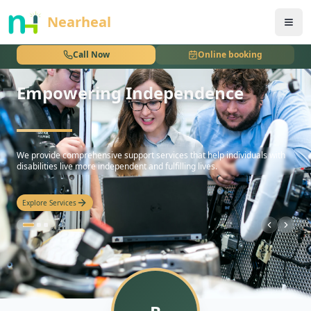
nothing
Nearheal
Call Now
Online booking
Empowering Independence
hello
We provide comprehensive support services that help individuals with
disabilities live more independent and fulfilling lives.
Explore Services