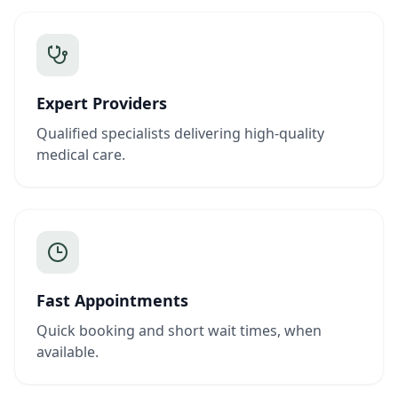
Expert Providers
Qualified specialists delivering high-quality
medical care.
Fast Appointments
Quick booking and short wait times, when
available.