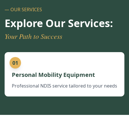
— OUR SERVICES
Explore Our Services:
Your Path to Success
01
Personal Mobility Equipment
Professional NDIS service tailored to your needs