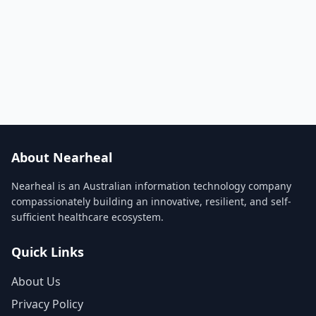
About Nearheal
Nearheal is an Australian information technology company
compassionately building an innovative, resilient, and self-
sufficient healthcare ecosystem.
Quick Links
About Us
Privacy Policy