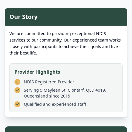
Our Story
We are committed to providing exceptional NDIS
services to our community. Our experienced team works
closely with participants to achieve their goals and live
their best life.
Provider Highlights
NDIS Registered Provider
Serving
5 Mayleen St, Clontarf, QLD 4019,
Queensland
since 2015
Qualified and experienced staff