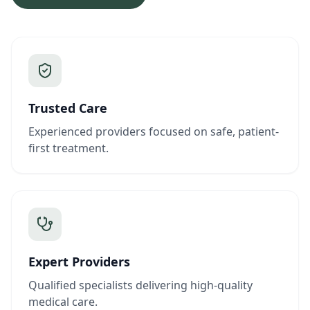
Trusted Care
Experienced providers focused on safe, patient-
first treatment.
Expert Providers
Qualified specialists delivering high-quality
medical care.