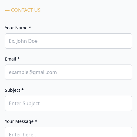
— CONTACT US
Your Name *
Email *
Subject *
Your Message *