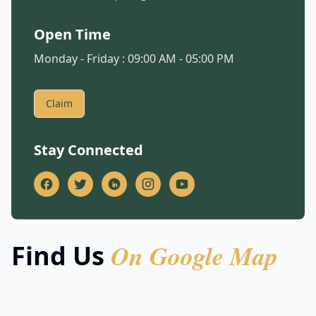
Open Time
Monday - Friday : 09:00 AM - 05:00 PM
Claim
Stay Connected
On Google Map
Find Us