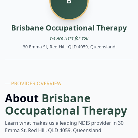
B
Brisbane Occupational Therapy
We Are Here for You
30 Emma St, Red Hill, QLD 4059, Queensland
— PROVIDER OVERVIEW
About
Brisbane
Occupational Therapy
Learn what makes us a leading NDIS provider in
30
Emma St, Red Hill, QLD 4059, Queensland