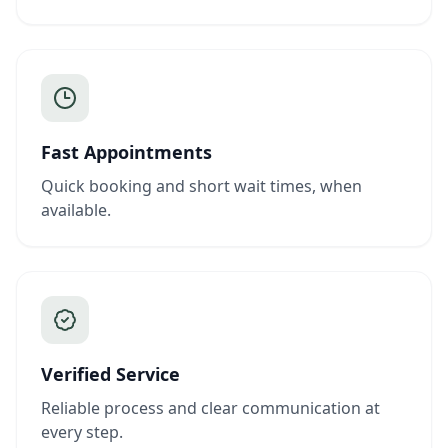
Fast Appointments
Quick booking and short wait times, when
available.
Verified Service
Reliable process and clear communication at
every step.