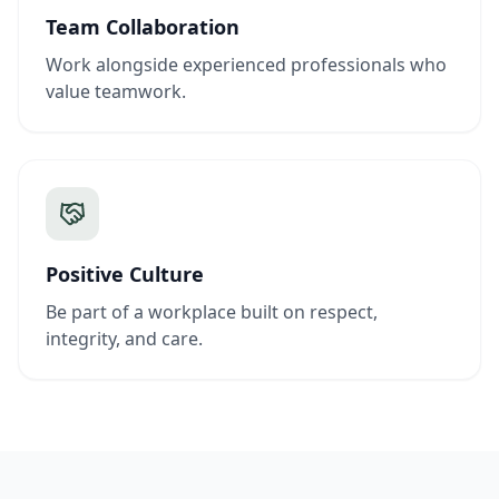
Team Collaboration
Work alongside experienced professionals who
value teamwork.
Positive Culture
Be part of a workplace built on respect,
integrity, and care.