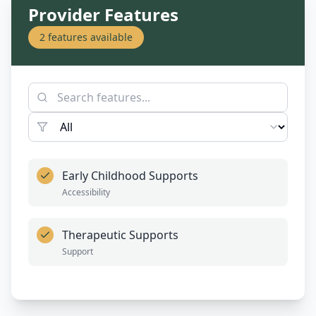
Provider Features
2
features available
Early Childhood Supports
Accessibility
Therapeutic Supports
Support