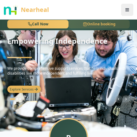
nothing
Nearheal
Call Now
Online booking
Empowering Independence
hello
We provide comprehensive support services that help individuals with
disabilities live more independent and fulfilling lives.
Explore Services