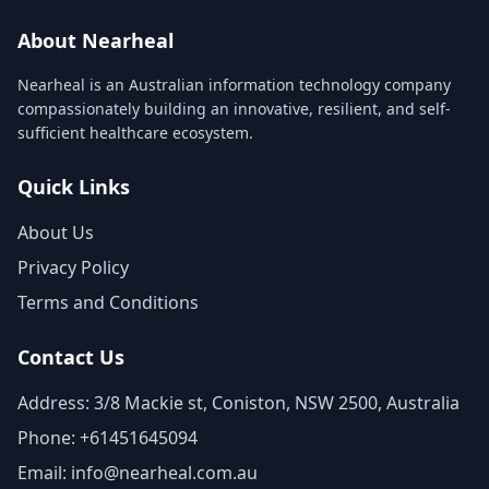
About Nearheal
Nearheal is an Australian information technology company
compassionately building an innovative, resilient, and self-
sufficient healthcare ecosystem.
Quick Links
About Us
Privacy Policy
Terms and Conditions
Contact Us
Address: 3/8 Mackie st, Coniston, NSW 2500, Australia
Phone: +61451645094
Email: info@nearheal.com.au