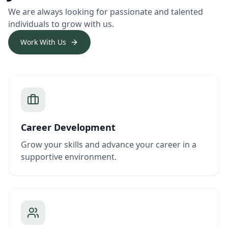
We are always looking for passionate and talented
individuals to grow with us.
Work With Us
Career Development
Grow your skills and advance your career in a
supportive environment.