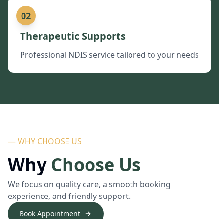
02
Therapeutic Supports
Professional NDIS service tailored to your needs
— WHY CHOOSE US
Why
Choose Us
We focus on quality care, a smooth booking
experience, and friendly support.
Book Appointment