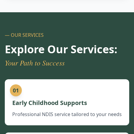
— OUR SERVICES
Explore Our Services:
Your Path to Success
01
Early Childhood Supports
Professional NDIS service tailored to your needs