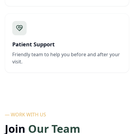
Patient Support
Friendly team to help you before and after your
visit.
— WORK WITH US
Join
Our Team