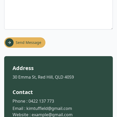
Send Message
Address
30 Emma St, Red Hill, QLD 4059
Contact
Phone :
0422 137 773
Email :
kimtuffield@gmail.com
Website :
example@gmail.com