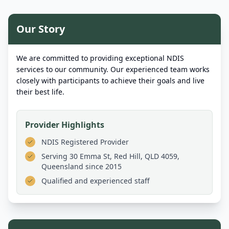
Our Story
We are committed to providing exceptional NDIS
services to our community. Our experienced team works
closely with participants to achieve their goals and live
their best life.
Provider Highlights
NDIS Registered Provider
Serving
30 Emma St, Red Hill, QLD 4059,
Queensland
since 2015
Qualified and experienced staff