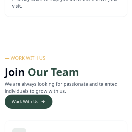
visit.
— WORK WITH US
Join
Our Team
We are always looking for passionate and talented
individuals to grow with us.
Work With Us