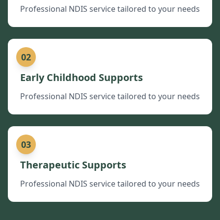
Professional NDIS service tailored to your needs
02
Early Childhood Supports
Professional NDIS service tailored to your needs
03
Therapeutic Supports
Professional NDIS service tailored to your needs