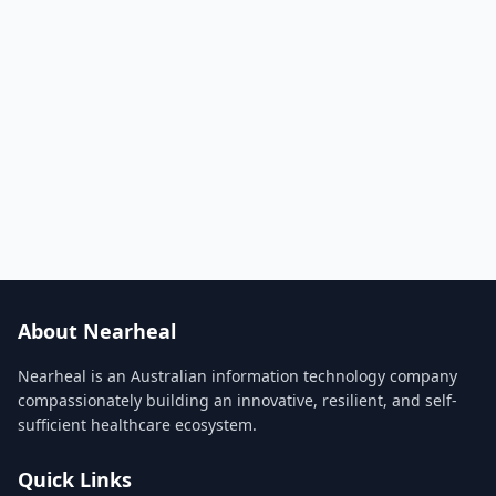
About Nearheal
Nearheal is an Australian information technology company
compassionately building an innovative, resilient, and self-
sufficient healthcare ecosystem.
Quick Links