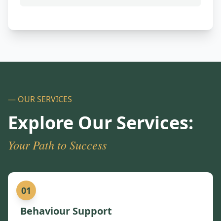
— OUR SERVICES
Explore Our Services:
Your Path to Success
01
Behaviour Support