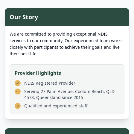
Our Story
We are committed to providing exceptional NDIS
services to our community. Our experienced team works
closely with participants to achieve their goals and live
their best life.
Provider Highlights
NDIS Registered Provider
Serving
27 Palm Avenue, Coolum Beach, QLD
4573, Queensland
since 2015
Qualified and experienced staff