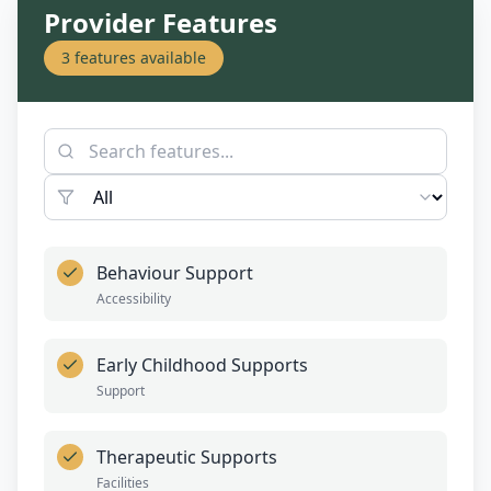
Provider Features
3
features available
Behaviour Support
Accessibility
Early Childhood Supports
Support
Therapeutic Supports
Facilities