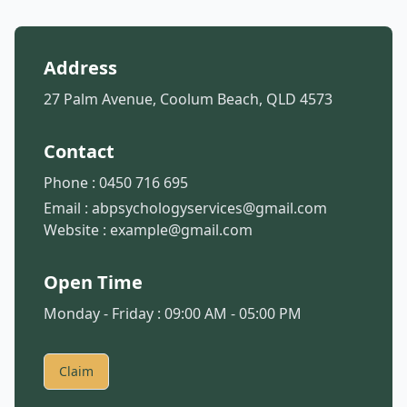
Address
27 Palm Avenue, Coolum Beach, QLD 4573
Contact
Phone :
0450 716 695
Email :
abpsychologyservices@gmail.com
Website :
example@gmail.com
Open Time
Monday - Friday : 09:00 AM - 05:00 PM
Claim