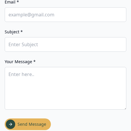
Email *
Subject *
Your Message *
Send Message