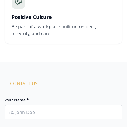
Positive Culture
Be part of a workplace built on respect,
integrity, and care.
— CONTACT US
Your Name *