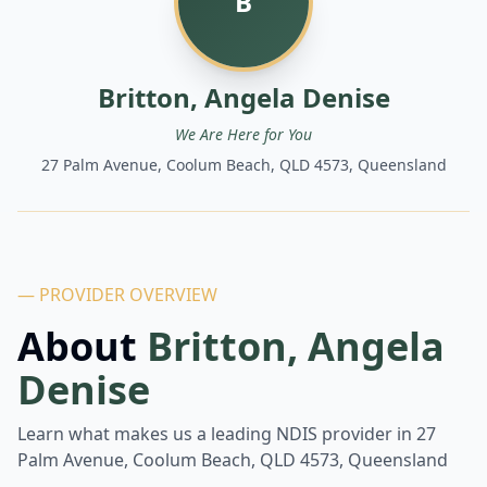
B
Britton, Angela Denise
We Are Here for You
27 Palm Avenue, Coolum Beach, QLD 4573, Queensland
— PROVIDER OVERVIEW
About
Britton, Angela
Denise
Learn what makes us a leading NDIS provider in
27
Palm Avenue, Coolum Beach, QLD 4573, Queensland