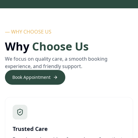
— WHY CHOOSE US
Why
Choose Us
We focus on quality care, a smooth booking
experience, and friendly support.
Book Appointment
Trusted Care