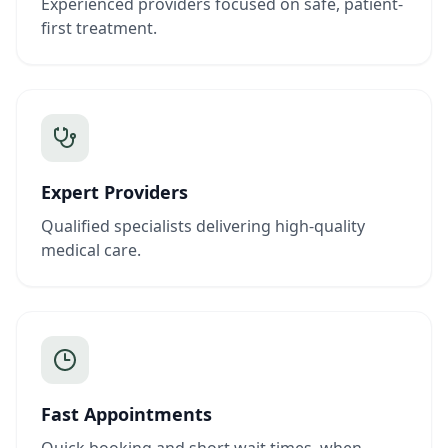
Experienced providers focused on safe, patient-
first treatment.
Expert Providers
Qualified specialists delivering high-quality
medical care.
Fast Appointments