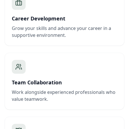
Career Development
Grow your skills and advance your career in a
supportive environment.
Team Collaboration
Work alongside experienced professionals who
value teamwork.