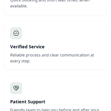
Quick booking and short wait times, when
available.
Verified Service
Reliable process and clear communication at
every step.
Patient Support
Friendly team to help you before and after your