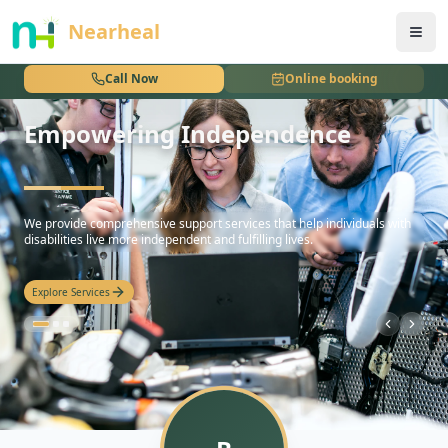
nothing
Nearheal
Call Now
Online booking
Empowering Independence
hello
We provide comprehensive support services that help individuals with
disabilities live more independent and fulfilling lives.
Explore Services