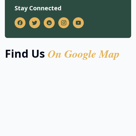
Stay Connected
On Google Map
Find Us