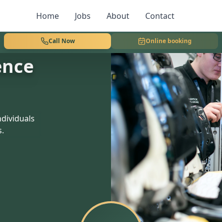
Home
Jobs
About
Contact
Call Now
Online booking
ence
dividuals
s.