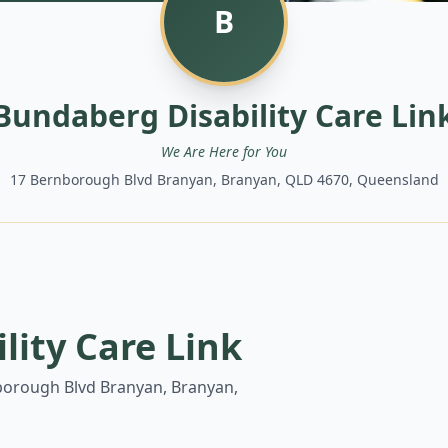
B
Bundaberg Disability Care Lin
We Are Here for You
17 Bernborough Blvd Branyan, Branyan, QLD 4670, Queensland
lity Care Link
borough Blvd Branyan, Branyan,