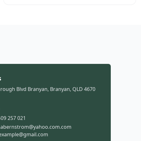
s
rough Blvd Branyan, Branyan, QLD 4670
t
09 257 021
isabernstrom@yahoo.com.com
example@gmail.com