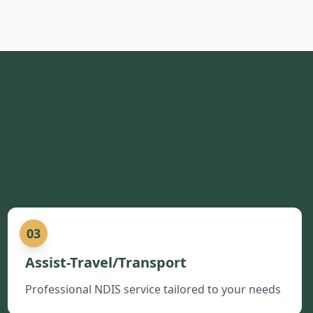
03
Assist-Travel/Transport
Professional NDIS service tailored to your needs