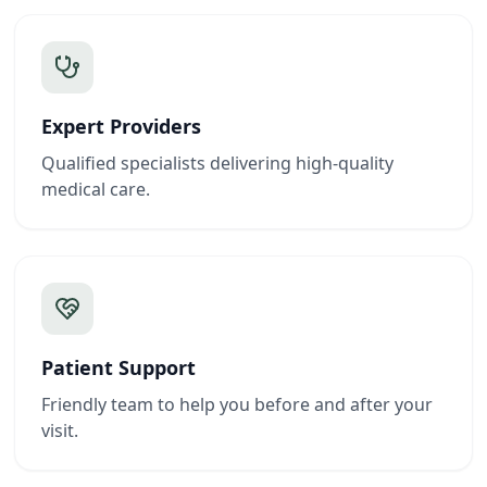
Expert Providers
Qualified specialists delivering high-quality
medical care.
Patient Support
Friendly team to help you before and after your
visit.