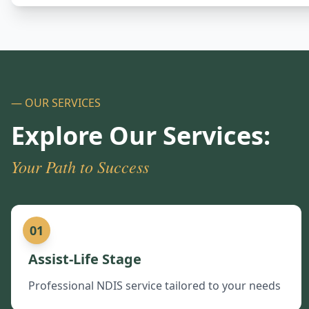
— OUR SERVICES
Explore Our Services:
Your Path to Success
01
Assist-Life Stage
Professional NDIS service tailored to your needs