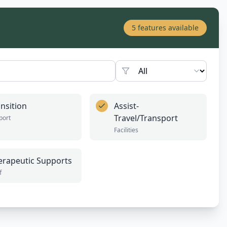
5
features available
nsition
Assist-
Travel/Transport
port
Facilities
erapeutic Supports
f