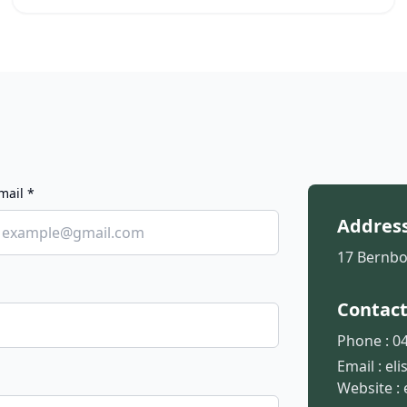
mail *
Addres
17 Bernbo
Contac
Phone :
04
Email :
el
Website :