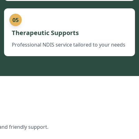
05
Therapeutic Supports
Professional NDIS service tailored to your needs
and friendly support.