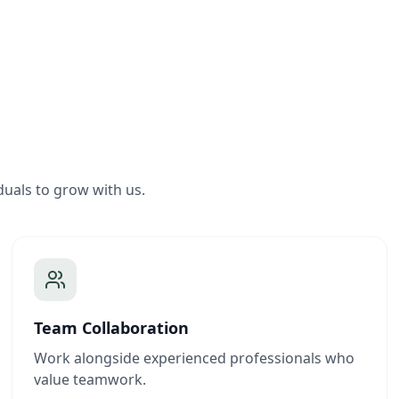
duals to grow with us.
Team Collaboration
Work alongside experienced professionals who
value teamwork.