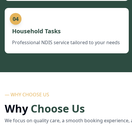
04
Household Tasks
Professional NDIS service tailored to your needs
— WHY CHOOSE US
Why
Choose Us
We focus on quality care, a smooth booking experience, 