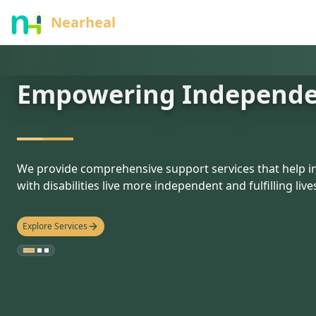
nothing
Nearheal
Empowering Independ
hello
We provide comprehensive support services that help in
with disabilities live more independent and fulfilling live
Explore Services