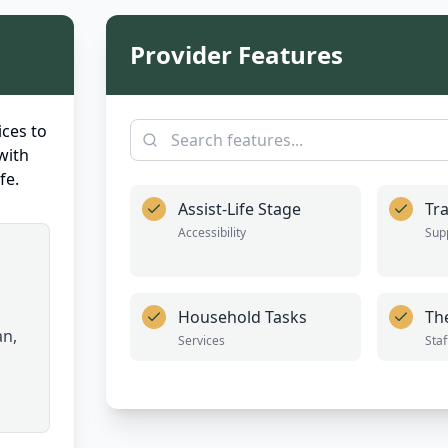
Provider Features
ces to
with
fe.
Assist-Life Stage
Tra
Accessibility
Sup
Household Tasks
Th
an,
Services
Staf