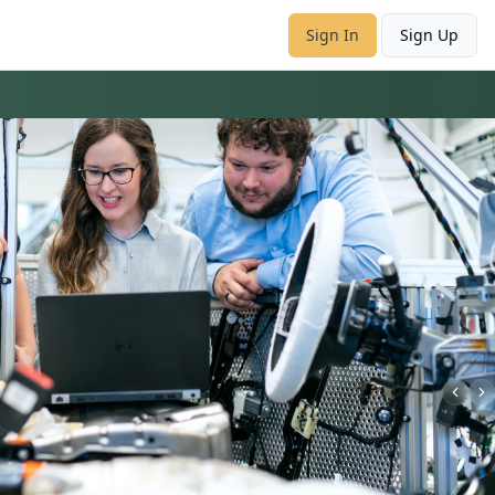
Sign In
Sign Up