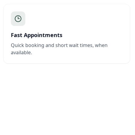
Fast Appointments
Quick booking and short wait times, when
available.