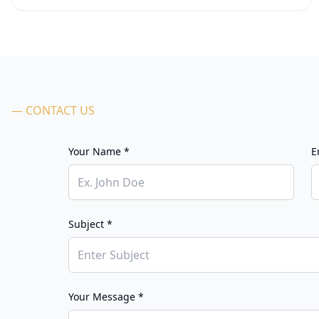
— CONTACT US
Your Name *
E
Subject *
Your Message *