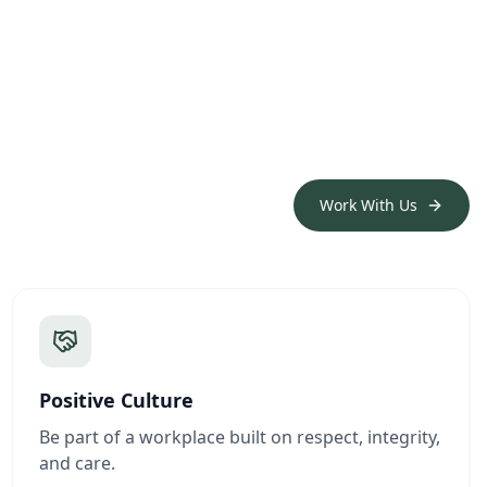
Work With Us
Positive Culture
Be part of a workplace built on respect, integrity,
and care.