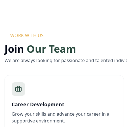
— WORK WITH US
Join
Our Team
We are always looking for passionate and talented indivi
Career Development
Grow your skills and advance your career in a
supportive environment.