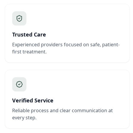
Trusted Care
Experienced providers focused on safe, patient-
first treatment.
Verified Service
Reliable process and clear communication at
every step.