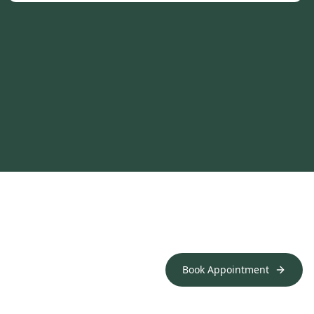
Book Appointment