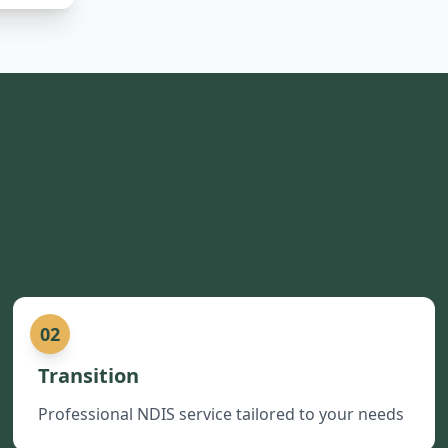
02
Transition
Professional NDIS service tailored to your needs