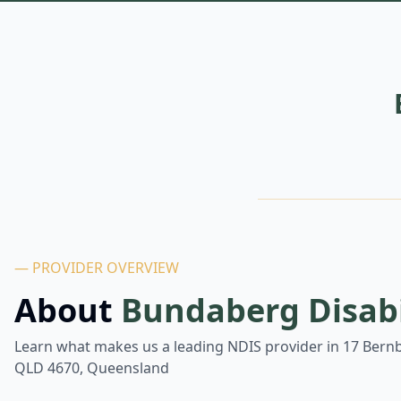
— PROVIDER OVERVIEW
About
Bundaberg Disabi
Learn what makes us a leading NDIS provider in
17 Bern
QLD 4670, Queensland