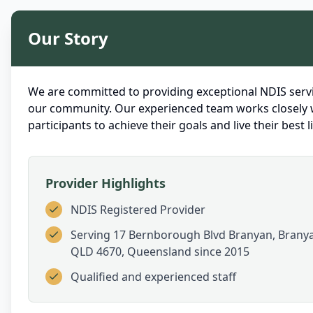
Our Story
We are committed to providing exceptional NDIS servi
our community. Our experienced team works closely 
participants to achieve their goals and live their best li
Provider Highlights
NDIS Registered Provider
Serving
17 Bernborough Blvd Branyan, Brany
QLD 4670, Queensland
since 2015
Qualified and experienced staff