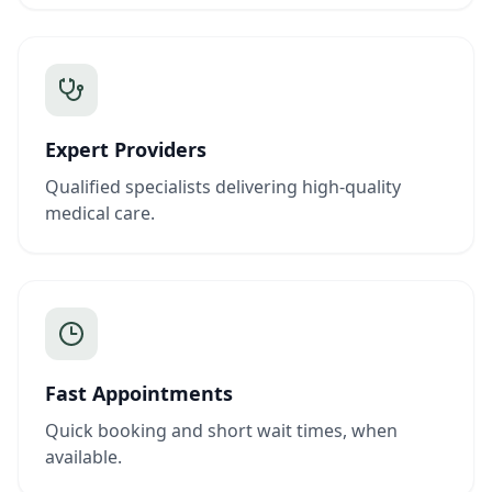
Expert Providers
Qualified specialists delivering high-quality
medical care.
Fast Appointments
Quick booking and short wait times, when
available.