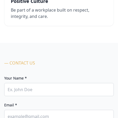
Positive Culture
Be part of a workplace built on respect,
integrity, and care.
— CONTACT US
Your Name *
Email *