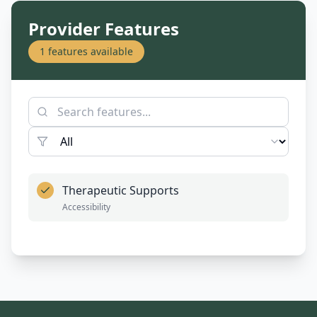
Provider Features
1
features available
Therapeutic Supports
Accessibility