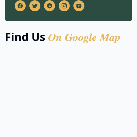
On Google Map
Find Us