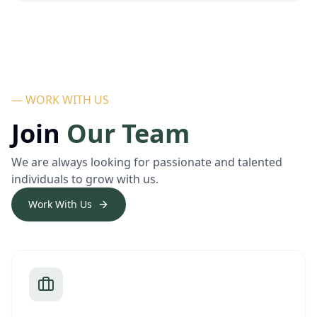
— WORK WITH US
Join
Our Team
We are always looking for passionate and talented
individuals to grow with us.
Work With Us