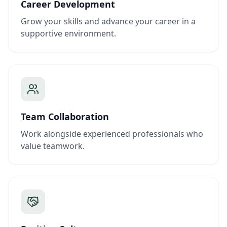
Career Development
Grow your skills and advance your career in a
supportive environment.
Team Collaboration
Work alongside experienced professionals who
value teamwork.