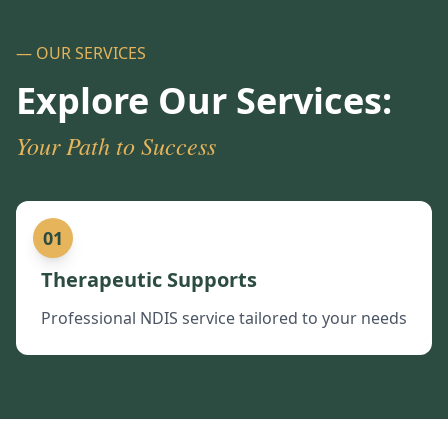
— OUR SERVICES
Explore Our Services:
Your Path to Success
01
Therapeutic Supports
Professional NDIS service tailored to your needs