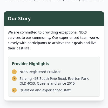
Our Story
We are committed to providing exceptional NDIS
services to our community. Our experienced team works
closely with participants to achieve their goals and live
their best life.
Provider Highlights
NDIS Registered Provider
Serving
468 South Pine Road, Everton Park,
QLD 4053, Queensland
since 2015
Qualified and experienced staff