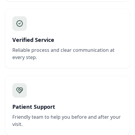
Verified Service
Reliable process and clear communication at
every step.
Patient Support
Friendly team to help you before and after your
visit.