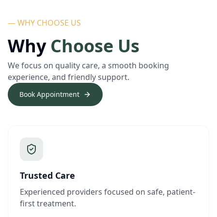
— WHY CHOOSE US
Why
Choose Us
We focus on quality care, a smooth booking
experience, and friendly support.
Book Appointment
Trusted Care
Experienced providers focused on safe, patient-
first treatment.