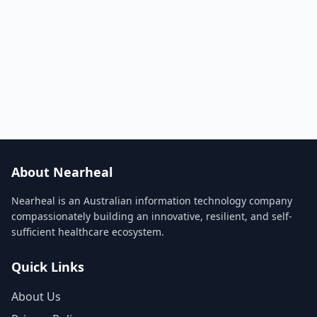
About Nearheal
Nearheal is an Australian information technology company
compassionately building an innovative, resilient, and self-
sufficient healthcare ecosystem.
Quick Links
About Us