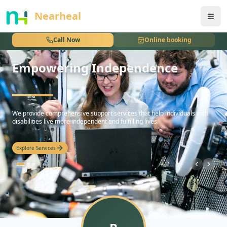
nothing
Nearheal
Call Now
Online booking
Empowering Independence
hello
We provide comprehensive support services that help individuals with
disabilities live more independent and fulfilling lives.
Explore Services