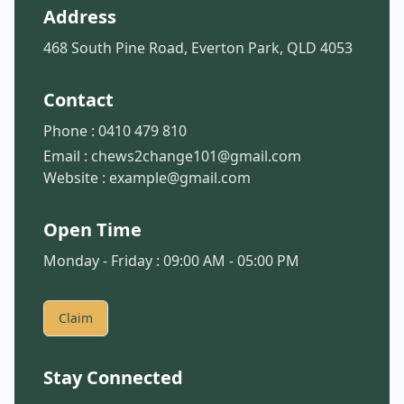
Address
468 South Pine Road, Everton Park, QLD 4053
Contact
Phone :
0410 479 810
Email :
chews2change101@gmail.com
Website :
example@gmail.com
Open Time
Monday - Friday : 09:00 AM - 05:00 PM
Claim
Stay Connected