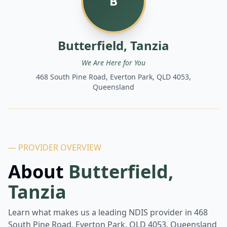
B
Butterfield, Tanzia
We Are Here for You
468 South Pine Road, Everton Park, QLD 4053,
Queensland
— PROVIDER OVERVIEW
About
Butterfield,
Tanzia
Learn what makes us a leading NDIS provider in
468
South Pine Road, Everton Park, QLD 4053, Queensland