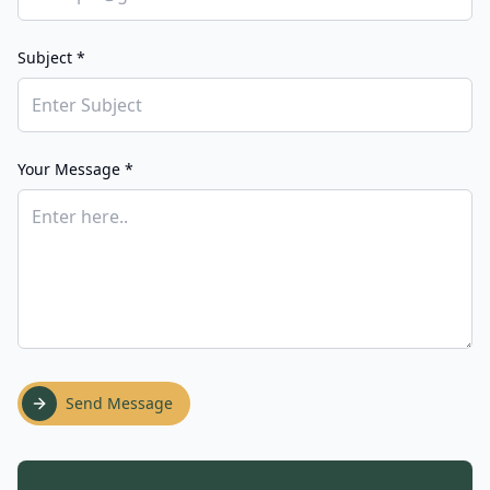
Subject *
Your Message *
Send Message