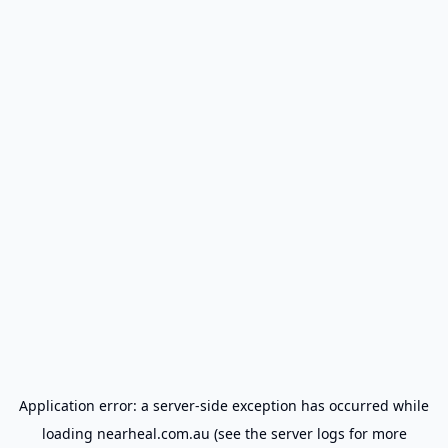
Application error: a
server
-side exception has occurred while
loading
nearheal.com.au
(see the
server logs
for more