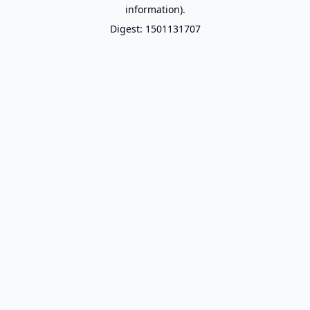
information).
Digest: 1501131707