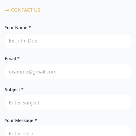
— CONTACT US
Your Name *
Email *
Subject *
Your Message *