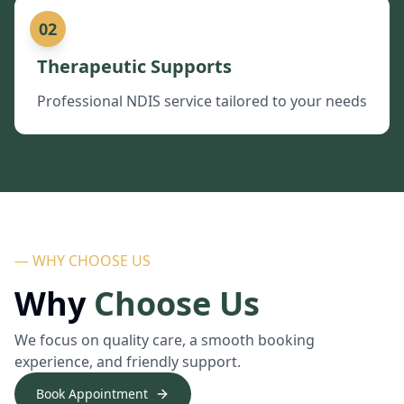
02
Therapeutic Supports
Professional NDIS service tailored to your needs
— WHY CHOOSE US
Why
Choose Us
We focus on quality care, a smooth booking
experience, and friendly support.
Book Appointment