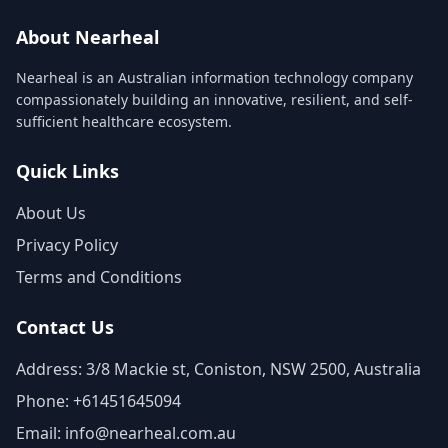
About Nearheal
Nearheal is an Australian information technology company
compassionately building an innovative, resilient, and self-
sufficient healthcare ecosystem.
Quick Links
About Us
Privacy Policy
Terms and Conditions
Contact Us
Address: 3/8 Mackie st, Coniston, NSW 2500, Australia
Phone: +61451645094
Email: info@nearheal.com.au