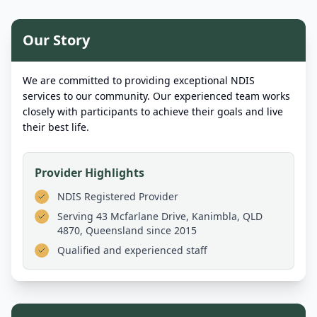
Our Story
We are committed to providing exceptional NDIS
services to our community. Our experienced team works
closely with participants to achieve their goals and live
their best life.
Provider Highlights
NDIS Registered Provider
Serving
43 Mcfarlane Drive, Kanimbla, QLD
4870, Queensland
since 2015
Qualified and experienced staff