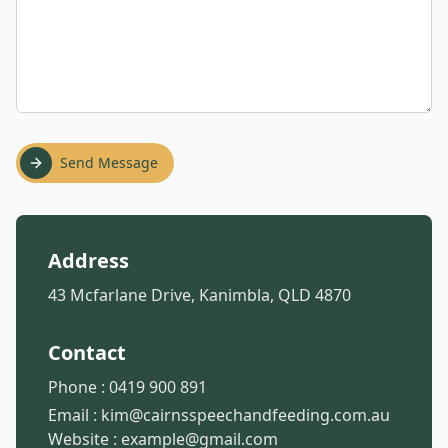
Send Message
Address
43 Mcfarlane Drive, Kanimbla, QLD 4870
Contact
Phone :
0419 900 891
Email :
kim@cairnsspeechandfeeding.com.au
Website :
example@gmail.com