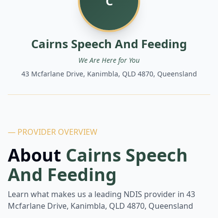
C
Cairns Speech And Feeding
We Are Here for You
43 Mcfarlane Drive, Kanimbla, QLD 4870, Queensland
— PROVIDER OVERVIEW
About
Cairns Speech
And Feeding
Learn what makes us a leading NDIS provider in
43
Mcfarlane Drive, Kanimbla, QLD 4870, Queensland