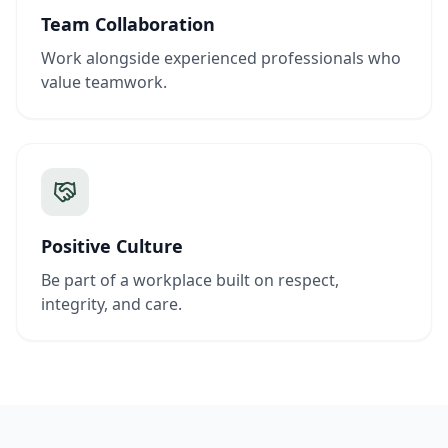
Team Collaboration
Work alongside experienced professionals who
value teamwork.
Positive Culture
Be part of a workplace built on respect,
integrity, and care.