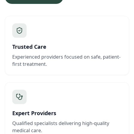
Trusted Care
Experienced providers focused on safe, patient-
first treatment.
Expert Providers
Qualified specialists delivering high-quality
medical care.