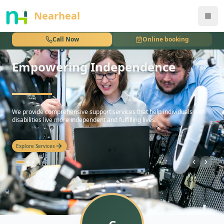
nothing
Nearheal
Call Now
Online booking
Empowering Independence
hello
We provide comprehensive support services that help individuals with
disabilities live more independent and fulfilling lives.
Explore Services