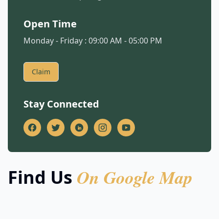
Open Time
Monday - Friday : 09:00 AM - 05:00 PM
Claim
Stay Connected
On Google Map
Find Us