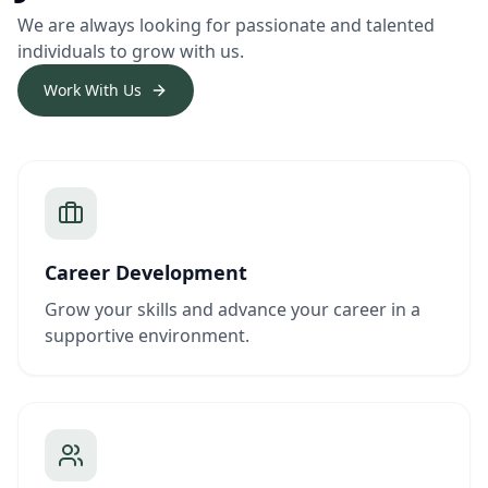
We are always looking for passionate and talented
individuals to grow with us.
Work With Us
Career Development
Grow your skills and advance your career in a
supportive environment.