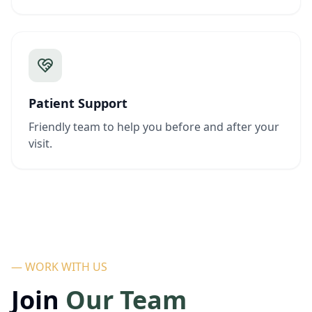
Patient Support
Friendly team to help you before and after your
visit.
— WORK WITH US
Join
Our Team