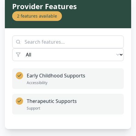
Provider Features
2
features available
Early Childhood Supports
Accessibility
Therapeutic Supports
Support