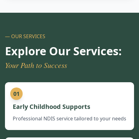
— OUR SERVICES
Explore Our Services:
Your Path to Success
01
Early Childhood Supports
Professional NDIS service tailored to your needs