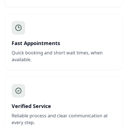
Fast Appointments
Quick booking and short wait times, when
available.
Verified Service
Reliable process and clear communication at
every step.