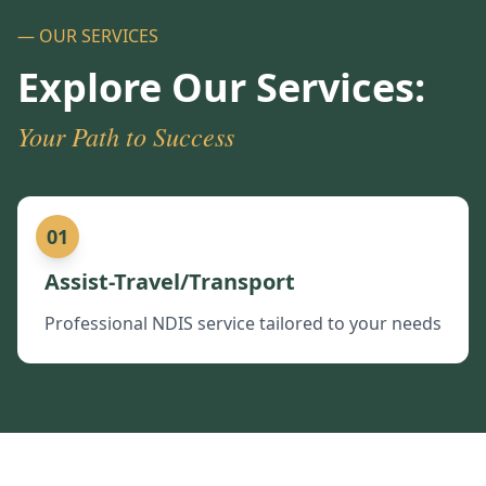
— OUR SERVICES
Explore Our Services:
Your Path to Success
01
Assist-Travel/Transport
Professional NDIS service tailored to your needs