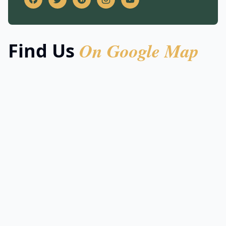
On Google Map
Find Us