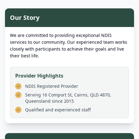
Our Story
We are committed to providing exceptional NDIS
services to our community. Our experienced team works
closely with participants to achieve their goals and live
their best life.
Provider Highlights
NDIS Registered Provider
Serving
16 Comport St, Cairns, QLD 4870,
Queensland
since 2015
Qualified and experienced staff