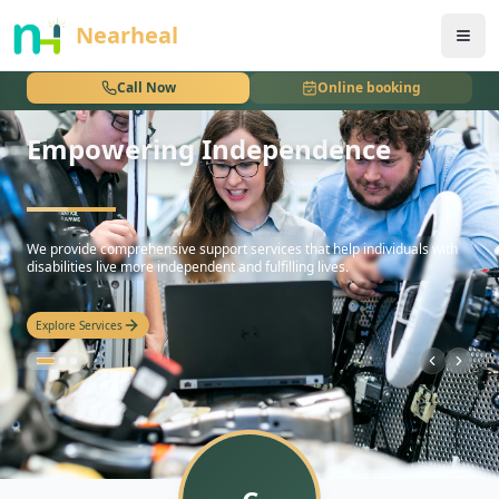
nothing
Nearheal
Call Now
Online booking
Empowering Independence
hello
We provide comprehensive support services that help individuals with
disabilities live more independent and fulfilling lives.
Explore Services