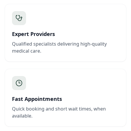
Expert Providers
Qualified specialists delivering high-quality
medical care.
Fast Appointments
Quick booking and short wait times, when
available.