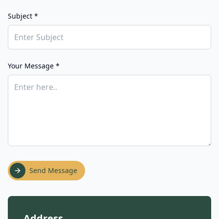
Subject *
Your Message *
Send Message
Address