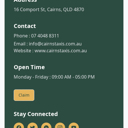
16 Comport St, Cairns, QLD 4870
Contact
Phone :
07 4048 8311
Email :
info@cairnstaxis.com.au
Website :
www.cairnstaxis.com.au
Open Time
Monday - Friday : 09:00 AM - 05:00 PM
Claim
Stay Connected