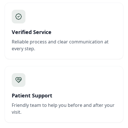
Verified Service
Reliable process and clear communication at
every step.
Patient Support
Friendly team to help you before and after your
visit.