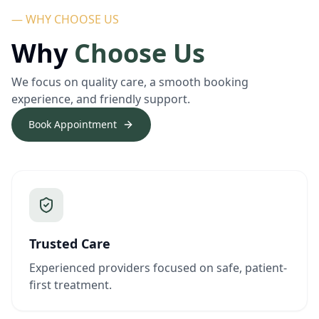
— WHY CHOOSE US
Why
Choose Us
We focus on quality care, a smooth booking
experience, and friendly support.
Book Appointment
Trusted Care
Experienced providers focused on safe, patient-
first treatment.