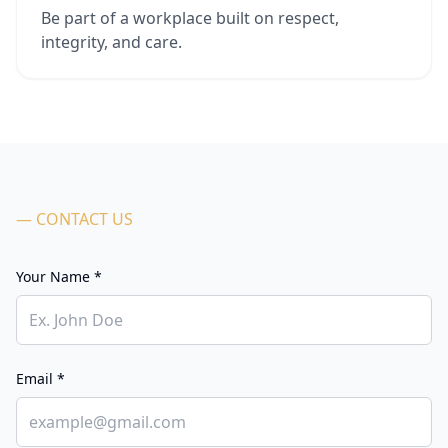
Be part of a workplace built on respect,
integrity, and care.
— CONTACT US
Your Name *
Email *