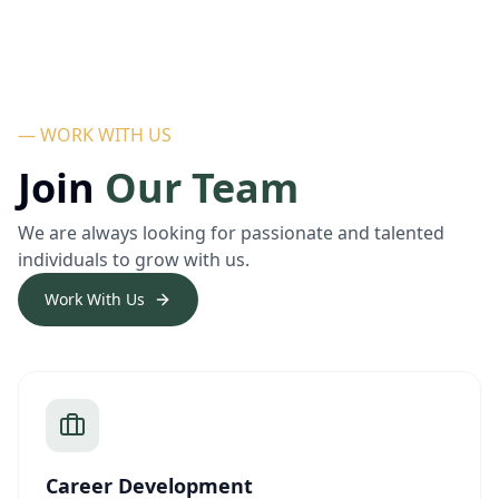
— WORK WITH US
Join
Our Team
We are always looking for passionate and talented
individuals to grow with us.
Work With Us
Career Development