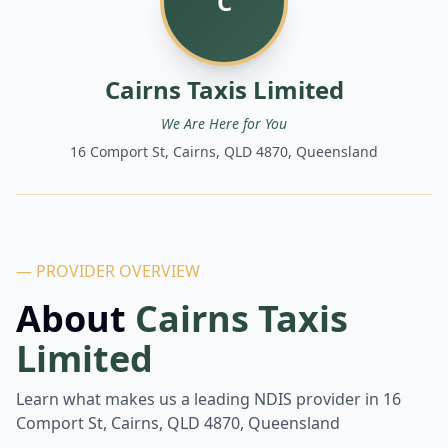
C
Cairns Taxis Limited
We Are Here for You
16 Comport St, Cairns, QLD 4870, Queensland
— PROVIDER OVERVIEW
About
Cairns Taxis
Limited
Learn what makes us a leading NDIS provider in
16
Comport St, Cairns, QLD 4870, Queensland