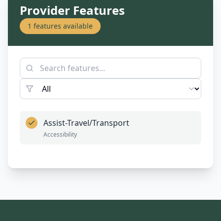
Provider Features
1
features available
Assist-Travel/Transport
Accessibility