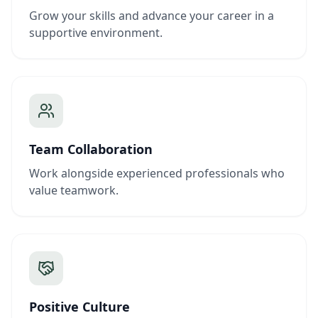
Grow your skills and advance your career in a
supportive environment.
Team Collaboration
Work alongside experienced professionals who
value teamwork.
Positive Culture