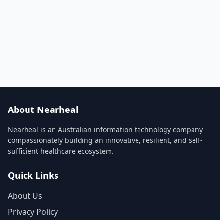
About Nearheal
Nearheal is an Australian information technology company
compassionately building an innovative, resilient, and self-
sufficient healthcare ecosystem.
Quick Links
About Us
Privacy Policy