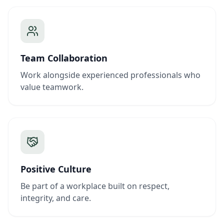
Team Collaboration
Work alongside experienced professionals who
value teamwork.
Positive Culture
Be part of a workplace built on respect,
integrity, and care.