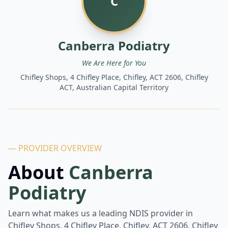
C
Canberra Podiatry
We Are Here for You
Chifley Shops, 4 Chifley Place, Chifley, ACT 2606, Chifley
ACT, Australian Capital Territory
— PROVIDER OVERVIEW
About
Canberra
Podiatry
Learn what makes us a leading NDIS provider in
Chifley Shops, 4 Chifley Place, Chifley, ACT 2606, Chifley