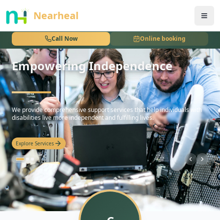
nothing
Nearheal
Call Now
Online booking
Empowering Independence
hello
We provide comprehensive support services that help individuals with
disabilities live more independent and fulfilling lives.
Explore Services