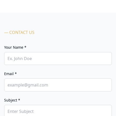
— CONTACT US
Your Name *
Email *
Subject *