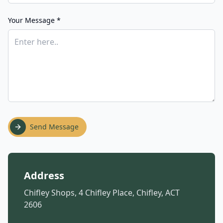
Your Message *
Send Message
Address
Chifley Shops, 4 Chifley Place, Chifley, ACT
2606