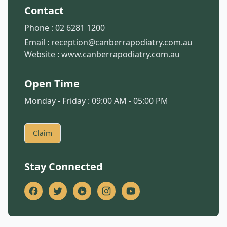
Contact
Phone :
02 6281 1200
Email :
reception@canberrapodiatry.com.au
Website :
www.canberrapodiatry.com.au
Open Time
Monday - Friday : 09:00 AM - 05:00 PM
Claim
Stay Connected