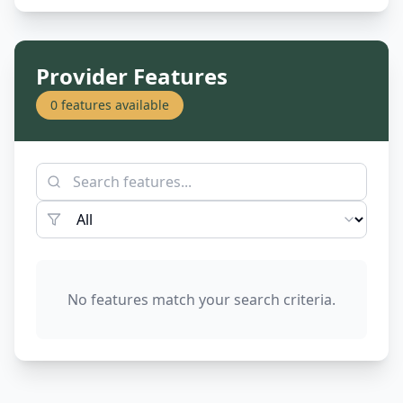
Provider Features
0
features available
No features match your search criteria.