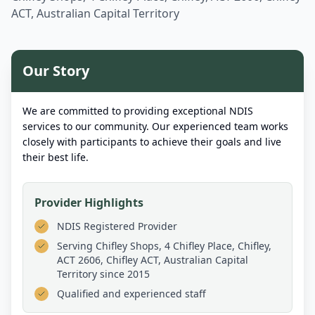
ACT, Australian Capital Territory
Our Story
We are committed to providing exceptional NDIS
services to our community. Our experienced team works
closely with participants to achieve their goals and live
their best life.
Provider Highlights
NDIS Registered Provider
Serving
Chifley Shops, 4 Chifley Place, Chifley,
ACT 2606, Chifley ACT, Australian Capital
Territory
since 2015
Qualified and experienced staff