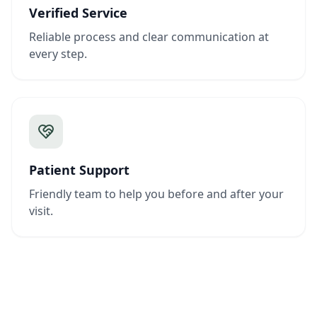
Verified Service
Reliable process and clear communication at
every step.
Patient Support
Friendly team to help you before and after your
visit.