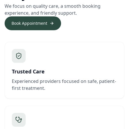
We focus on quality care, a smooth booking
experience, and friendly support.
Book Appointment
Trusted Care
Experienced providers focused on safe, patient-
first treatment.