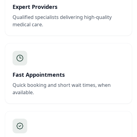
Expert Providers
Qualified specialists delivering high-quality
medical care.
Fast Appointments
Quick booking and short wait times, when
available.