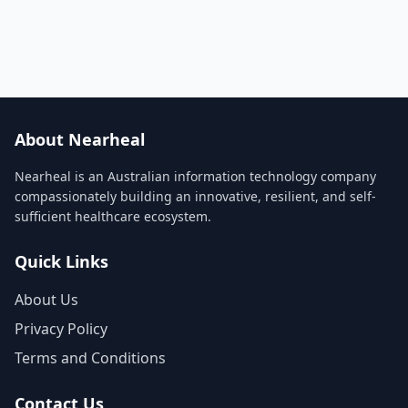
About Nearheal
Nearheal is an Australian information technology company
compassionately building an innovative, resilient, and self-
sufficient healthcare ecosystem.
Quick Links
About Us
Privacy Policy
Terms and Conditions
Contact Us