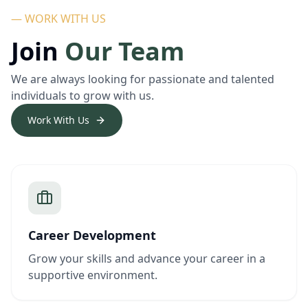
— WORK WITH US
Join
Our Team
We are always looking for passionate and talented
individuals to grow with us.
Work With Us
Career Development
Grow your skills and advance your career in a
supportive environment.