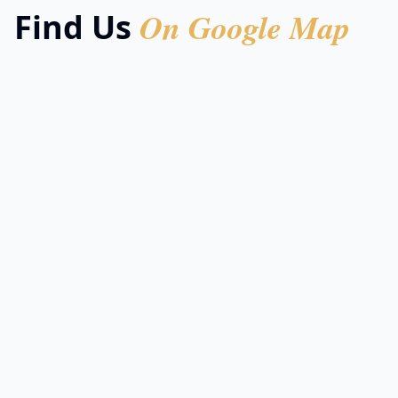
On Google Map
Find Us