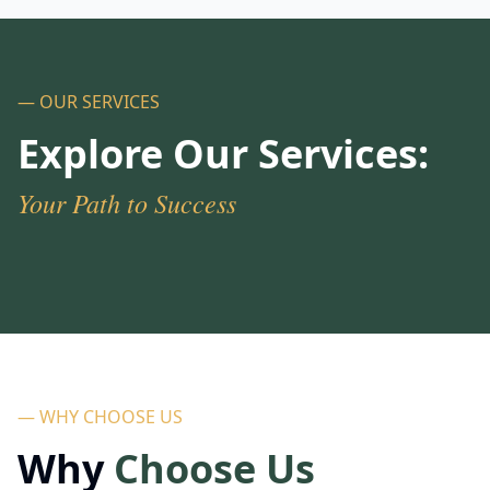
— OUR SERVICES
Explore Our Services:
Your Path to Success
— WHY CHOOSE US
Why
Choose Us