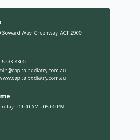
s
50 Soward Way, Greenway, ACT 2900
t
 6293 3300
min@capitalpodiatry.com.au
www.capitalpodiatry.com.au
ime
riday : 09:00 AM - 05:00 PM