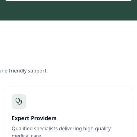
and friendly support.
Expert Providers
Qualified specialists delivering high-quality
medical care.