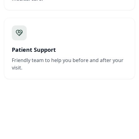
Patient Support
Friendly team to help you before and after your
visit.