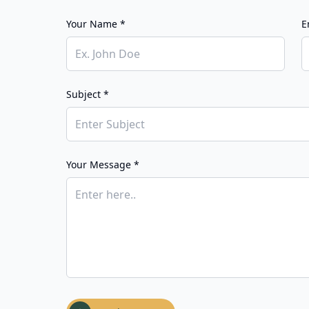
Your Name *
E
Subject *
Your Message *