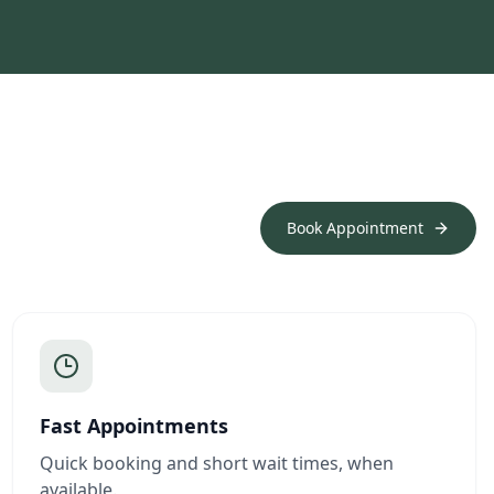
Book Appointment
Fast Appointments
Quick booking and short wait times, when
available.