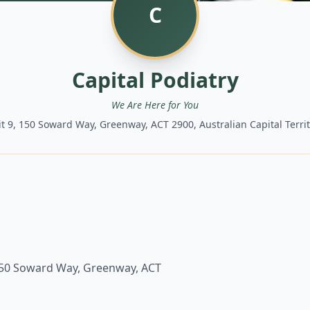
C
Capital Podiatry
We Are Here for You
t 9, 150 Soward Way, Greenway, ACT 2900, Australian Capital Terri
150 Soward Way, Greenway, ACT