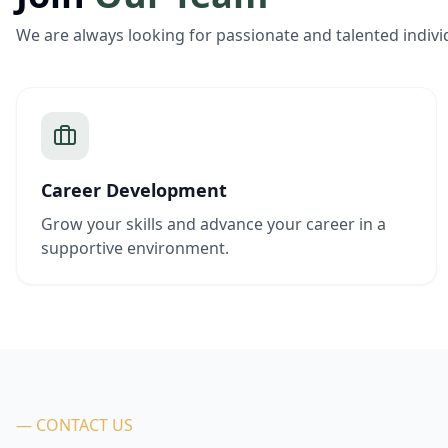
We are always looking for passionate and talented indivi
Career Development
Grow your skills and advance your career in a
supportive environment.
— CONTACT US