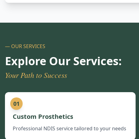
— OUR SERVICES
Explore Our Services:
Your Path to Success
01
Custom Prosthetics
Professional NDIS service tailored to your needs