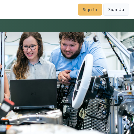
Sign In
Sign Up