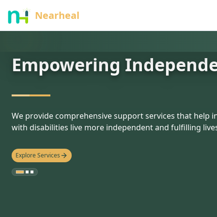
nothing
Nearheal
Empowering Independ
hello
We provide comprehensive support services that help in
with disabilities live more independent and fulfilling live
Explore Services