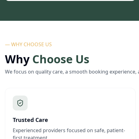
— WHY CHOOSE US
Why
Choose Us
We focus on quality care, a smooth booking experience, 
Trusted Care
Experienced providers focused on safe, patient-
first treatment.