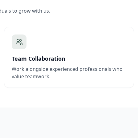
duals to grow with us.
Team Collaboration
Work alongside experienced professionals who
value teamwork.