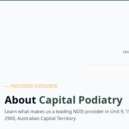
Uni
— PROVIDER OVERVIEW
About
Capital Podiatry
Learn what makes us a leading NDIS provider in
Unit 9, 
2900, Australian Capital Territory