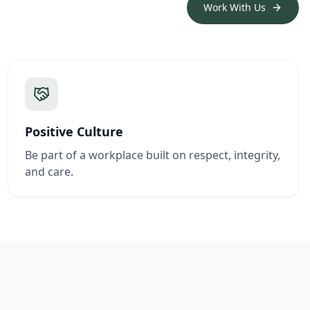
Work With Us
Positive Culture
Be part of a workplace built on respect, integrity,
and care.