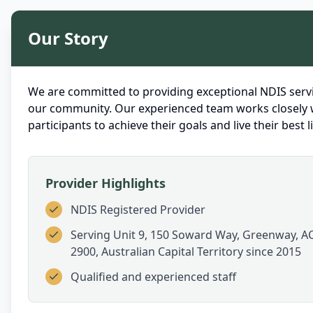
Our Story
We are committed to providing exceptional NDIS servi
our community. Our experienced team works closely 
participants to achieve their goals and live their best li
Provider Highlights
NDIS Registered Provider
Serving
Unit 9, 150 Soward Way, Greenway, A
2900, Australian Capital Territory
since 2015
Qualified and experienced staff