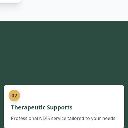
02
Therapeutic Supports
Professional NDIS service tailored to your needs