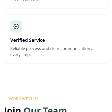
Verified Service
Reliable process and clear communication at
every step.
— WORK WITH US
Join
Our Team