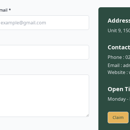
mail *
Addres
Unit 9, 1
Contac
Phone :
02
Email :
ad
Website :
Open T
Monday - F
Claim