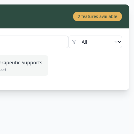
2
features available
erapeutic Supports
port