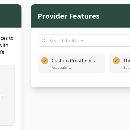
Provider Features
ces to
with
fe.
Custom Prosthetics
Th
Accessibility
Sup
CT