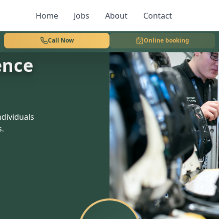
Home
Jobs
About
Contact
Call Now
Online booking
ence
dividuals
s.