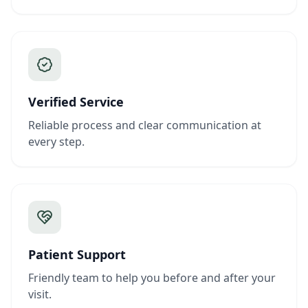
Verified Service
Reliable process and clear communication at
every step.
Patient Support
Friendly team to help you before and after your
visit.