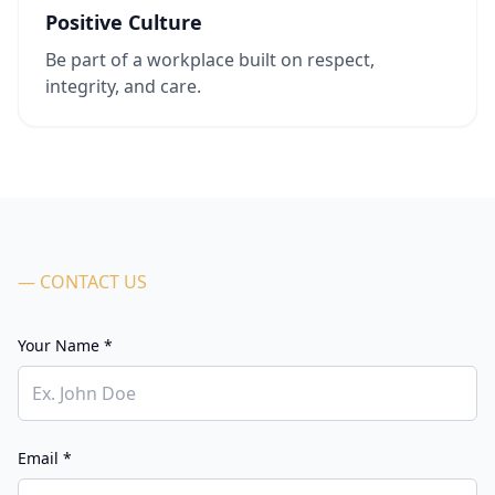
Positive Culture
Be part of a workplace built on respect,
integrity, and care.
— CONTACT US
Your Name *
Email *