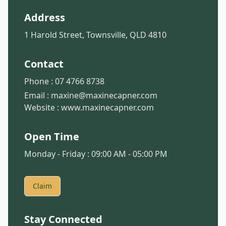
Address
1 Harold Street, Townsville, QLD 4810
Contact
Phone :
07 4766 8738
Email :
maxine@maxinecapner.com
Website :
www.maxinecapner.com
Open Time
Monday - Friday : 09:00 AM - 05:00 PM
Claim
Stay Connected