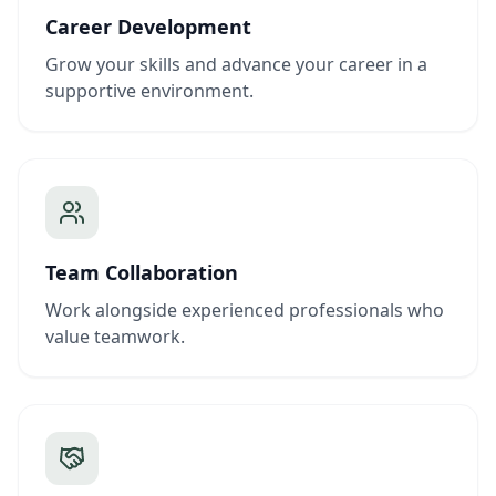
Career Development
Grow your skills and advance your career in a
supportive environment.
Team Collaboration
Work alongside experienced professionals who
value teamwork.