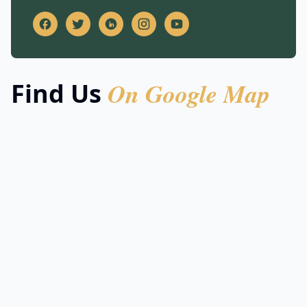
On Google Map
Find Us