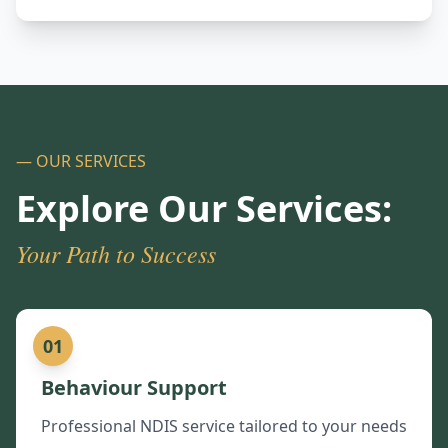
— OUR SERVICES
Explore Our Services:
Your Path to Success
01
Behaviour Support
Professional NDIS service tailored to your needs