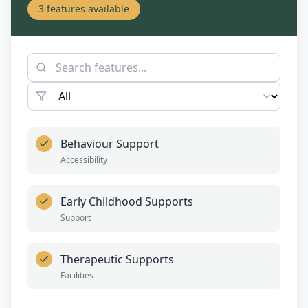
3
features available
Behaviour Support
Accessibility
Early Childhood Supports
Support
Therapeutic Supports
Facilities