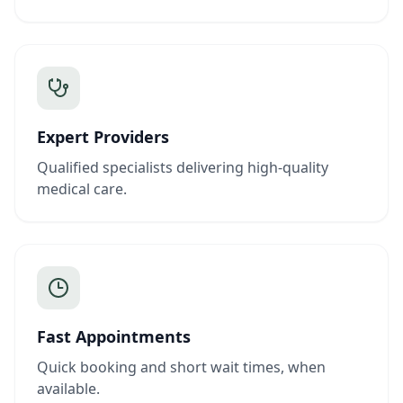
Expert Providers
Qualified specialists delivering high-quality
medical care.
Fast Appointments
Quick booking and short wait times, when
available.