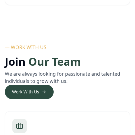
— WORK WITH US
Join
Our Team
We are always looking for passionate and talented
individuals to grow with us.
Work With Us