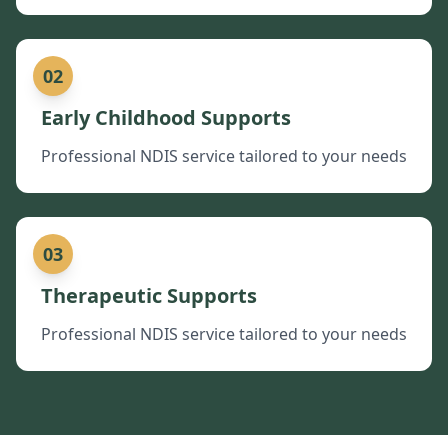
02
Early Childhood Supports
Professional NDIS service tailored to your needs
03
Therapeutic Supports
Professional NDIS service tailored to your needs