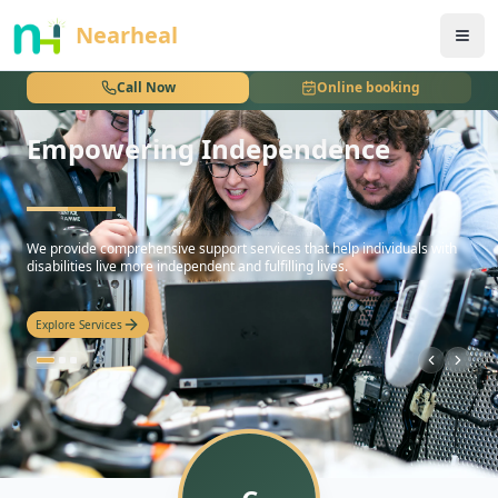
nothing
Nearheal
Call Now
Online booking
Empowering Independence
hello
We provide comprehensive support services that help individuals with
disabilities live more independent and fulfilling lives.
Explore Services