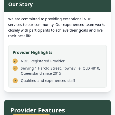
Our Story
We are committed to providing exceptional NDIS
services to our community. Our experienced team works
closely with participants to achieve their goals and live
their best life.
Provider Highlights
NDIS Registered Provider
Serving
1 Harold Street, Townsville, QLD 4810,
Queensland
since 2015
Qualified and experienced staff
Provider Features