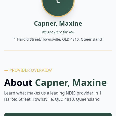
C
Capner, Maxine
We Are Here for You
1 Harold Street, Townsville, QLD 4810, Queensland
— PROVIDER OVERVIEW
About
Capner, Maxine
Learn what makes us a leading NDIS provider in
1
Harold Street, Townsville, QLD 4810, Queensland