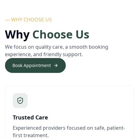
— WHY CHOOSE US
Why
Choose Us
We focus on quality care, a smooth booking
experience, and friendly support.
Book Appointment
Trusted Care
Experienced providers focused on safe, patient-
first treatment.