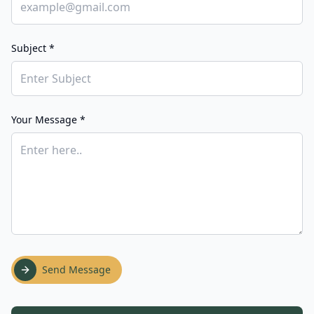
Subject *
Your Message *
Send Message