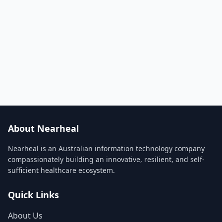
About Nearheal
Nearheal is an Australian information technology company
compassionately building an innovative, resilient, and self-
sufficient healthcare ecosystem.
Quick Links
About Us