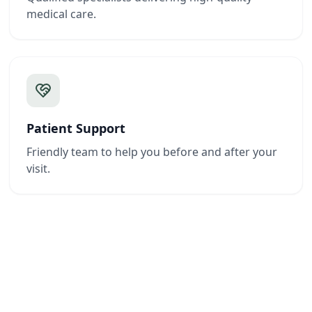
medical care.
Patient Support
Friendly team to help you before and after your
visit.