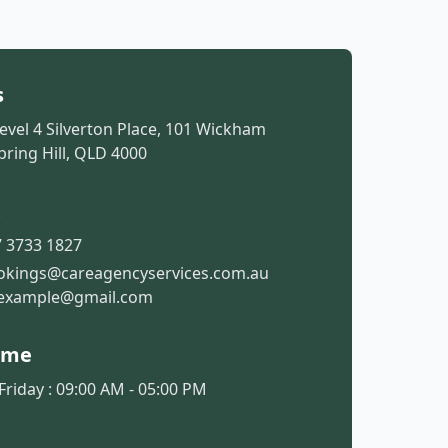
s
Level 4 Silverton Place, 101 Wickham
pring Hill, QLD 4000
t
 3733 1827
okings@careagencyservices.com.au
example@gmail.com
ime
riday : 09:00 AM - 05:00 PM