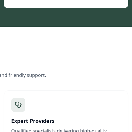
and friendly support.
Expert Providers
Qualified specialists delivering high-quality