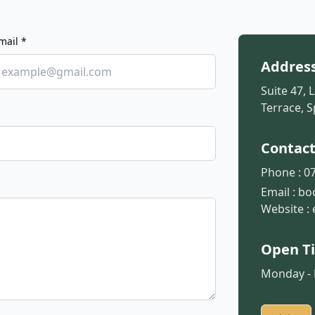
mail *
Addres
Suite 47, 
Terrace, S
Contac
Phone :
07
Email :
bo
Website :
Open T
Monday - F