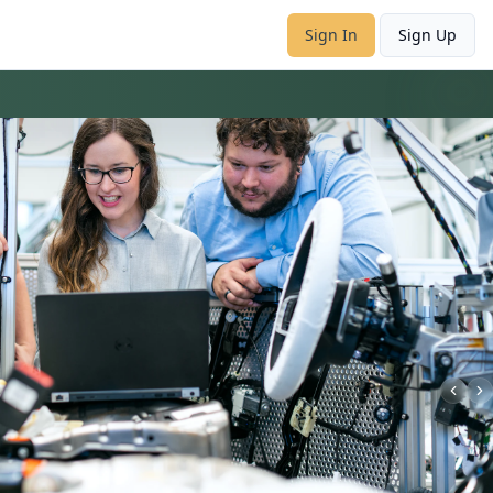
Sign In
Sign Up