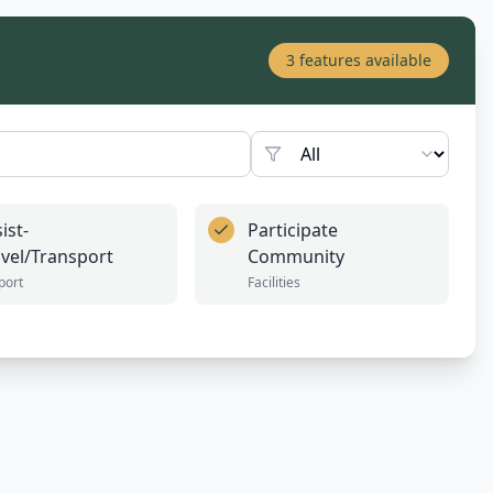
3
features available
ist-
Participate
avel/Transport
Community
port
Facilities