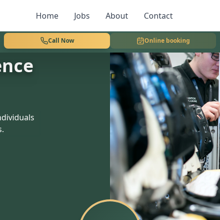
Home
Jobs
About
Contact
Call Now
Online booking
ence
dividuals
s.