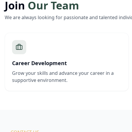
Join
Our Team
We are always looking for passionate and talented indivi
Career Development
Grow your skills and advance your career in a
supportive environment.