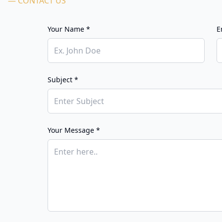
— CONTACT US
Your Name *
E
Subject *
Your Message *