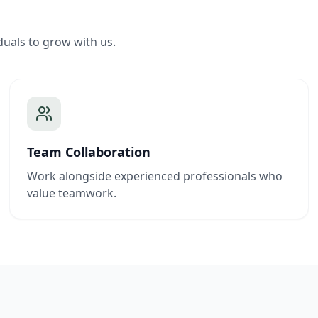
duals to grow with us.
Team Collaboration
Work alongside experienced professionals who
value teamwork.