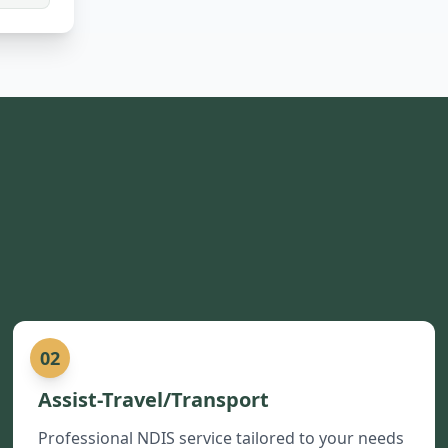
02
Assist-Travel/Transport
Professional NDIS service tailored to your needs