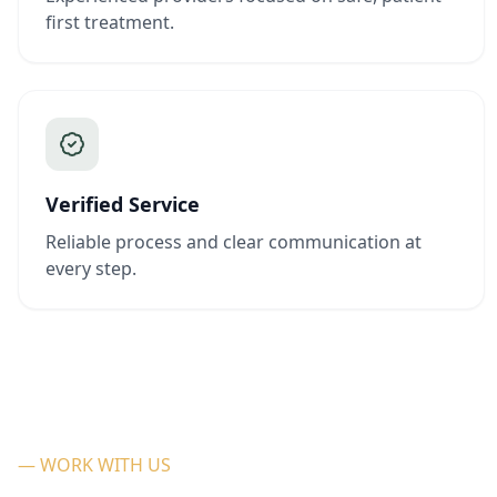
first treatment.
Verified Service
Reliable process and clear communication at
every step.
— WORK WITH US