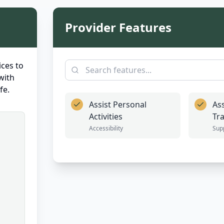
Provider Features
ces to
with
fe.
Assist Personal
Ass
Activities
Tr
Accessibility
Sup