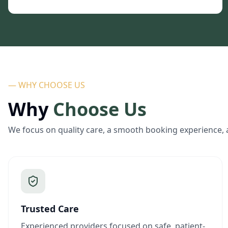
— WHY CHOOSE US
Why
Choose Us
We focus on quality care, a smooth booking experience, 
Trusted Care
Experienced providers focused on safe, patient-