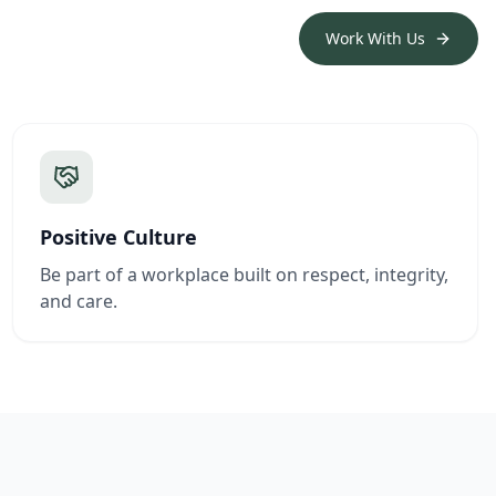
Work With Us
Positive Culture
Be part of a workplace built on respect, integrity,
and care.