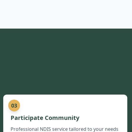
03
Participate Community
Professional NDIS service tailored to your needs