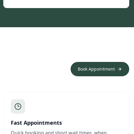
Book Appointment
Fast Appointments
Quick booking and short wait times, when