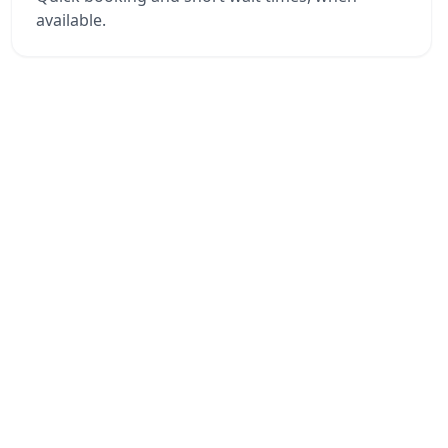
available.