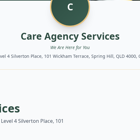
C
Care Agency Services
We Are Here for You
evel 4 Silverton Place, 101 Wickham Terrace, Spring Hill, QLD 4000
ices
 Level 4 Silverton Place, 101