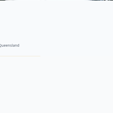
, Queensland