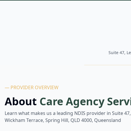
Suite 47, L
— PROVIDER OVERVIEW
About
Care Agency Serv
Learn what makes us a leading NDIS provider in
Suite 47,
Wickham Terrace, Spring Hill, QLD 4000, Queensland