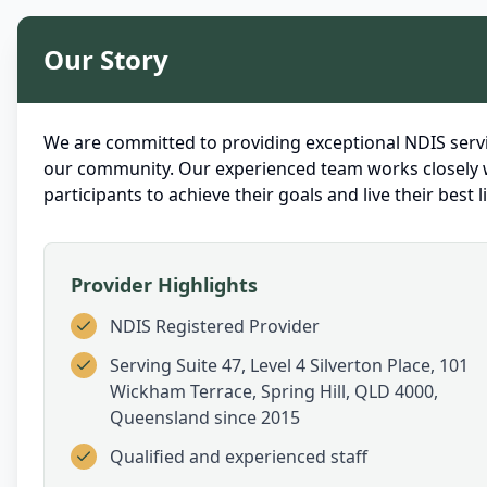
Our Story
We are committed to providing exceptional NDIS servi
our community. Our experienced team works closely 
participants to achieve their goals and live their best li
Provider Highlights
NDIS Registered Provider
Serving
Suite 47, Level 4 Silverton Place, 101
Wickham Terrace, Spring Hill, QLD 4000,
Queensland
since 2015
Qualified and experienced staff