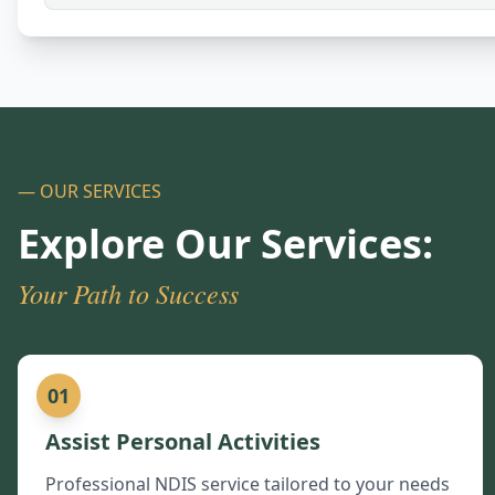
— OUR SERVICES
Explore Our Services:
Your Path to Success
01
Assist Personal Activities
Professional NDIS service tailored to your needs