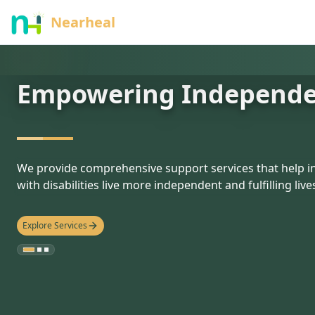
nothing
Nearheal
Empowering Independ
hello
We provide comprehensive support services that help in
with disabilities live more independent and fulfilling live
Explore Services