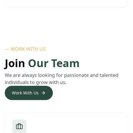
— WORK WITH US
Join
Our Team
We are always looking for passionate and talented
individuals to grow with us.
Work With Us