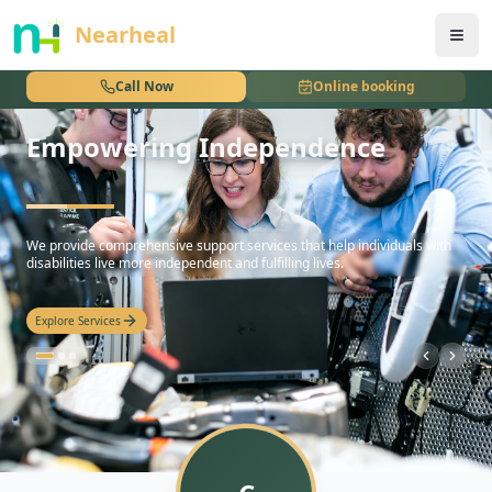
nothing
Nearheal
Call Now
Online booking
Empowering Independence
Personalized Care Plans
hello
We provide comprehensive support services that help individuals with
disabilities live more independent and fulfilling lives.
Explore Services