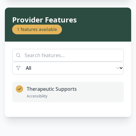
Provider Features
1
features available
Therapeutic Supports
Accessibility