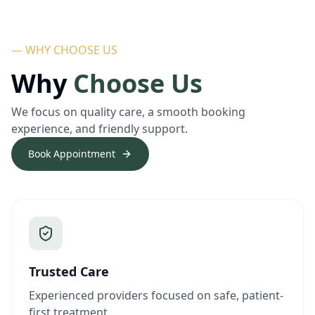
— WHY CHOOSE US
Why
Choose Us
We focus on quality care, a smooth booking
experience, and friendly support.
Book Appointment
Trusted Care
Experienced providers focused on safe, patient-
first treatment.