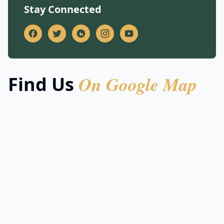
Stay Connected
On Google Map
Find Us