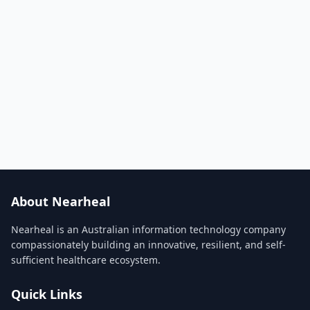
About Nearheal
Nearheal is an Australian information technology company
compassionately building an innovative, resilient, and self-
sufficient healthcare ecosystem.
Quick Links