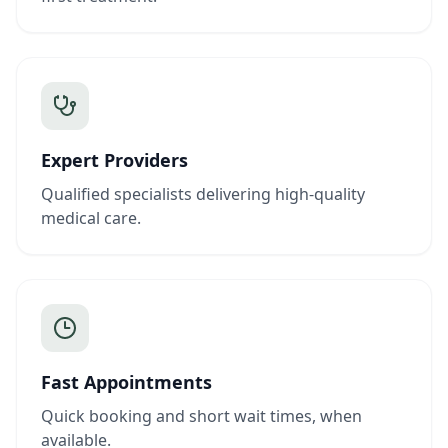
Expert Providers
Qualified specialists delivering high-quality
medical care.
Fast Appointments
Quick booking and short wait times, when
available.