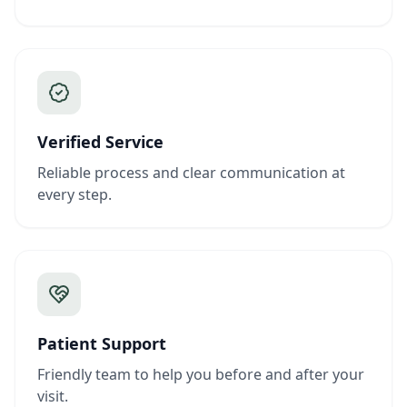
Verified Service
Reliable process and clear communication at
every step.
Patient Support
Friendly team to help you before and after your
visit.