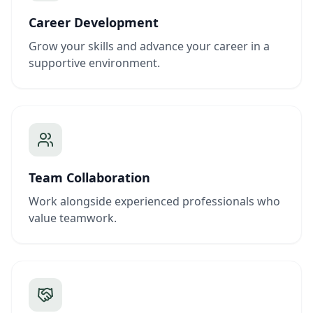
Career Development
Grow your skills and advance your career in a
supportive environment.
Team Collaboration
Work alongside experienced professionals who
value teamwork.