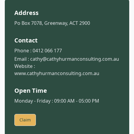
Address
Po Box 7078, Greenway, ACT 2900
Contact
Phone :
0412 066 177
Email :
cathy@cathyhurmanconsulting.com.au
Website :
www.cathyhurmanconsulting.com.au
Open Time
Monday - Friday : 09:00 AM - 05:00 PM
Claim