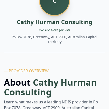
C
Cathy Hurman Consulting
We Are Here for You
Po Box 7078, Greenway, ACT 2900, Australian Capital
Territory
— PROVIDER OVERVIEW
About
Cathy Hurman
Consulting
Learn what makes us a leading NDIS provider in
Po
Box 7078, Greenway, ACT 2900, Australian Capital