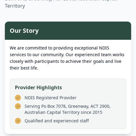
Territory
Our Story
We are committed to providing exceptional NDIS
services to our community. Our experienced team works
closely with participants to achieve their goals and live
their best life.
Provider Highlights
NDIS Registered Provider
Serving
Po Box 7078, Greenway, ACT 2900,
Australian Capital Territory
since 2015
Qualified and experienced staff