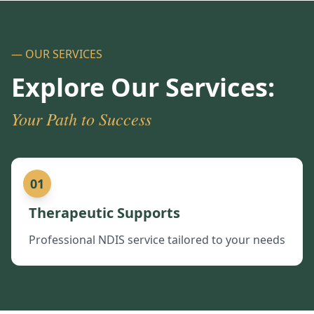
— OUR SERVICES
Explore Our Services:
Your Path to Success
01
Therapeutic Supports
Professional NDIS service tailored to your needs