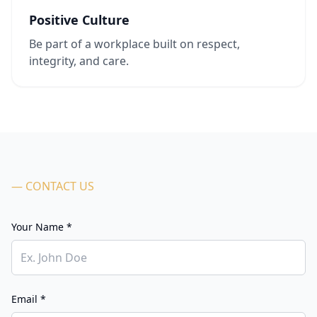
Positive Culture
Be part of a workplace built on respect,
integrity, and care.
— CONTACT US
Your Name *
Email *