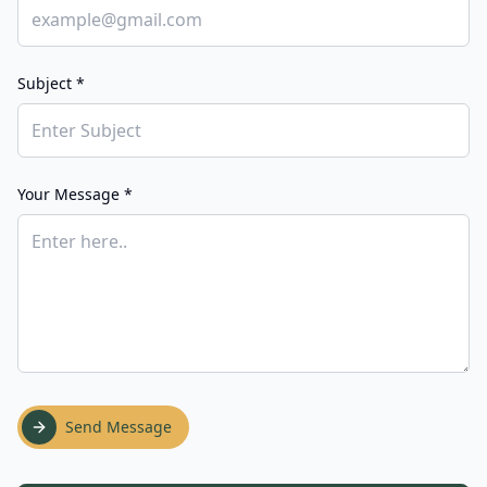
Subject *
Your Message *
Send Message