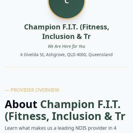
C
Champion F.I.T. (Fitness,
Inclusion & Tr
We Are Here for You
4 Givelda St, Ashgrove, QLD 4060, Queensland
— PROVIDER OVERVIEW
About
Champion F.I.T.
(Fitness, Inclusion & Tr
Learn what makes us a leading NDIS provider in
4