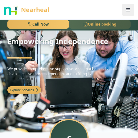
nothing
Nearheal
Call Now
Online booking
Empowering Independence
hello
We provide comprehensive support services that help individuals with
disabilities live more independent and fulfilling lives.
Explore Services