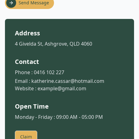
Send Message
Address
4 Givelda St, Ashgrove, QLD 4060
Contact
Phone :
0416 102 227
Email :
katherine.cassar@hotmail.com
Website :
example@gmail.com
Open Time
Monday - Friday : 09:00 AM - 05:00 PM
Claim