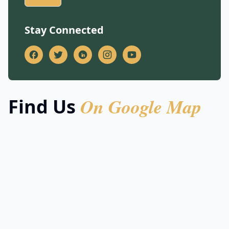
Stay Connected
On Google Map
Find Us