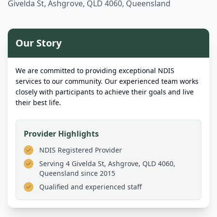
Givelda St, Ashgrove, QLD 4060, Queensland
Our Story
We are committed to providing exceptional NDIS
services to our community. Our experienced team works
closely with participants to achieve their goals and live
their best life.
Provider Highlights
NDIS Registered Provider
Serving
4 Givelda St, Ashgrove, QLD 4060,
Queensland
since 2015
Qualified and experienced staff