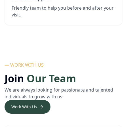
Friendly team to help you before and after your
visit.
— WORK WITH US
Join
Our Team
We are always looking for passionate and talented
individuals to grow with us.
Work With Us