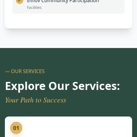
Innov Community Participation
Facilities
— OUR SERVICES
Explore Our Services:
Your Path to Success
01