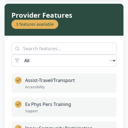
Provider Features
3
features available
Assist-Travel/Transport
Accessibility
Ex Phys Pers Training
Support