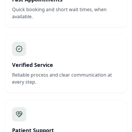
Quick booking and short wait times, when
available.
Verified Service
Reliable process and clear communication at
every step.
Patient Support