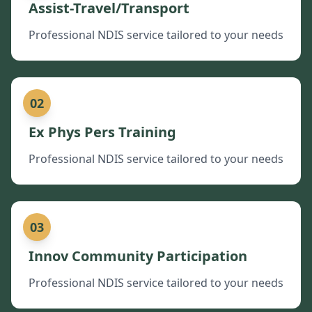
Assist-Travel/Transport
Professional NDIS service tailored to your needs
02
Ex Phys Pers Training
Professional NDIS service tailored to your needs
03
Innov Community Participation
Professional NDIS service tailored to your needs