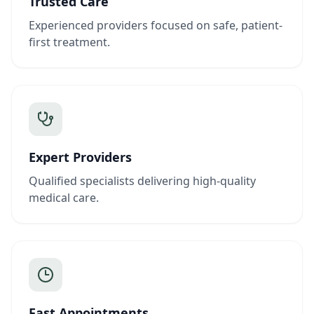
Trusted Care
Experienced providers focused on safe, patient-
first treatment.
Expert Providers
Qualified specialists delivering high-quality
medical care.
Fast Appointments