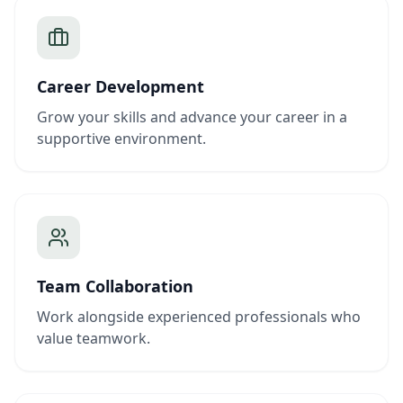
Career Development
Grow your skills and advance your career in a
supportive environment.
Team Collaboration
Work alongside experienced professionals who
value teamwork.