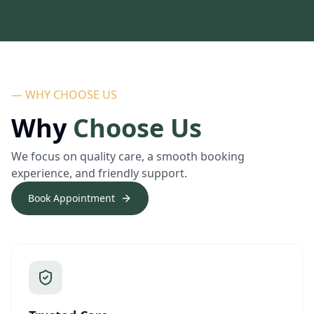
— WHY CHOOSE US
Why
Choose Us
We focus on quality care, a smooth booking
experience, and friendly support.
Book Appointment