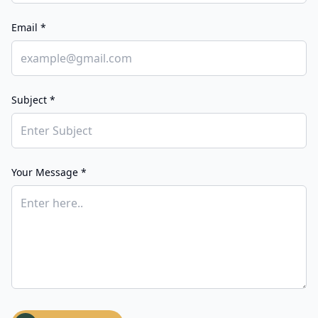
Email *
Subject *
Your Message *