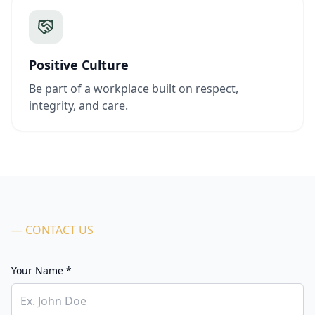
Positive Culture
Be part of a workplace built on respect,
integrity, and care.
— CONTACT US
Your Name *