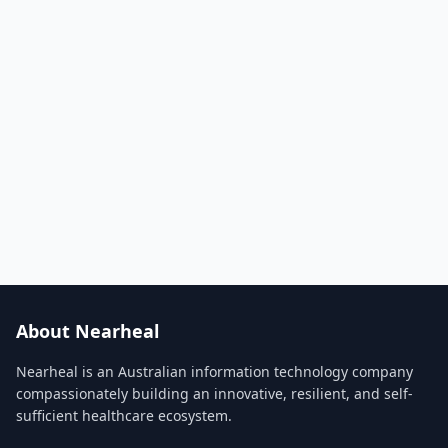
About Nearheal
Nearheal is an Australian information technology company
compassionately building an innovative, resilient, and self-
sufficient healthcare ecosystem.