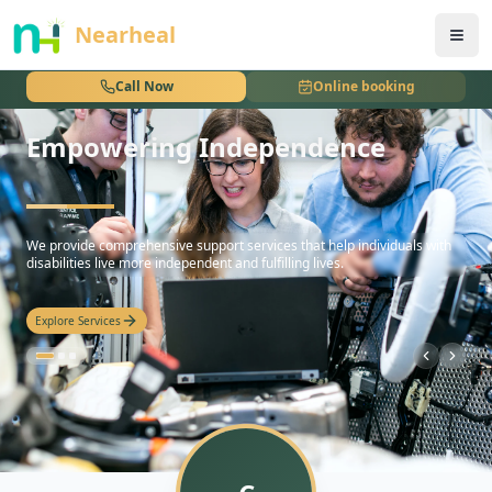
nothing
Nearheal
Call Now
Online booking
Empowering Independence
hello
We provide comprehensive support services that help individuals with
disabilities live more independent and fulfilling lives.
Explore Services