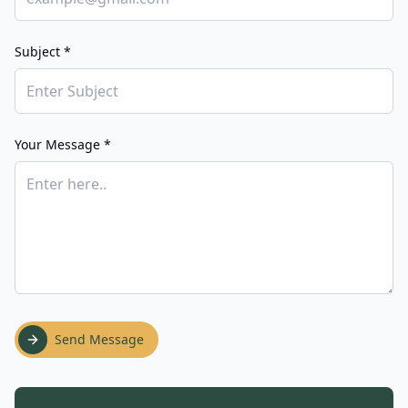
Subject *
Your Message *
Send Message