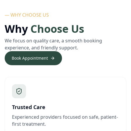
— WHY CHOOSE US
Why
Choose Us
We focus on quality care, a smooth booking
experience, and friendly support.
Book Appointment
Trusted Care
Experienced providers focused on safe, patient-
first treatment.