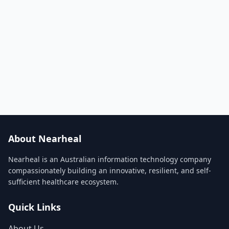
About Nearheal
Nearheal is an Australian information technology company
compassionately building an innovative, resilient, and self-
sufficient healthcare ecosystem.
Quick Links
About Us