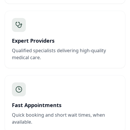
Expert Providers
Qualified specialists delivering high-quality
medical care.
Fast Appointments
Quick booking and short wait times, when
available.