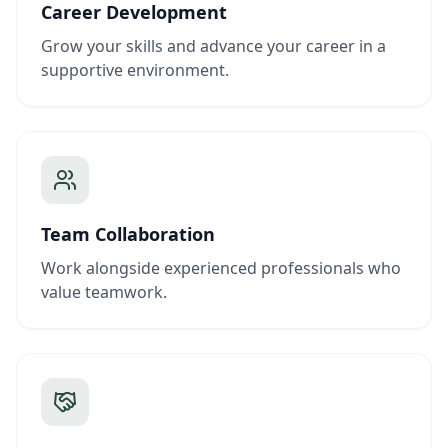
Career Development
Grow your skills and advance your career in a
supportive environment.
Team Collaboration
Work alongside experienced professionals who
value teamwork.