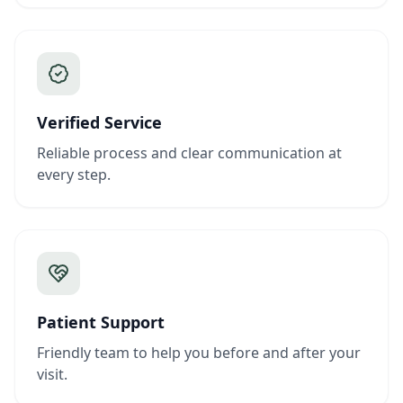
Verified Service
Reliable process and clear communication at
every step.
Patient Support
Friendly team to help you before and after your
visit.