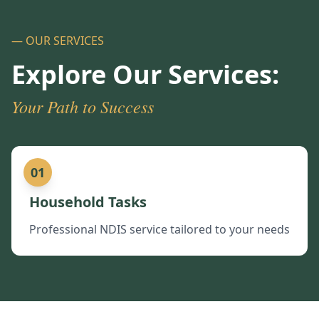
— OUR SERVICES
Explore Our Services:
Your Path to Success
01
Household Tasks
Professional NDIS service tailored to your needs