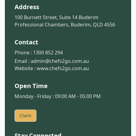
Address
100 Burnett Street, Suite 14 Buderim
Professional Chambers, Buderim, QLD 4556
Contact
Phone :
1300 852 294
Email :
admin@chefs2go.com.au
Website :
www.chefs2go.com.au
Open Time
Monday - Friday : 09:00 AM - 05:00 PM
Claim
Stay Connected