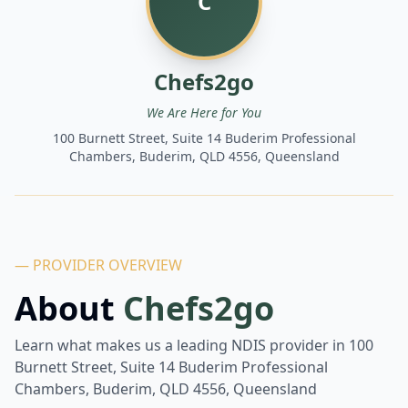
C
Chefs2go
We Are Here for You
100 Burnett Street, Suite 14 Buderim Professional
Chambers, Buderim, QLD 4556, Queensland
— PROVIDER OVERVIEW
About
Chefs2go
Learn what makes us a leading NDIS provider in
100
Burnett Street, Suite 14 Buderim Professional
Chambers, Buderim, QLD 4556, Queensland