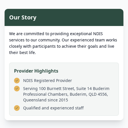
Our Story
We are committed to providing exceptional NDIS
services to our community. Our experienced team works
closely with participants to achieve their goals and live
their best life.
Provider Highlights
NDIS Registered Provider
Serving
100 Burnett Street, Suite 14 Buderim
Professional Chambers, Buderim, QLD 4556,
Queensland
since 2015
Qualified and experienced staff