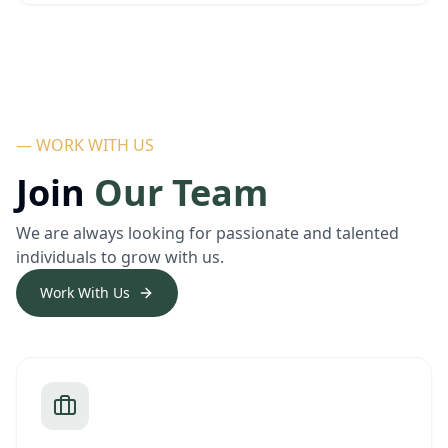
— WORK WITH US
Join
Our Team
We are always looking for passionate and talented
individuals to grow with us.
Work With Us