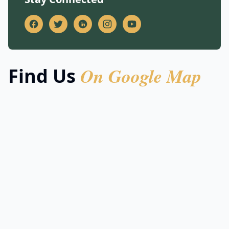
On Google Map
Find Us