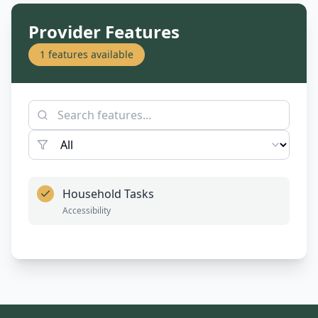
Provider Features
1
features available
Household Tasks
Accessibility