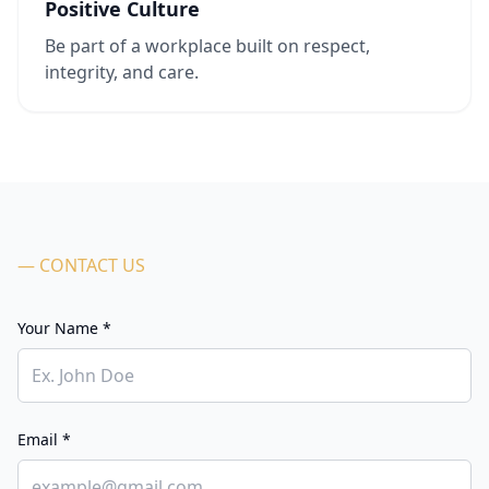
Positive Culture
Be part of a workplace built on respect,
integrity, and care.
— CONTACT US
Your Name *
Email *