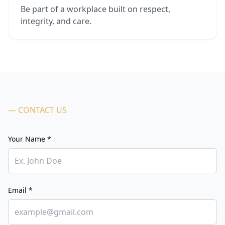
Be part of a workplace built on respect,
integrity, and care.
— CONTACT US
Your Name *
Email *