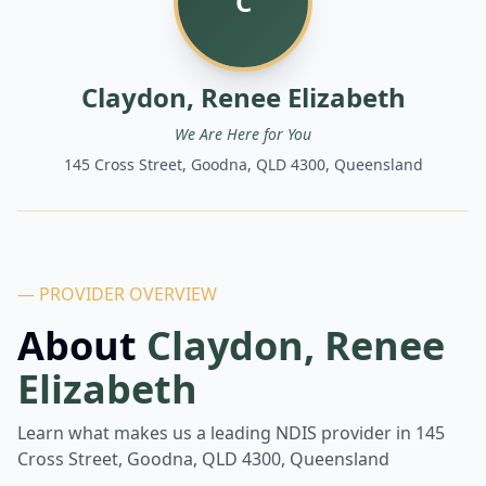
C
Claydon, Renee Elizabeth
We Are Here for You
145 Cross Street, Goodna, QLD 4300, Queensland
— PROVIDER OVERVIEW
About
Claydon, Renee
Elizabeth
Learn what makes us a leading NDIS provider in
145
Cross Street, Goodna, QLD 4300, Queensland