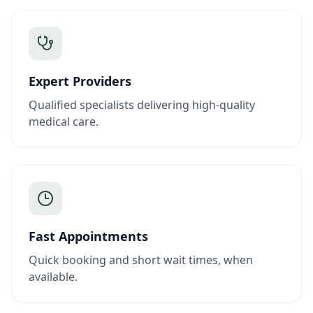
Expert Providers
Qualified specialists delivering high-quality
medical care.
Fast Appointments
Quick booking and short wait times, when
available.