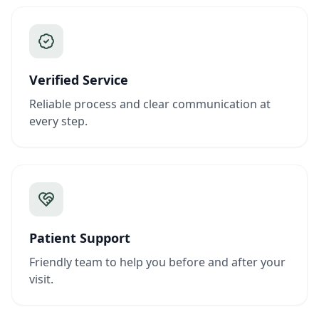
Verified Service
Reliable process and clear communication at
every step.
Patient Support
Friendly team to help you before and after your
visit.