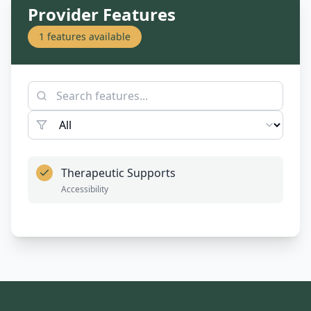
Provider Features
1
features available
Therapeutic Supports
Accessibility