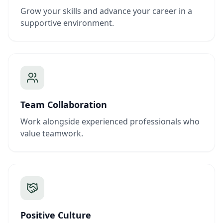
Grow your skills and advance your career in a
supportive environment.
Team Collaboration
Work alongside experienced professionals who
value teamwork.
Positive Culture