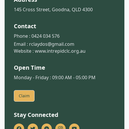
145 Cross Street, Goodna, QLD 4300
Contact
Phone :
0424 034 576
Email :
rclaydos@gmail.com
Website :
www.intrepidclc.org.au
Open Time
Monday - Friday : 09:00 AM - 05:00 PM
Claim
Stay Connected