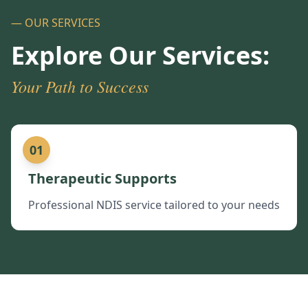
— OUR SERVICES
Explore Our Services:
Your Path to Success
01
Therapeutic Supports
Professional NDIS service tailored to your needs