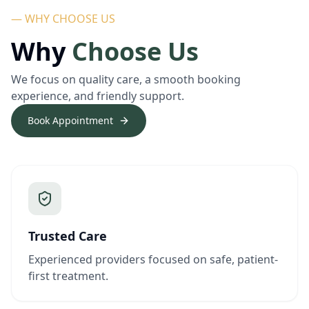
— WHY CHOOSE US
Why
Choose Us
We focus on quality care, a smooth booking
experience, and friendly support.
Book Appointment
Trusted Care
Experienced providers focused on safe, patient-
first treatment.