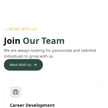
— WORK WITH US
Join
Our Team
We are always looking for passionate and talented
individuals to grow with us.
Work With Us
Career Development