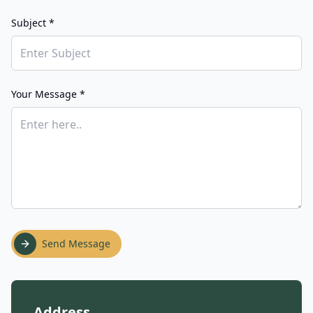
Subject *
Your Message *
Send Message
Address