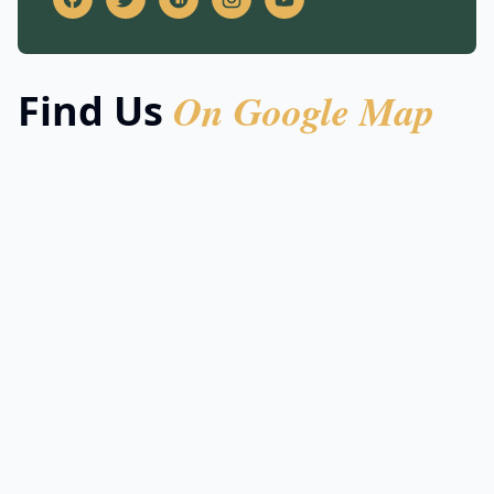
On Google Map
Find Us