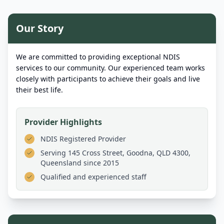
Our Story
We are committed to providing exceptional NDIS
services to our community. Our experienced team works
closely with participants to achieve their goals and live
their best life.
Provider Highlights
NDIS Registered Provider
Serving
145 Cross Street, Goodna, QLD 4300,
Queensland
since 2015
Qualified and experienced staff