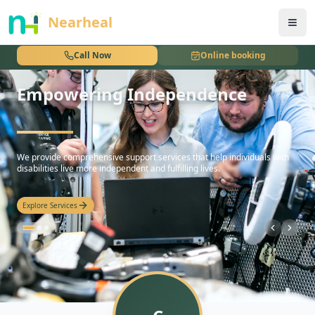
nothing
Nearheal
Call Now
Online booking
Empowering Independence
hello
We provide comprehensive support services that help individuals with
disabilities live more independent and fulfilling lives.
Explore Services