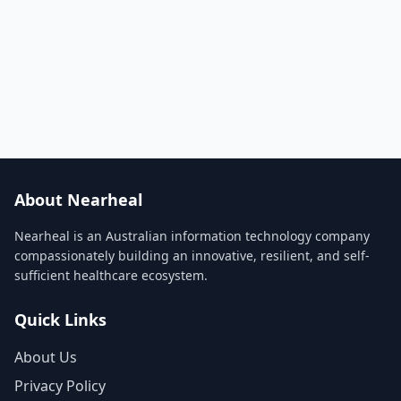
About Nearheal
Nearheal is an Australian information technology company
compassionately building an innovative, resilient, and self-
sufficient healthcare ecosystem.
Quick Links
About Us
Privacy Policy