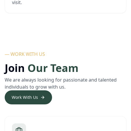
visit.
— WORK WITH US
Join
Our Team
We are always looking for passionate and talented
individuals to grow with us.
Work With Us