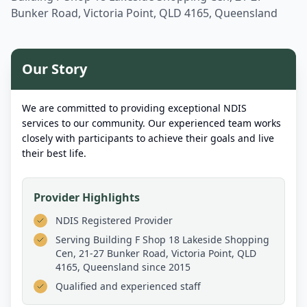
Bunker Road, Victoria Point, QLD 4165, Queensland
Our Story
We are committed to providing exceptional NDIS
services to our community. Our experienced team works
closely with participants to achieve their goals and live
their best life.
Provider Highlights
NDIS Registered Provider
Serving
Building F Shop 18 Lakeside Shopping
Cen, 21-27 Bunker Road, Victoria Point, QLD
4165, Queensland
since 2015
Qualified and experienced staff