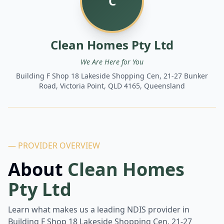
C
Clean Homes Pty Ltd
We Are Here for You
Building F Shop 18 Lakeside Shopping Cen, 21-27 Bunker
Road, Victoria Point, QLD 4165, Queensland
— PROVIDER OVERVIEW
About
Clean Homes
Pty Ltd
Learn what makes us a leading NDIS provider in
Building F Shop 18 Lakeside Shopping Cen, 21-27