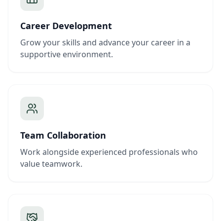
Career Development
Grow your skills and advance your career in a
supportive environment.
Team Collaboration
Work alongside experienced professionals who
value teamwork.