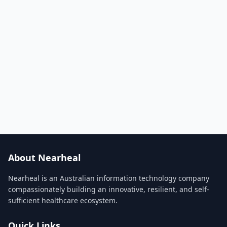
About Nearheal
Nearheal is an Australian information technology company
compassionately building an innovative, resilient, and self-
sufficient healthcare ecosystem.
Quick Links