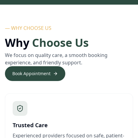
— WHY CHOOSE US
Why
Choose Us
We focus on quality care, a smooth booking
experience, and friendly support.
Book Appointment
Trusted Care
Experienced providers focused on safe, patient-