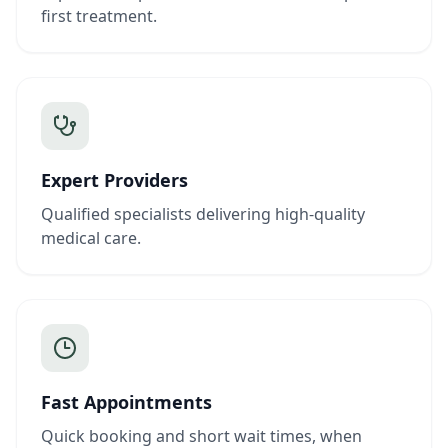
first treatment.
Expert Providers
Qualified specialists delivering high-quality
medical care.
Fast Appointments
Quick booking and short wait times, when