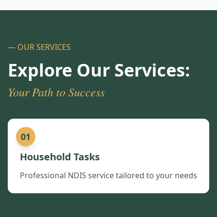
— OUR SERVICES
Explore Our Services:
Your Path to Success
01
Household Tasks
Professional NDIS service tailored to your needs