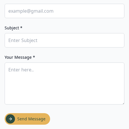
Subject *
Your Message *
Send Message