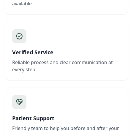
available.
Verified Service
Reliable process and clear communication at
every step.
Patient Support
Friendly team to help you before and after your