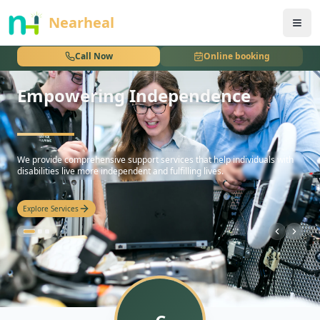
nothing
Nearheal
Call Now
Online booking
Empowering Independence
hello
We provide comprehensive support services that help individuals with
disabilities live more independent and fulfilling lives.
Explore Services