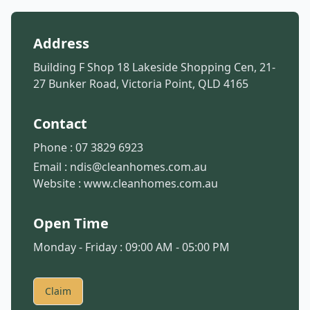
Address
Building F Shop 18 Lakeside Shopping Cen, 21-
27 Bunker Road, Victoria Point, QLD 4165
Contact
Phone :
07 3829 6923
Email :
ndis@cleanhomes.com.au
Website :
www.cleanhomes.com.au
Open Time
Monday - Friday : 09:00 AM - 05:00 PM
Claim