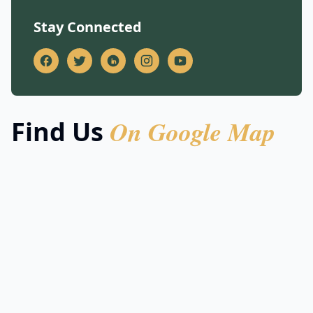
Stay Connected
On Google Map
Find Us