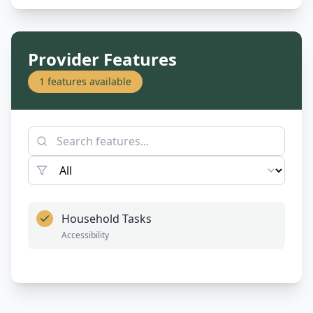
Provider Features
1
features available
Household Tasks
Accessibility