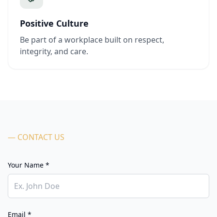
Positive Culture
Be part of a workplace built on respect,
integrity, and care.
— CONTACT US
Your Name *
Email *