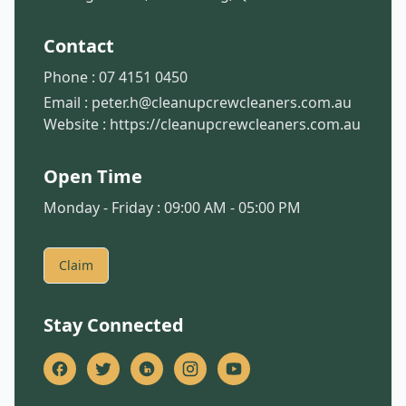
Contact
Phone :
07 4151 0450
Email :
peter.h@cleanupcrewcleaners.com.au
Website :
https://cleanupcrewcleaners.com.au
Open Time
Monday - Friday : 09:00 AM - 05:00 PM
Claim
Stay Connected