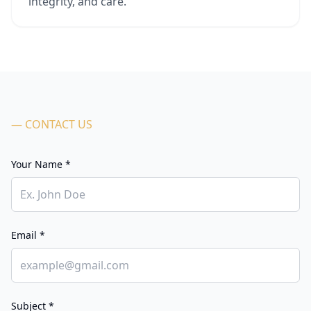
integrity, and care.
— CONTACT US
Your Name *
Email *
Subject *