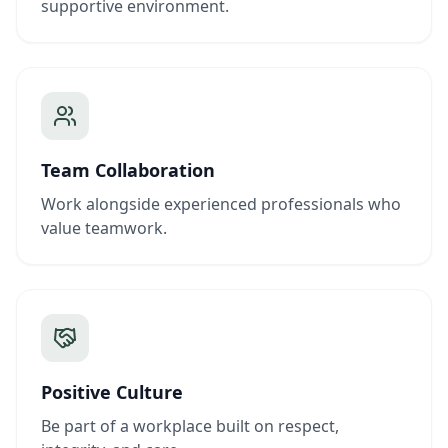
supportive environment.
Team Collaboration
Work alongside experienced professionals who
value teamwork.
Positive Culture
Be part of a workplace built on respect,