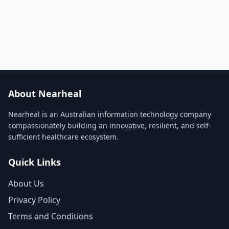
About Nearheal
Nearheal is an Australian information technology company
compassionately building an innovative, resilient, and self-
sufficient healthcare ecosystem.
Quick Links
About Us
Privacy Policy
Terms and Conditions