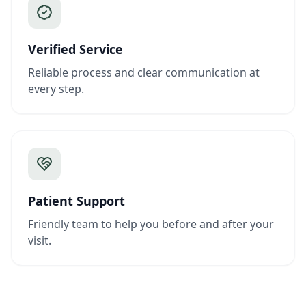
Verified Service
Reliable process and clear communication at
every step.
Patient Support
Friendly team to help you before and after your
visit.