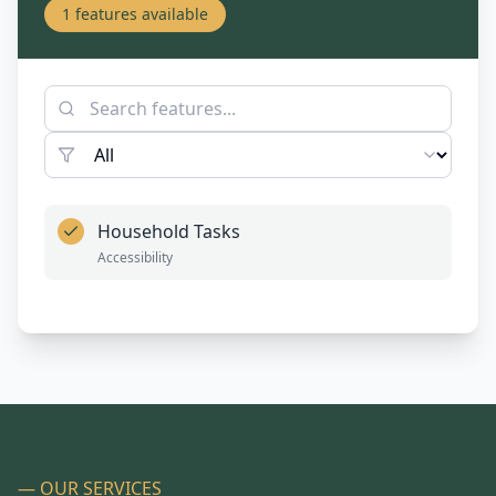
1
features available
Household Tasks
Accessibility
— OUR SERVICES