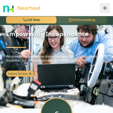
nothing
Nearheal
Call Now
Online booking
Empowering Independence
hello
We provide comprehensive support services that help individuals with
disabilities live more independent and fulfilling lives.
Explore Services