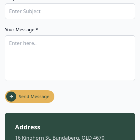
Your Message *
Send Message
Address
16 Kinghorn St, Bundaberg, QLD 4670