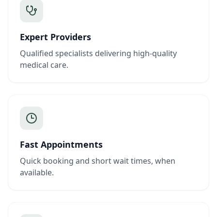
Expert Providers
Qualified specialists delivering high-quality
medical care.
Fast Appointments
Quick booking and short wait times, when
available.