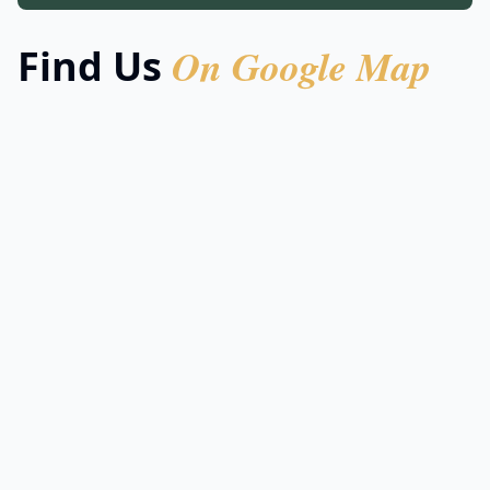
On Google Map
Find Us