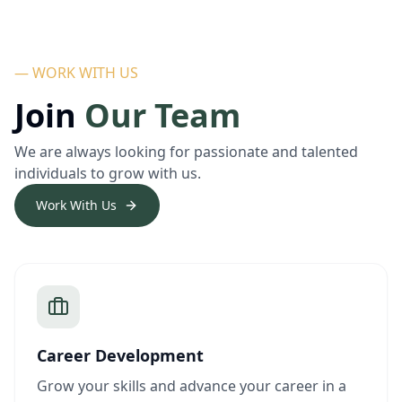
— WORK WITH US
Join
Our Team
We are always looking for passionate and talented
individuals to grow with us.
Work With Us
Career Development
Grow your skills and advance your career in a