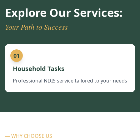
Explore Our Services:
Your Path to Success
01
Household Tasks
Professional NDIS service tailored to your needs
— WHY CHOOSE US