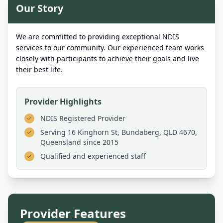
Our Story
We are committed to providing exceptional NDIS
services to our community. Our experienced team works
closely with participants to achieve their goals and live
their best life.
Provider Highlights
NDIS Registered Provider
Serving
16 Kinghorn St, Bundaberg, QLD 4670,
Queensland
since 2015
Qualified and experienced staff
Provider Features