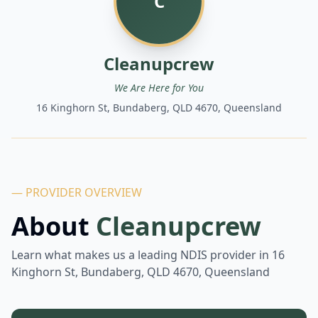
C
Cleanupcrew
We Are Here for You
16 Kinghorn St, Bundaberg, QLD 4670, Queensland
— PROVIDER OVERVIEW
About
Cleanupcrew
Learn what makes us a leading NDIS provider in
16
Kinghorn St, Bundaberg, QLD 4670, Queensland