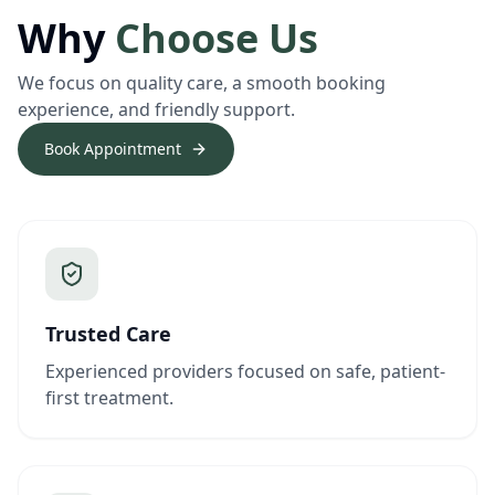
Why
Choose Us
We focus on quality care, a smooth booking
experience, and friendly support.
Book Appointment
Trusted Care
Experienced providers focused on safe, patient-
first treatment.