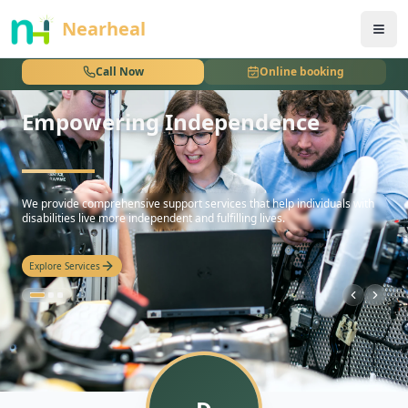
nothing
Nearheal
Call Now
Online booking
Empowering Independence
hello
We provide comprehensive support services that help individuals with
disabilities live more independent and fulfilling lives.
Explore Services