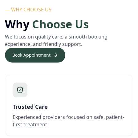
— WHY CHOOSE US
Why
Choose Us
We focus on quality care, a smooth booking
experience, and friendly support.
Book Appointment
Trusted Care
Experienced providers focused on safe, patient-
first treatment.