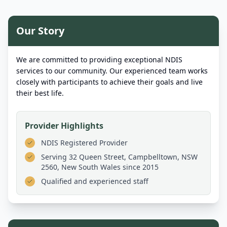
Our Story
We are committed to providing exceptional NDIS
services to our community. Our experienced team works
closely with participants to achieve their goals and live
their best life.
Provider Highlights
NDIS Registered Provider
Serving
32 Queen Street, Campbelltown, NSW
2560, New South Wales
since 2015
Qualified and experienced staff