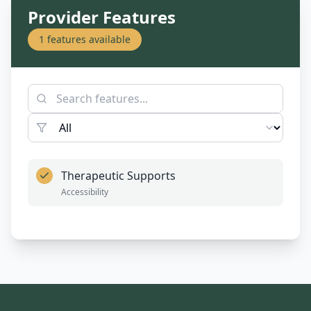
Provider Features
1
features available
Therapeutic Supports
Accessibility