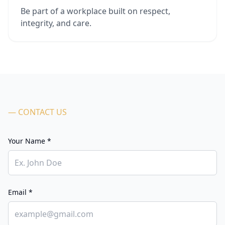
Be part of a workplace built on respect,
integrity, and care.
— CONTACT US
Your Name *
Email *