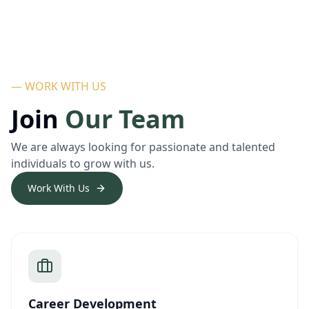
— WORK WITH US
Join
Our Team
We are always looking for passionate and talented
individuals to grow with us.
Work With Us
Career Development