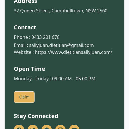
Address
32 Queen Street, Campbelltown, NSW 2560
Contact
Phone :
0433 201 678
Email :
sallyjuan.dietitian@gmail.com
Website :
https://www.dietitiansallyjuan.com/
Open Time
Monday - Friday : 09:00 AM - 05:00 PM
Claim
Stay Connected