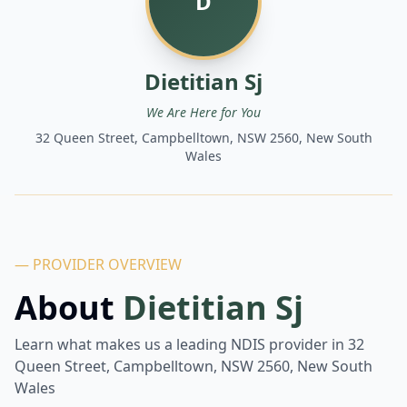
D
Dietitian Sj
We Are Here for You
32 Queen Street, Campbelltown, NSW 2560, New South
Wales
— PROVIDER OVERVIEW
About
Dietitian Sj
Learn what makes us a leading NDIS provider in
32
Queen Street, Campbelltown, NSW 2560, New South
Wales