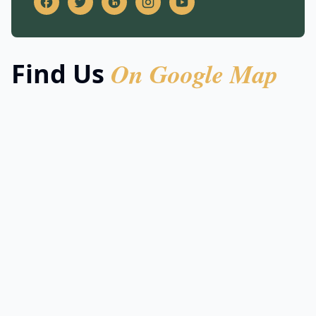
On Google Map
Find Us