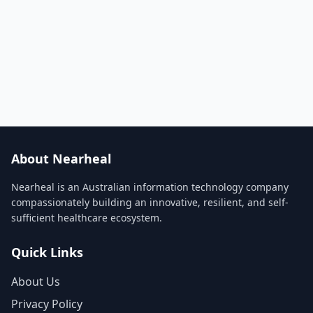
About Nearheal
Nearheal is an Australian information technology company
compassionately building an innovative, resilient, and self-
sufficient healthcare ecosystem.
Quick Links
About Us
Privacy Policy