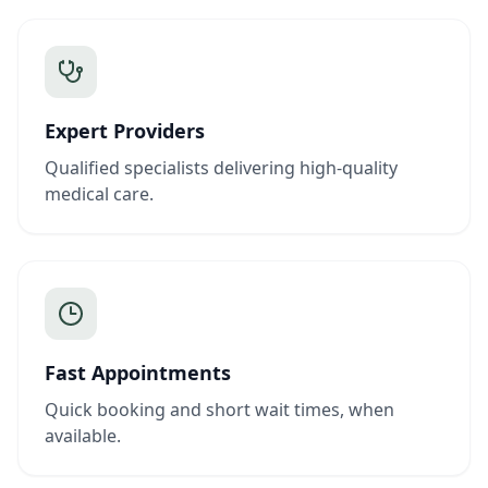
Expert Providers
Qualified specialists delivering high-quality
medical care.
Fast Appointments
Quick booking and short wait times, when
available.