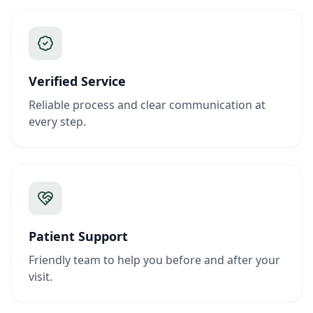
Verified Service
Reliable process and clear communication at
every step.
Patient Support
Friendly team to help you before and after your
visit.