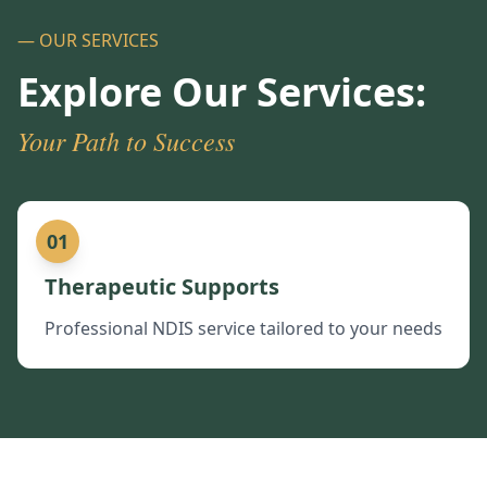
— OUR SERVICES
Explore Our Services:
Your Path to Success
01
Therapeutic Supports
Professional NDIS service tailored to your needs