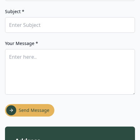
Subject *
Your Message *
Send Message