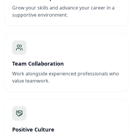
Grow your skills and advance your career in a
supportive environment.
Team Collaboration
Work alongside experienced professionals who
value teamwork.
Positive Culture