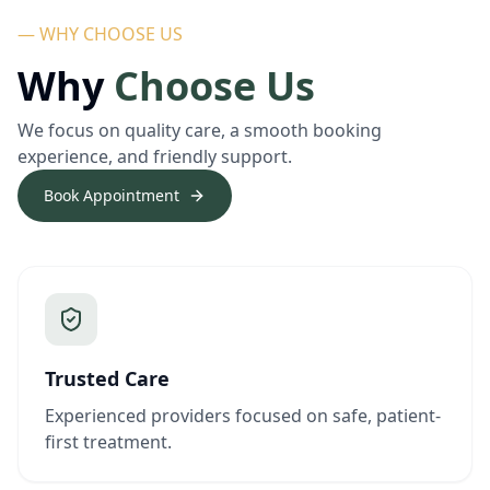
— WHY CHOOSE US
Why
Choose Us
We focus on quality care, a smooth booking
experience, and friendly support.
Book Appointment
Trusted Care
Experienced providers focused on safe, patient-
first treatment.