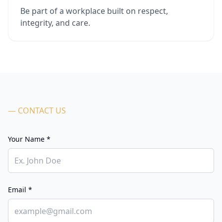
Be part of a workplace built on respect,
integrity, and care.
— CONTACT US
Your Name *
Email *