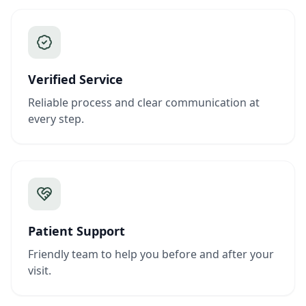
Verified Service
Reliable process and clear communication at
every step.
Patient Support
Friendly team to help you before and after your
visit.