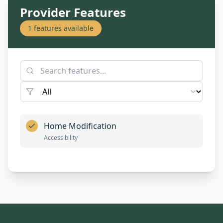
Provider Features
1
features available
Home Modification
Accessibility