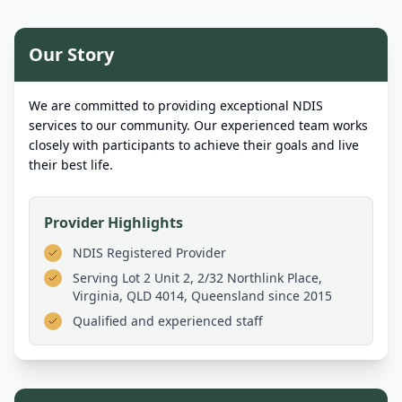
Our Story
We are committed to providing exceptional NDIS
services to our community. Our experienced team works
closely with participants to achieve their goals and live
their best life.
Provider Highlights
NDIS Registered Provider
Serving
Lot 2 Unit 2, 2/32 Northlink Place,
Virginia, QLD 4014, Queensland
since 2015
Qualified and experienced staff