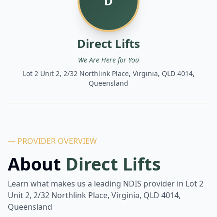
D
Direct Lifts
We Are Here for You
Lot 2 Unit 2, 2/32 Northlink Place, Virginia, QLD 4014,
Queensland
— PROVIDER OVERVIEW
About
Direct Lifts
Learn what makes us a leading NDIS provider in
Lot 2
Unit 2, 2/32 Northlink Place, Virginia, QLD 4014,
Queensland