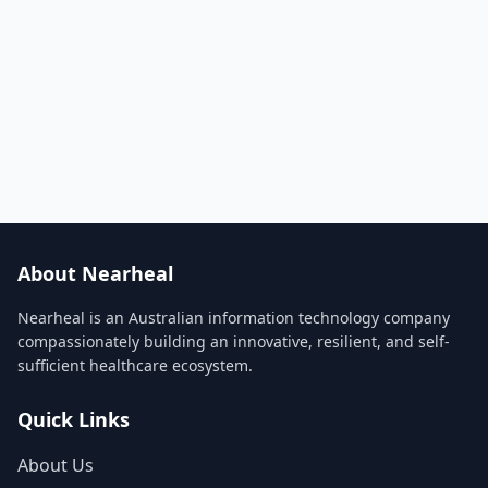
About Nearheal
Nearheal is an Australian information technology company
compassionately building an innovative, resilient, and self-
sufficient healthcare ecosystem.
Quick Links
About Us