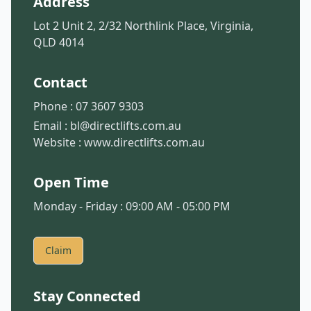
Address
Lot 2 Unit 2, 2/32 Northlink Place, Virginia,
QLD 4014
Contact
Phone :
07 3607 9303
Email :
bl@directlifts.com.au
Website :
www.directlifts.com.au
Open Time
Monday - Friday : 09:00 AM - 05:00 PM
Claim
Stay Connected