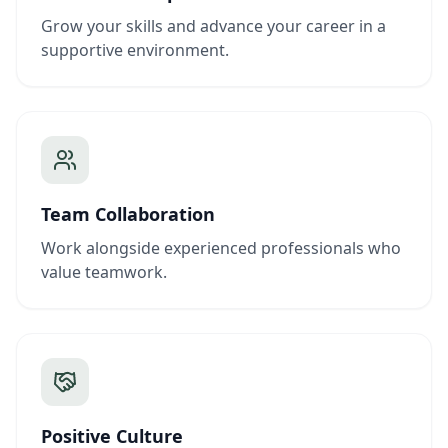
Grow your skills and advance your career in a
supportive environment.
Team Collaboration
Work alongside experienced professionals who
value teamwork.
Positive Culture