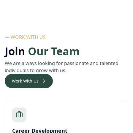
— WORK WITH US
Join
Our Team
We are always looking for passionate and talented
individuals to grow with us.
Work With Us
Career Development