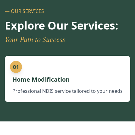
— OUR SERVICES
Explore Our Services:
Your Path to Success
01
Home Modification
Professional NDIS service tailored to your needs