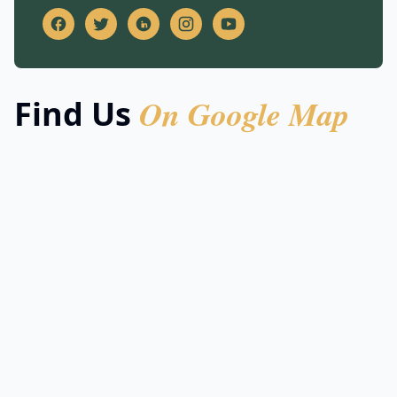
On Google Map
Find Us