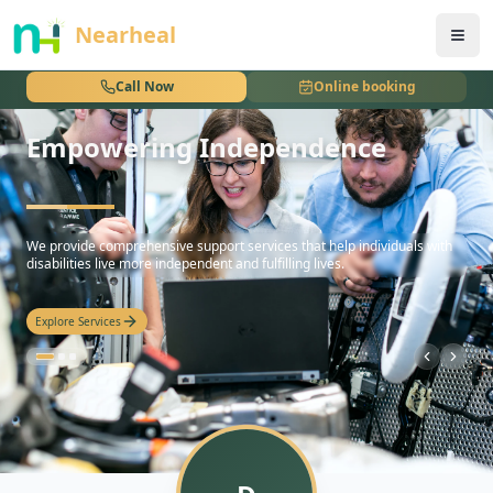
nothing
Nearheal
Call Now
Online booking
Empowering Independence
hello
We provide comprehensive support services that help individuals with
disabilities live more independent and fulfilling lives.
Explore Services