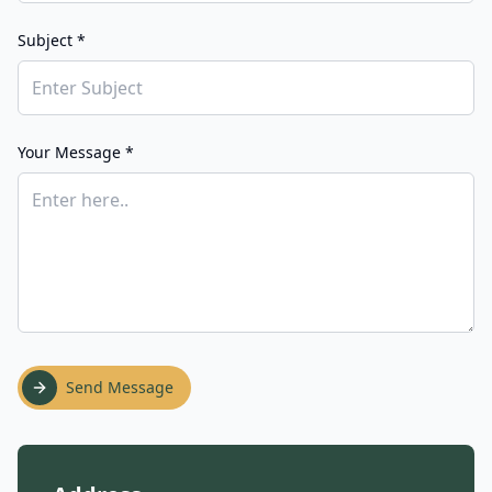
Subject *
Your Message *
Send Message