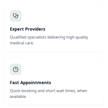
Expert Providers
Qualified specialists delivering high-quality
medical care.
Fast Appointments
Quick booking and short wait times, when
available.