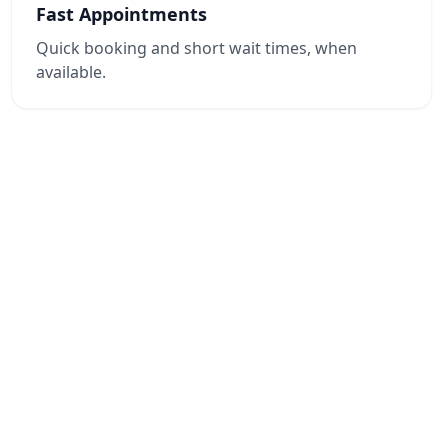
Fast Appointments
Quick booking and short wait times, when
available.