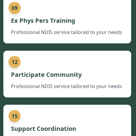
09
Ex Phys Pers Training
Professional NDIS service tailored to your needs
12
Participate Community
Professional NDIS service tailored to your needs
15
Support Coordination