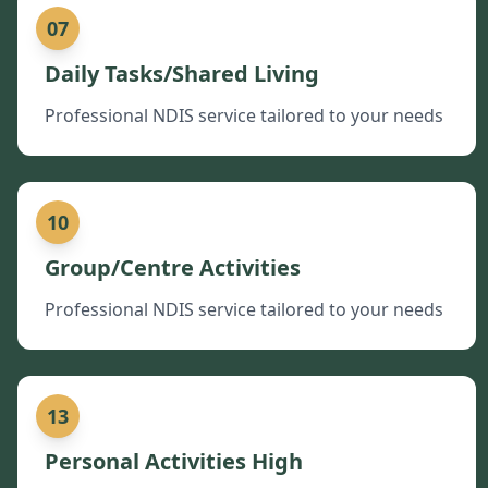
07
Daily Tasks/Shared Living
Professional NDIS service tailored to your needs
10
Group/Centre Activities
Professional NDIS service tailored to your needs
13
Personal Activities High