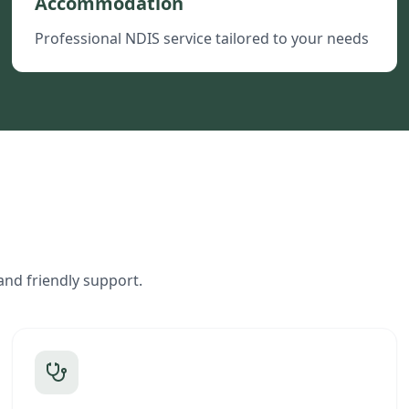
Accommodation
Professional NDIS service tailored to your needs
and friendly support.