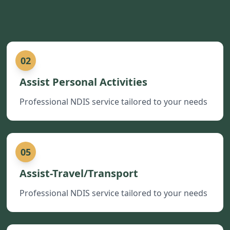
02
Assist Personal Activities
Professional NDIS service tailored to your needs
05
Assist-Travel/Transport
Professional NDIS service tailored to your needs