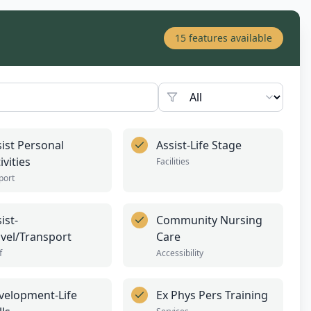
15
features available
sist Personal
Assist-Life Stage
ivities
Facilities
port
ist-
Community Nursing
avel/Transport
Care
f
Accessibility
velopment-Life
Ex Phys Pers Training