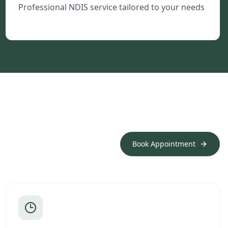
Professional NDIS service tailored to your needs
Book Appointment