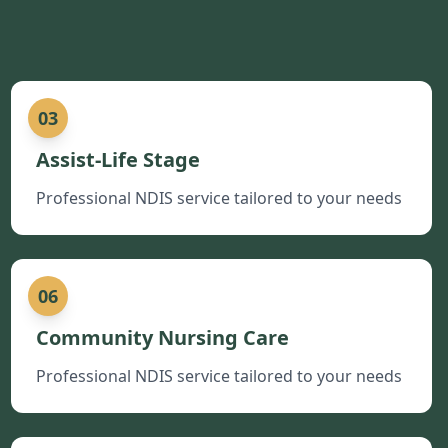
03
Assist-Life Stage
Professional NDIS service tailored to your needs
06
Community Nursing Care
Professional NDIS service tailored to your needs