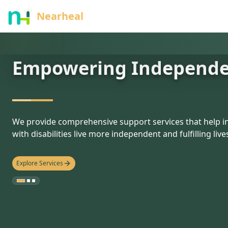
nothing
Nearheal
Empowering Independ
hello
We provide comprehensive support services that help in
with disabilities live more independent and fulfilling live
Explore Services