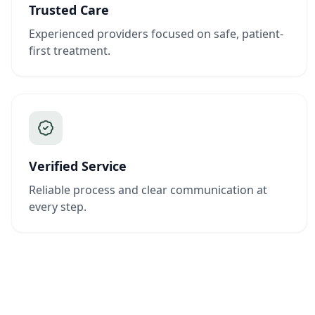
Trusted Care
Experienced providers focused on safe, patient-
first treatment.
Verified Service
Reliable process and clear communication at
every step.