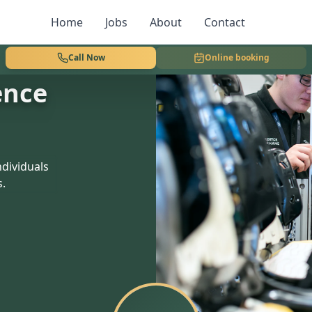
Home
Jobs
About
Contact
Call Now
Online booking
ence
dividuals
s.