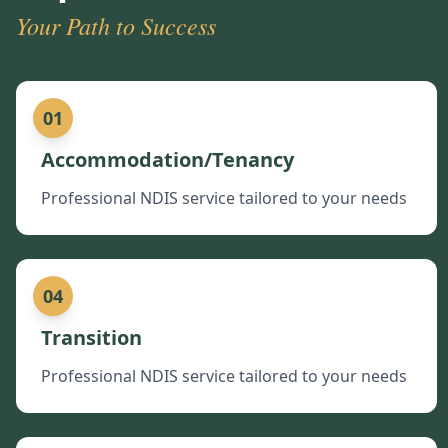
Your Path to Success
01
Accommodation/Tenancy
Professional NDIS service tailored to your needs
04
Transition
Professional NDIS service tailored to your needs