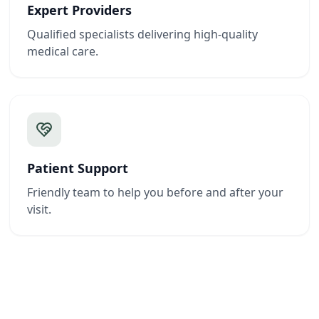
Expert Providers
Qualified specialists delivering high-quality
medical care.
Patient Support
Friendly team to help you before and after your
visit.