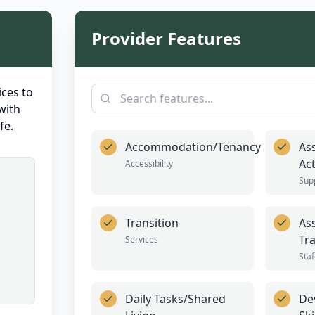
Provider Features
ces to
with
fe.
Accommodation/Tenancy
As
Act
Accessibility
Sup
Transition
Ass
Tr
Services
Staf
Daily Tasks/Shared
De