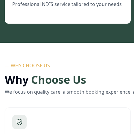
Professional NDIS service tailored to your needs
— WHY CHOOSE US
Why
Choose Us
We focus on quality care, a smooth booking experience, 