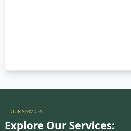
— OUR SERVICES
Explore Our Services: