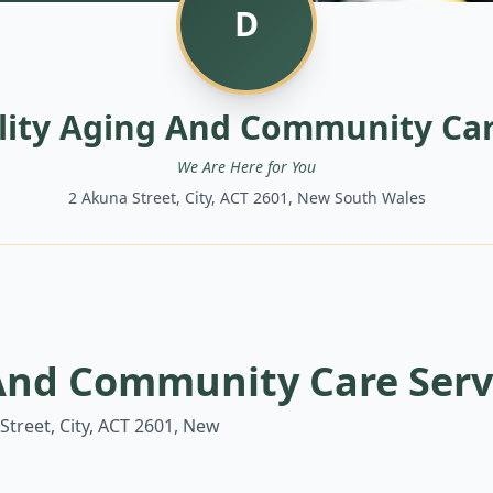
D
ility Aging And Community Car
We Are Here for You
2 Akuna Street, City, ACT 2601, New South Wales
 And Community Care Serv
Street, City, ACT 2601, New