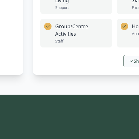
Living
Ski
Support
Faci
Group/Centre
Ho
Activities
Acce
Staff
Sh