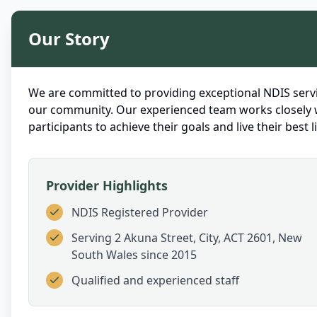
Our Story
We are committed to providing exceptional NDIS servi
our community. Our experienced team works closely 
participants to achieve their goals and live their best li
Provider Highlights
NDIS Registered Provider
Serving
2 Akuna Street, City, ACT 2601, New
South Wales
since 2015
Qualified and experienced staff