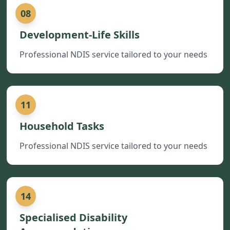
08
Development-Life Skills
Professional NDIS service tailored to your needs
11
Household Tasks
Professional NDIS service tailored to your needs
14
Specialised Disability