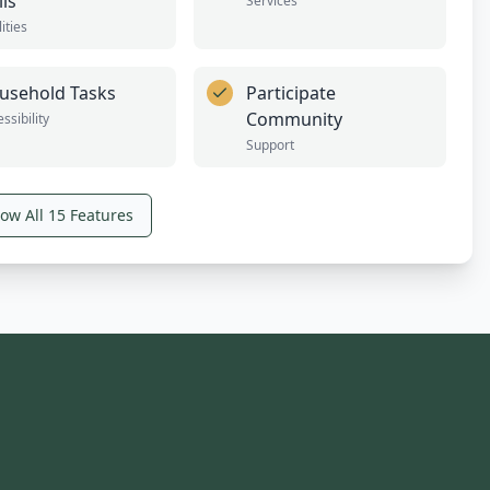
lls
Services
lities
usehold Tasks
Participate
Community
ssibility
Support
ow All
15
Features