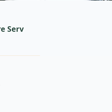
e Serv