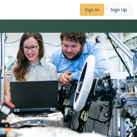
Sign In
Sign Up