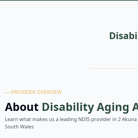
Disab
— PROVIDER OVERVIEW
About
Disability Aging
Learn what makes us a leading NDIS provider in
2 Akuna 
South Wales