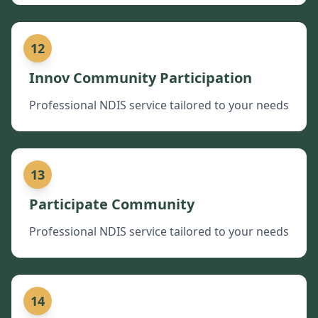
12
Innov Community Participation
Professional NDIS service tailored to your needs
13
Participate Community
Professional NDIS service tailored to your needs
14