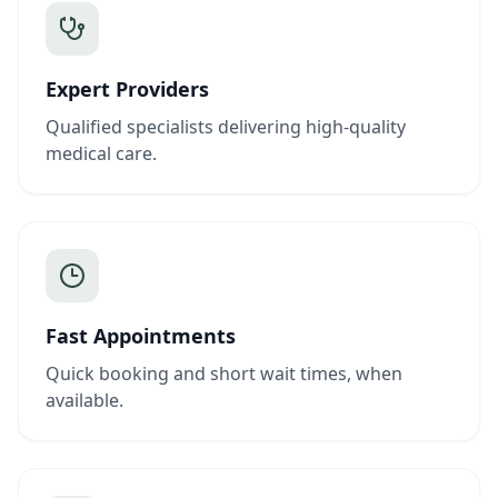
Expert Providers
Qualified specialists delivering high-quality
medical care.
Fast Appointments
Quick booking and short wait times, when
available.