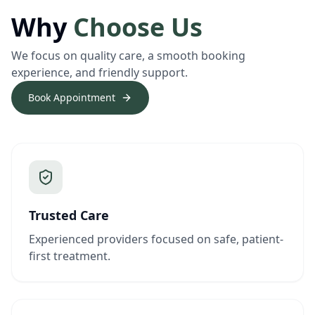
Why
Choose Us
We focus on quality care, a smooth booking
experience, and friendly support.
Book Appointment
Trusted Care
Experienced providers focused on safe, patient-
first treatment.