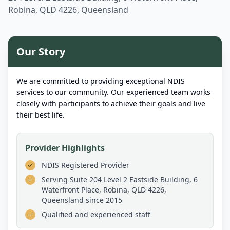
Robina, QLD 4226, Queensland
Our Story
We are committed to providing exceptional NDIS
services to our community. Our experienced team works
closely with participants to achieve their goals and live
their best life.
Provider Highlights
NDIS Registered Provider
Serving
Suite 204 Level 2 Eastside Building, 6
Waterfront Place, Robina, QLD 4226,
Queensland
since 2015
Qualified and experienced staff