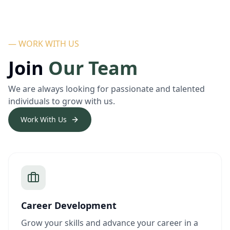
— WORK WITH US
Join
Our Team
We are always looking for passionate and talented
individuals to grow with us.
Work With Us
Career Development
Grow your skills and advance your career in a