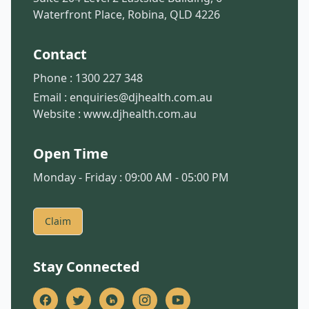
Waterfront Place, Robina, QLD 4226
Contact
Phone :
1300 227 348
Email :
enquiries@djhealth.com.au
Website :
www.djhealth.com.au
Open Time
Monday - Friday : 09:00 AM - 05:00 PM
Claim
Stay Connected