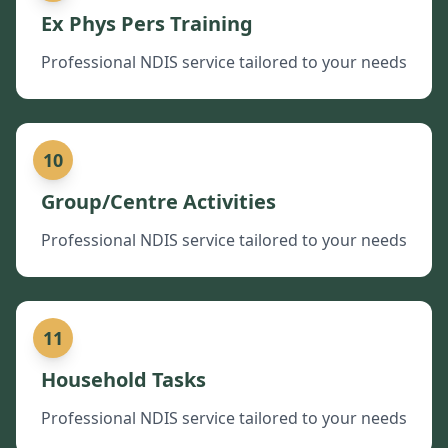
Ex Phys Pers Training
Professional NDIS service tailored to your needs
10
Group/Centre Activities
Professional NDIS service tailored to your needs
11
Household Tasks
Professional NDIS service tailored to your needs