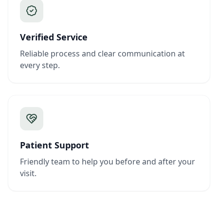
Verified Service
Reliable process and clear communication at
every step.
Patient Support
Friendly team to help you before and after your
visit.