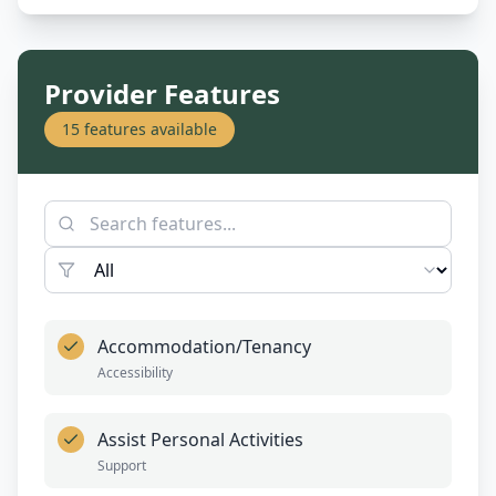
Provider Features
15
features available
Accommodation/Tenancy
Accessibility
Assist Personal Activities
Support