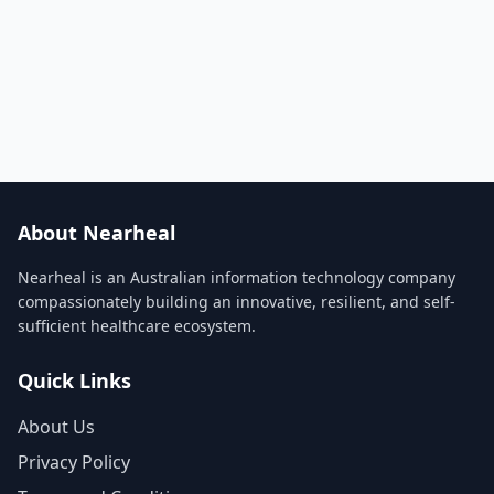
About Nearheal
Nearheal is an Australian information technology company
compassionately building an innovative, resilient, and self-
sufficient healthcare ecosystem.
Quick Links
About Us
Privacy Policy