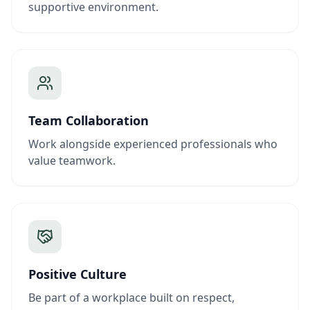
supportive environment.
Team Collaboration
Work alongside experienced professionals who
value teamwork.
Positive Culture
Be part of a workplace built on respect,