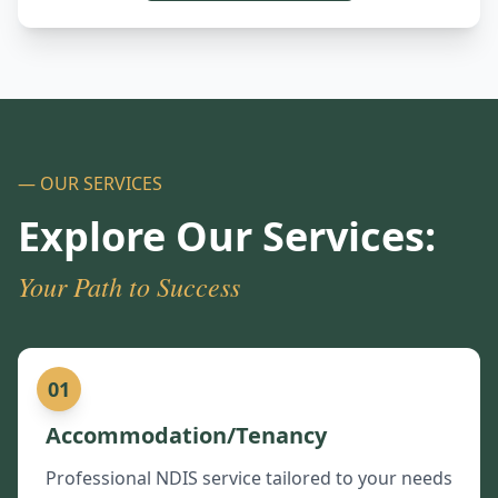
— OUR SERVICES
Explore Our Services:
Your Path to Success
01
Accommodation/Tenancy
Professional NDIS service tailored to your needs