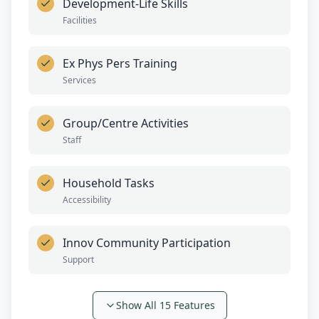
Development-Life Skills
Facilities
Ex Phys Pers Training
Services
Group/Centre Activities
Staff
Household Tasks
Accessibility
Innov Community Participation
Support
Show All
15
Features