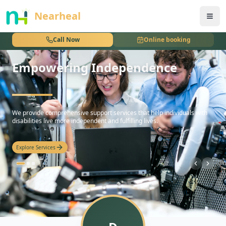
nothing
Nearheal
Call Now
Online booking
Empowering Independence
hello
We provide comprehensive support services that help individuals with
disabilities live more independent and fulfilling lives.
Explore Services