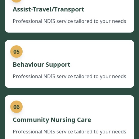
Assist-Travel/Transport
Professional NDIS service tailored to your needs
05
Behaviour Support
Professional NDIS service tailored to your needs
06
Community Nursing Care
Professional NDIS service tailored to your needs