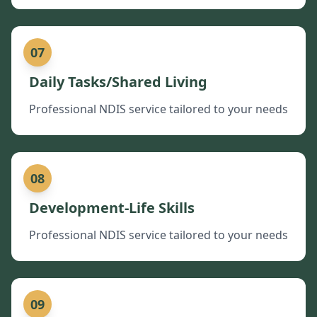
07
Daily Tasks/Shared Living
Professional NDIS service tailored to your needs
08
Development-Life Skills
Professional NDIS service tailored to your needs
09