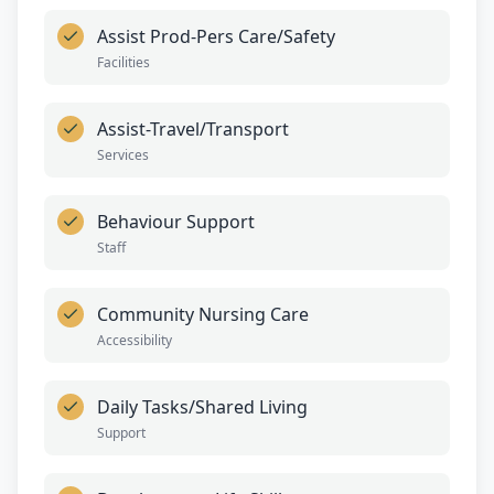
Assist Prod-Pers Care/Safety
Facilities
Assist-Travel/Transport
Services
Behaviour Support
Staff
Community Nursing Care
Accessibility
Daily Tasks/Shared Living
Support