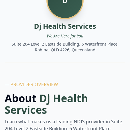
D
Dj Health Services
We Are Here for You
Suite 204 Level 2 Eastside Building, 6 Waterfront Place,
Robina, QLD 4226, Queensland
— PROVIDER OVERVIEW
About
Dj Health
Services
Learn what makes us a leading NDIS provider in
Suite
204 Level 2 Eastside Building, 6 Waterfront Place,