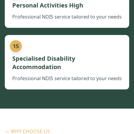
Personal Activities High
Professional NDIS service tailored to your needs
15
Specialised Disability
Accommodation
Professional NDIS service tailored to your needs
— WHY CHOOSE US