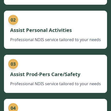
02
Assist Personal Activities
Professional NDIS service tailored to your needs
03
Assist Prod-Pers Care/Safety
Professional NDIS service tailored to your needs
04