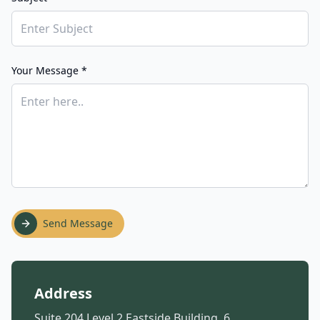
Your Message *
Send Message
Address
Suite 204 Level 2 Eastside Building, 6