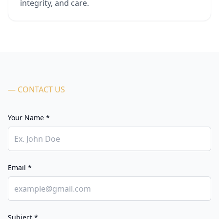
integrity, and care.
— CONTACT US
Your Name *
Email *
Subject *