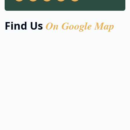
On Google Map
Find Us