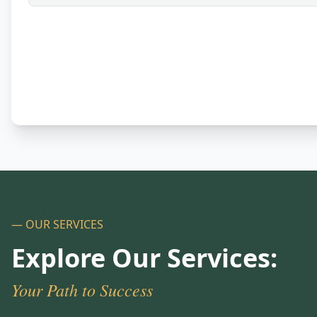
— OUR SERVICES
Explore Our Services:
Your Path to Success