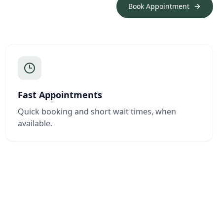
Book Appointment
Fast Appointments
Quick booking and short wait times, when
available.