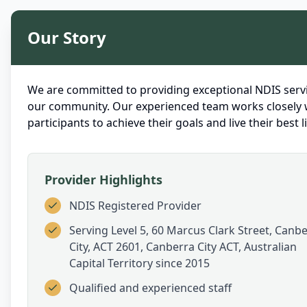
Our Story
We are committed to providing exceptional NDIS servi
our community. Our experienced team works closely 
participants to achieve their goals and live their best li
Provider Highlights
NDIS Registered Provider
Serving
Level 5, 60 Marcus Clark Street, Canb
City, ACT 2601, Canberra City ACT, Australian
Capital Territory
since 2015
Qualified and experienced staff