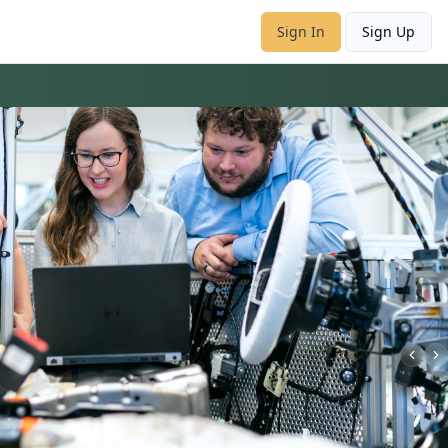
Sign In
Sign Up