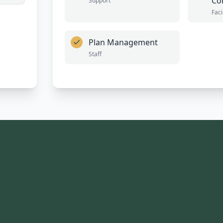
Co
Support
Faci
Plan Management
Staff