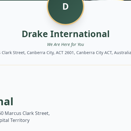
D
Drake International
We Are Here for You
 Clark Street, Canberra City, ACT 2601, Canberra City ACT, Australia
nal
 60 Marcus Clark Street,
ital Territory