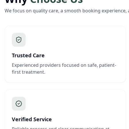
We focus on quality care, a smooth booking experience, 
Trusted Care
Experienced providers focused on safe, patient-
first treatment.
Verified Service