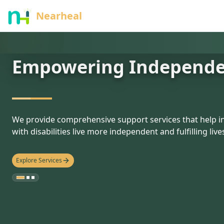
nothing
Nearheal
Empowering Independ
hello
We provide comprehensive support services that help in
with disabilities live more independent and fulfilling live
Explore Services