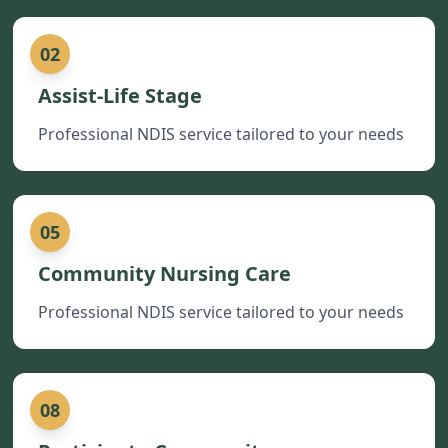
02
Assist-Life Stage
Professional NDIS service tailored to your needs
05
Community Nursing Care
Professional NDIS service tailored to your needs
08