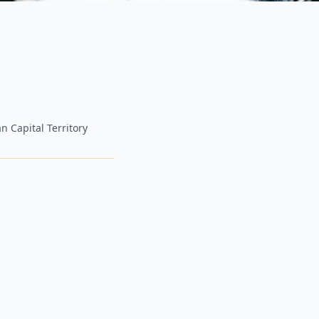
n Capital Territory