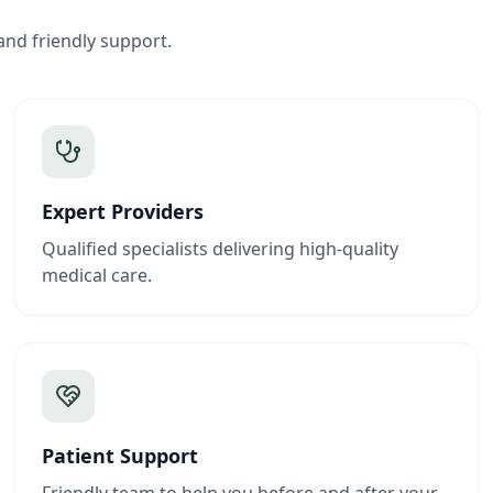
and friendly support.
Expert Providers
Qualified specialists delivering high-quality
medical care.
Patient Support