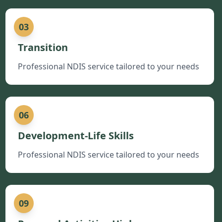
03
Transition
Professional NDIS service tailored to your needs
06
Development-Life Skills
Professional NDIS service tailored to your needs
09