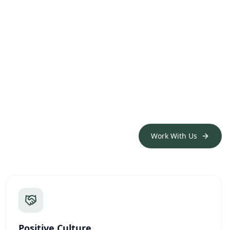
Work With Us
Positive Culture