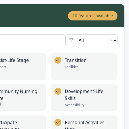
10
features available
ist-Life Stage
Transition
port
Facilities
mmunity Nursing
Development-Life
re
Skills
f
Accessibility
ticipate
Personal Activities