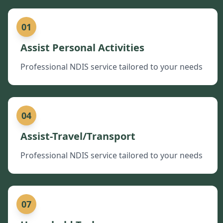
01
Assist Personal Activities
Professional NDIS service tailored to your needs
04
Assist-Travel/Transport
Professional NDIS service tailored to your needs
07