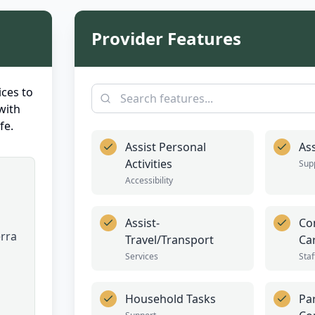
Provider Features
ces to
with
fe.
Assist Personal
Ass
Activities
Sup
Accessibility
Assist-
Co
erra
Travel/Transport
Ca
Services
Staf
Household Tasks
Par