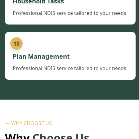
Household Tasks
Professional NDIS service tailored to your needs
10
Plan Management
Professional NDIS service tailored to your needs
— WHY CHOOSE US
Why
Choose Us