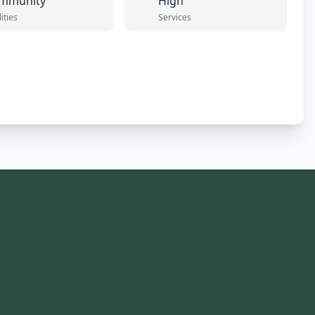
mmunity
High
lities
Services