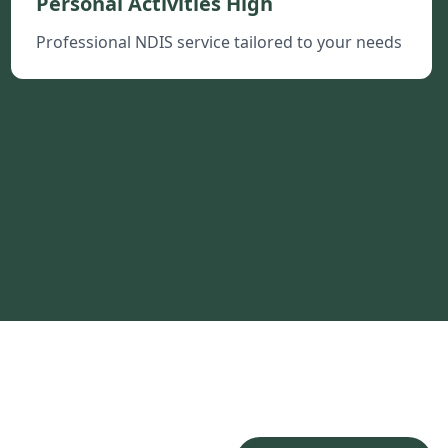
Personal Activities High
Professional NDIS service tailored to your needs