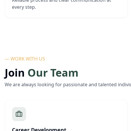
Reliable process and clear communication at
every step.
— WORK WITH US
Join
Our Team
We are always looking for passionate and talented indivi
Career Development