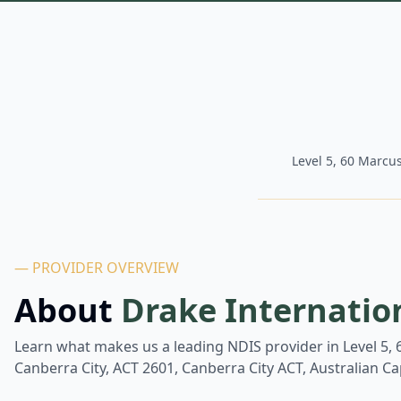
Level 5, 60 Marcus
— PROVIDER OVERVIEW
About
Drake Internatio
Learn what makes us a leading NDIS provider in
Level 5,
Canberra City, ACT 2601, Canberra City ACT, Australian Cap