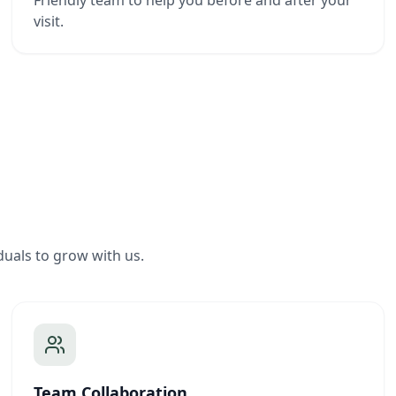
Friendly team to help you before and after your
visit.
duals to grow with us.
Team Collaboration