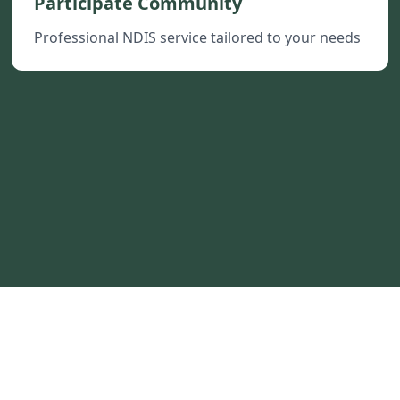
Participate Community
Professional NDIS service tailored to your needs