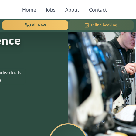
Home
Jobs
About
Contact
Call Now
Online booking
ence
dividuals
s.