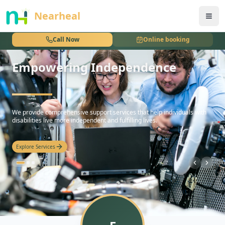
nothing
Nearheal
Call Now
Online booking
Empowering Independence
hello
We provide comprehensive support services that help individuals with
disabilities live more independent and fulfilling lives.
Explore Services