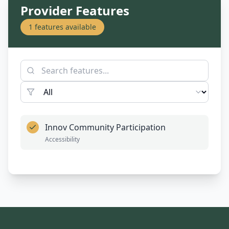
Provider Features
1
features available
Innov Community Participation
Accessibility