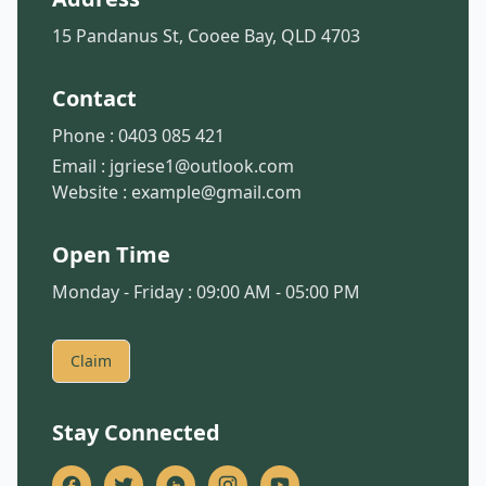
15 Pandanus St, Cooee Bay, QLD 4703
Contact
Phone :
0403 085 421
Email :
jgriese1@outlook.com
Website :
example@gmail.com
Open Time
Monday - Friday : 09:00 AM - 05:00 PM
Claim
Stay Connected