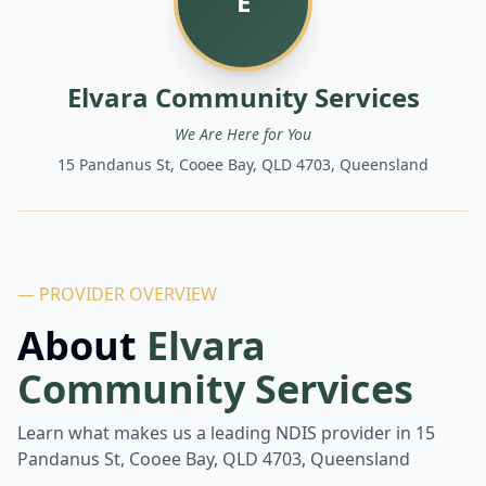
E
Elvara Community Services
We Are Here for You
15 Pandanus St, Cooee Bay, QLD 4703, Queensland
— PROVIDER OVERVIEW
About
Elvara
Community Services
Learn what makes us a leading NDIS provider in
15
Pandanus St, Cooee Bay, QLD 4703, Queensland