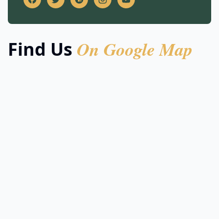
On Google Map
Find Us