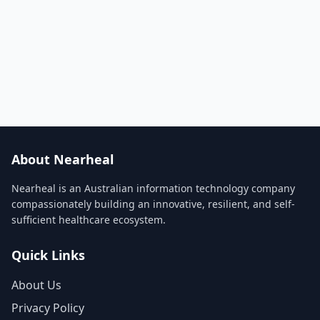
About Nearheal
Nearheal is an Australian information technology company
compassionately building an innovative, resilient, and self-
sufficient healthcare ecosystem.
Quick Links
About Us
Privacy Policy