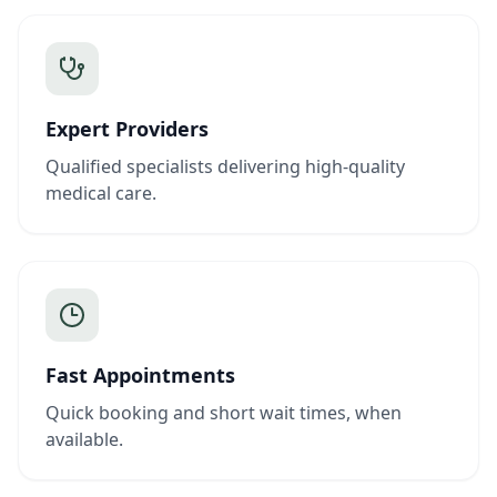
Expert Providers
Qualified specialists delivering high-quality
medical care.
Fast Appointments
Quick booking and short wait times, when
available.