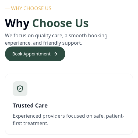
— WHY CHOOSE US
Why
Choose Us
We focus on quality care, a smooth booking
experience, and friendly support.
Book Appointment
Trusted Care
Experienced providers focused on safe, patient-
first treatment.