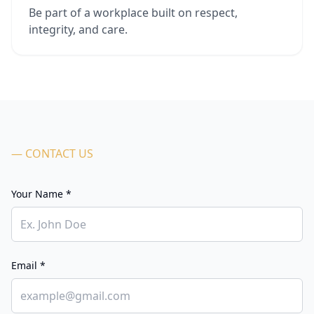
Be part of a workplace built on respect,
integrity, and care.
— CONTACT US
Your Name *
Email *