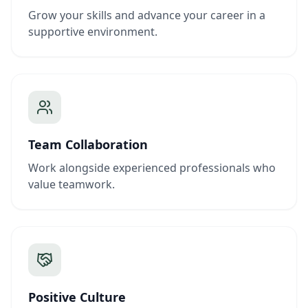
Grow your skills and advance your career in a
supportive environment.
Team Collaboration
Work alongside experienced professionals who
value teamwork.
Positive Culture