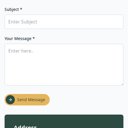
Subject *
Your Message *
Send Message
Address