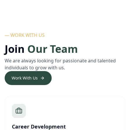
— WORK WITH US
Join
Our Team
We are always looking for passionate and talented
individuals to grow with us.
Work With Us
Career Development