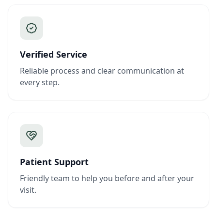
Verified Service
Reliable process and clear communication at
every step.
Patient Support
Friendly team to help you before and after your
visit.