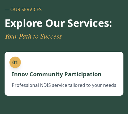
— OUR SERVICES
Explore Our Services:
Your Path to Success
01
Innov Community Participation
Professional NDIS service tailored to your needs