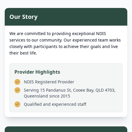
Our Story
We are committed to providing exceptional NDIS
services to our community. Our experienced team works
closely with participants to achieve their goals and live
their best life.
Provider Highlights
NDIS Registered Provider
Serving
15 Pandanus St, Cooee Bay, QLD 4703,
Queensland
since 2015
Qualified and experienced staff