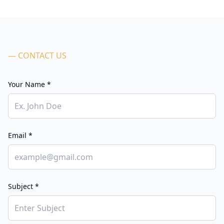
— CONTACT US
Your Name *
Email *
Subject *