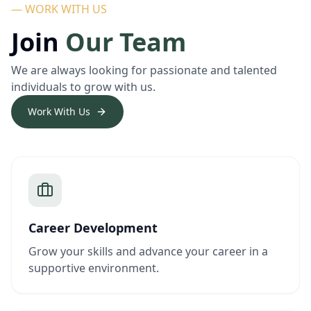
— WORK WITH US
Join
Our Team
We are always looking for passionate and talented
individuals to grow with us.
Work With Us
Career Development
Grow your skills and advance your career in a
supportive environment.