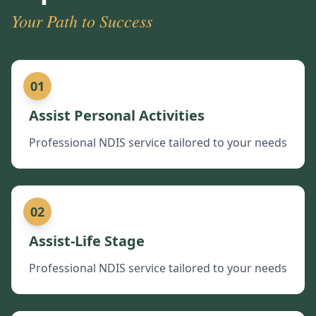
Your Path to Success
01
Assist Personal Activities
Professional NDIS service tailored to your needs
02
Assist-Life Stage
Professional NDIS service tailored to your needs