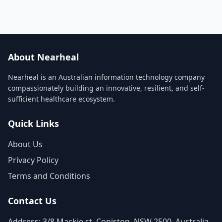
About Nearheal
Nearheal is an Australian information technology company
compassionately building an innovative, resilient, and self-
sufficient healthcare ecosystem.
Quick Links
About Us
Privacy Policy
Terms and Conditions
Contact Us
Address: 3/8 Mackie st, Coniston, NSW 2500, Australia