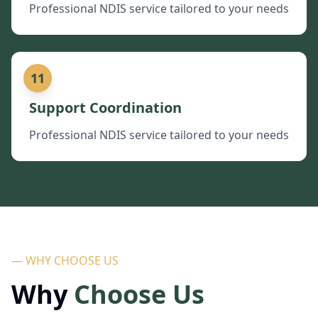
Professional NDIS service tailored to your needs
11
Support Coordination
Professional NDIS service tailored to your needs
— WHY CHOOSE US
Why
Choose Us