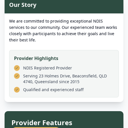
Our Story
We are committed to providing exceptional NDIS
services to our community. Our experienced team works
closely with participants to achieve their goals and live
their best life.
Provider Highlights
NDIS Registered Provider
Serving
23 Holmes Drive, Beaconsfield, QLD
4740, Queensland
since 2015
Qualified and experienced staff
Provider Features