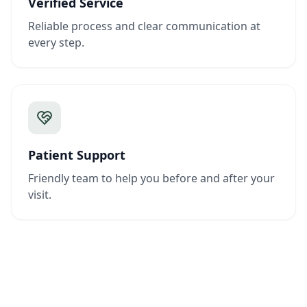
Verified Service
Reliable process and clear communication at
every step.
Patient Support
Friendly team to help you before and after your
visit.