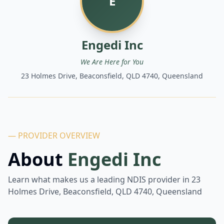
E
Engedi Inc
We Are Here for You
23 Holmes Drive, Beaconsfield, QLD 4740, Queensland
— PROVIDER OVERVIEW
About
Engedi Inc
Learn what makes us a leading NDIS provider in
23
Holmes Drive, Beaconsfield, QLD 4740, Queensland