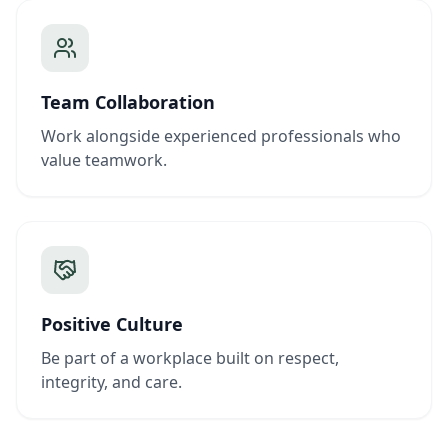
Team Collaboration
Work alongside experienced professionals who
value teamwork.
Positive Culture
Be part of a workplace built on respect,
integrity, and care.