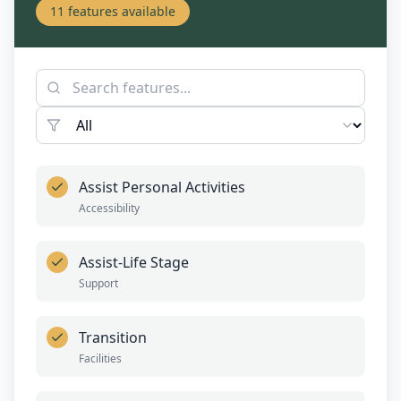
11
features available
Assist Personal Activities
Accessibility
Assist-Life Stage
Support
Transition
Facilities