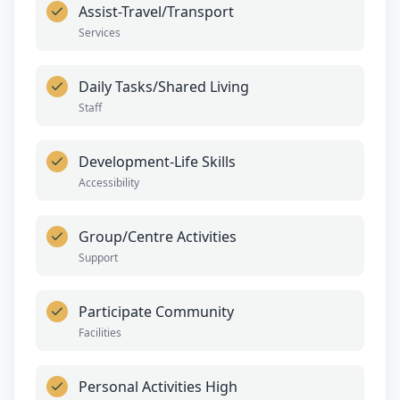
Assist-Travel/Transport
Services
Daily Tasks/Shared Living
Staff
Development-Life Skills
Accessibility
Group/Centre Activities
Support
Participate Community
Facilities
Personal Activities High