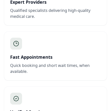
Expert Providers
Qualified specialists delivering high-quality
medical care.
Fast Appointments
Quick booking and short wait times, when
available.