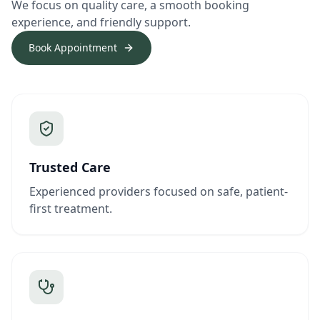
We focus on quality care, a smooth booking
experience, and friendly support.
Book Appointment
Trusted Care
Experienced providers focused on safe, patient-
first treatment.