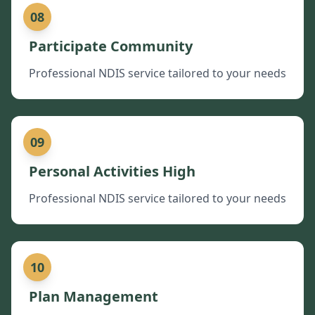
08
Participate Community
Professional NDIS service tailored to your needs
09
Personal Activities High
Professional NDIS service tailored to your needs
10
Plan Management