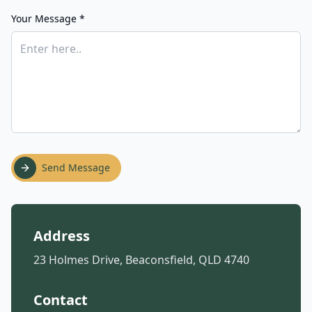
Your Message *
Send Message
Address
23 Holmes Drive, Beaconsfield, QLD 4740
Contact