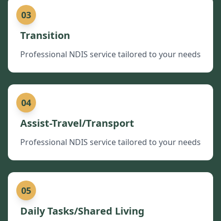
03
Transition
Professional NDIS service tailored to your needs
04
Assist-Travel/Transport
Professional NDIS service tailored to your needs
05
Daily Tasks/Shared Living