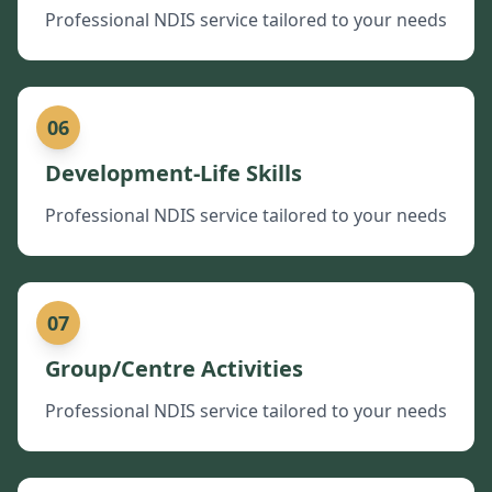
Professional NDIS service tailored to your needs
06
Development-Life Skills
Professional NDIS service tailored to your needs
07
Group/Centre Activities
Professional NDIS service tailored to your needs