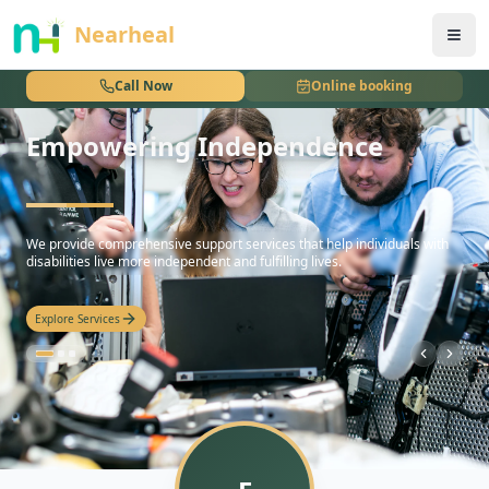
nothing
Nearheal
Call Now
Online booking
Empowering Independence
hello
We provide comprehensive support services that help individuals with
disabilities live more independent and fulfilling lives.
Explore Services