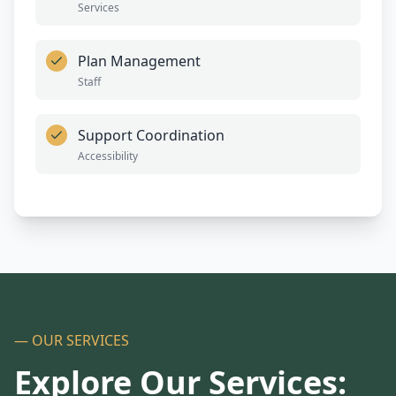
Services
Plan Management
Staff
Support Coordination
Accessibility
— OUR SERVICES
Explore Our Services: