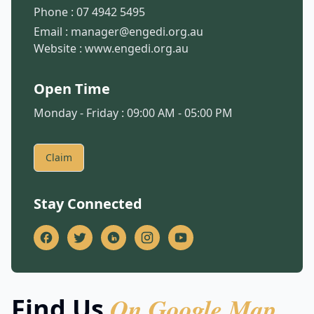
Phone :
07 4942 5495
Email :
manager@engedi.org.au
Website :
www.engedi.org.au
Open Time
Monday - Friday : 09:00 AM - 05:00 PM
Claim
Stay Connected
On Google Map
Find Us