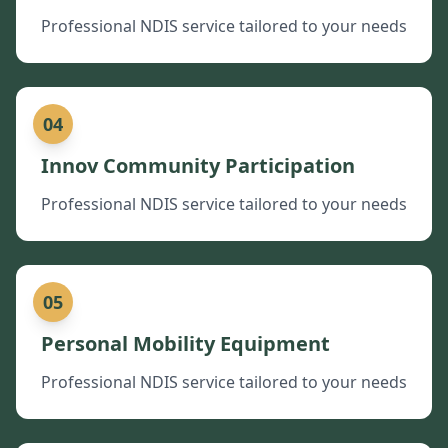
Professional NDIS service tailored to your needs
04
Innov Community Participation
Professional NDIS service tailored to your needs
05
Personal Mobility Equipment
Professional NDIS service tailored to your needs