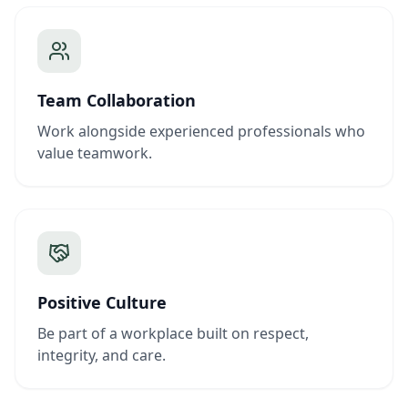
Team Collaboration
Work alongside experienced professionals who
value teamwork.
Positive Culture
Be part of a workplace built on respect,
integrity, and care.