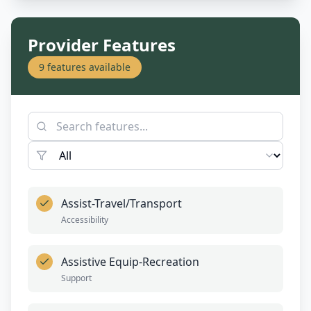
Provider Features
9
features available
Assist-Travel/Transport
Accessibility
Assistive Equip-Recreation
Support