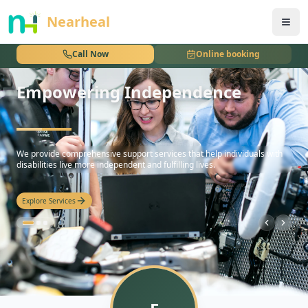
nothing
Nearheal
Call Now
Online booking
Empowering Independence
hello
We provide comprehensive support services that help individuals with
disabilities live more independent and fulfilling lives.
Explore Services