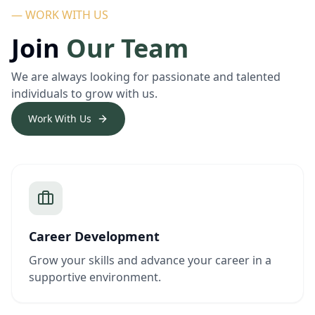
— WORK WITH US
Join
Our Team
We are always looking for passionate and talented
individuals to grow with us.
Work With Us
Career Development
Grow your skills and advance your career in a
supportive environment.