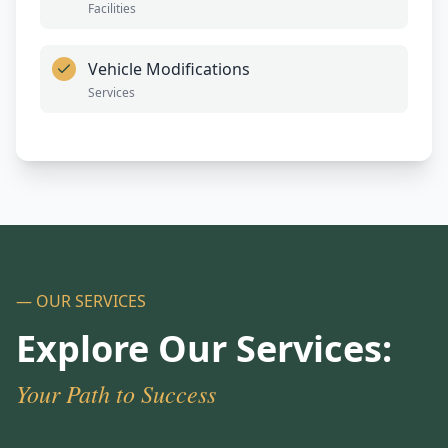
Facilities
Vehicle Modifications
Services
— OUR SERVICES
Explore Our Services:
Your Path to Success