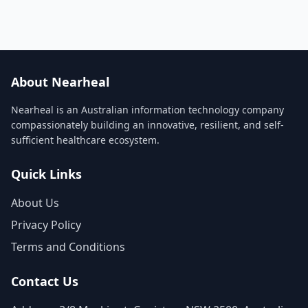
About Nearheal
Nearheal is an Australian information technology company
compassionately building an innovative, resilient, and self-
sufficient healthcare ecosystem.
Quick Links
About Us
Privacy Policy
Terms and Conditions
Contact Us