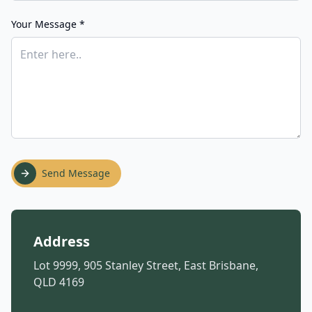
Your Message *
Send Message
Address
Lot 9999, 905 Stanley Street, East Brisbane,
QLD 4169