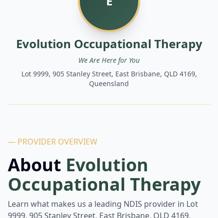
E
Evolution Occupational Therapy
We Are Here for You
Lot 9999, 905 Stanley Street, East Brisbane, QLD 4169,
Queensland
— PROVIDER OVERVIEW
About
Evolution
Occupational Therapy
Learn what makes us a leading NDIS provider in
Lot
9999, 905 Stanley Street, East Brisbane, QLD 4169,