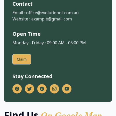
Contact
Email :
office@evolutionot.com.au
Website :
example@gmail.com
Open Time
Monday - Friday : 09:00 AM - 05:00 PM
Claim
Stay Connected
On Google Map
Find Us