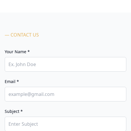
— CONTACT US
Your Name *
Email *
Subject *