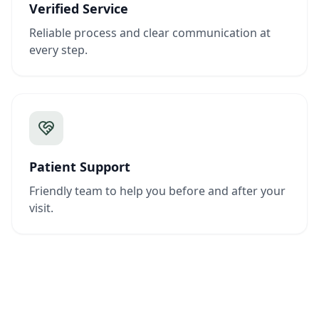
Verified Service
Reliable process and clear communication at
every step.
Patient Support
Friendly team to help you before and after your
visit.