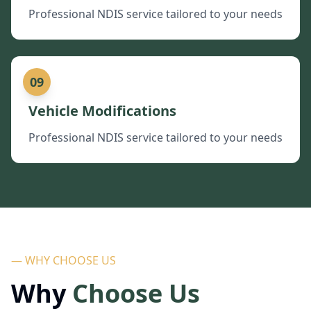
Professional NDIS service tailored to your needs
09
Vehicle Modifications
Professional NDIS service tailored to your needs
— WHY CHOOSE US
Why
Choose Us