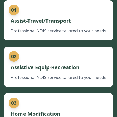
01
Assist-Travel/Transport
Professional NDIS service tailored to your needs
02
Assistive Equip-Recreation
Professional NDIS service tailored to your needs
03
Home Modification