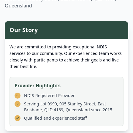
Queensland
Our Story
We are committed to providing exceptional NDIS
services to our community. Our experienced team works
closely with participants to achieve their goals and live
their best life.
Provider Highlights
NDIS Registered Provider
Serving
Lot 9999, 905 Stanley Street, East
Brisbane, QLD 4169, Queensland
since 2015
Qualified and experienced staff