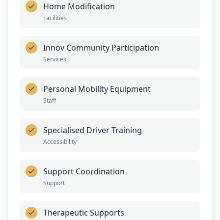
Home Modification
Facilities
Innov Community Participation
Services
Personal Mobility Equipment
Staff
Specialised Driver Training
Accessibility
Support Coordination
Support
Therapeutic Supports