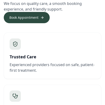
We focus on quality care, a smooth booking
experience, and friendly support.
Book Appointment
Trusted Care
Experienced providers focused on safe, patient-
first treatment.