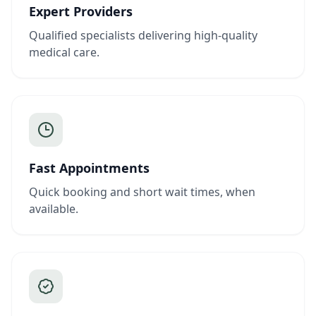
Expert Providers
Qualified specialists delivering high-quality
medical care.
Fast Appointments
Quick booking and short wait times, when
available.