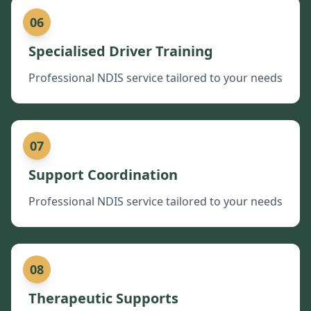
06
Specialised Driver Training
Professional NDIS service tailored to your needs
07
Support Coordination
Professional NDIS service tailored to your needs
08
Therapeutic Supports