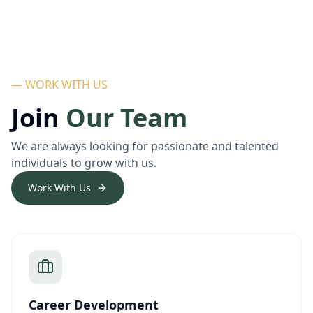
— WORK WITH US
Join
Our Team
We are always looking for passionate and talented
individuals to grow with us.
Work With Us
Career Development