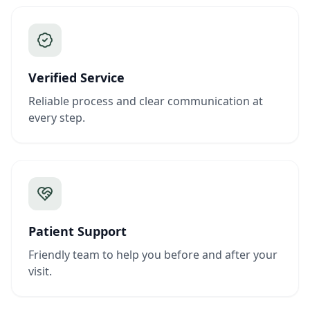
Verified Service
Reliable process and clear communication at
every step.
Patient Support
Friendly team to help you before and after your
visit.