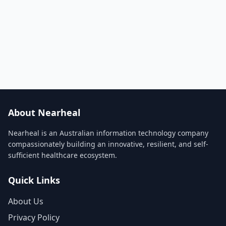
About Nearheal
Nearheal is an Australian information technology company
compassionately building an innovative, resilient, and self-
sufficient healthcare ecosystem.
Quick Links
About Us
Privacy Policy