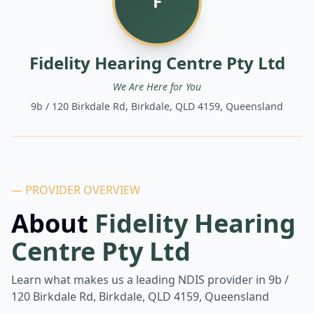
F
Fidelity Hearing Centre Pty Ltd
We Are Here for You
9b / 120 Birkdale Rd, Birkdale, QLD 4159, Queensland
— PROVIDER OVERVIEW
About
Fidelity Hearing
Centre Pty Ltd
Learn what makes us a leading NDIS provider in
9b /
120 Birkdale Rd, Birkdale, QLD 4159, Queensland