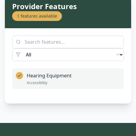
Provider Features
1
features available
Hearing Equipment
Accessibility