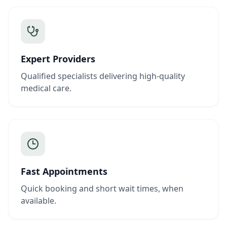
Expert Providers
Qualified specialists delivering high-quality
medical care.
Fast Appointments
Quick booking and short wait times, when
available.