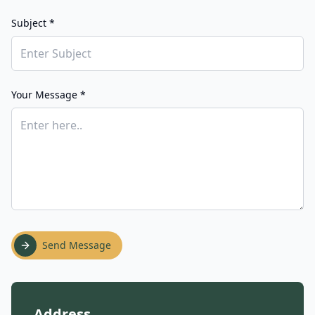
Subject *
Your Message *
Send Message
Address