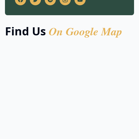
On Google Map
Find Us