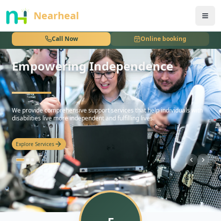
nothing
Nearheal
Call Now
Online booking
Empowering Independence
hello
We provide comprehensive support services that help individuals with
disabilities live more independent and fulfilling lives.
Explore Services