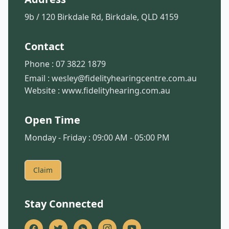
9b / 120 Birkdale Rd, Birkdale, QLD 4159
Contact
Phone :
07 3822 1879
Email :
wesley@fidelityhearingcentre.com.au
Website :
www.fidelityhearing.com.au
Open Time
Monday - Friday : 09:00 AM - 05:00 PM
Claim
Stay Connected