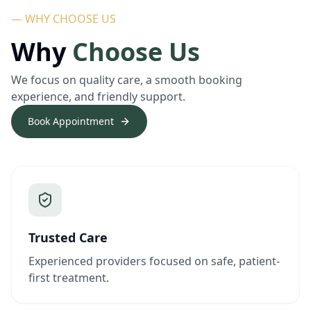
— WHY CHOOSE US
Why
Choose Us
We focus on quality care, a smooth booking
experience, and friendly support.
Book Appointment
Trusted Care
Experienced providers focused on safe, patient-
first treatment.