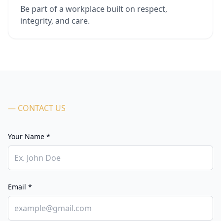
Be part of a workplace built on respect,
integrity, and care.
— CONTACT US
Your Name *
Email *