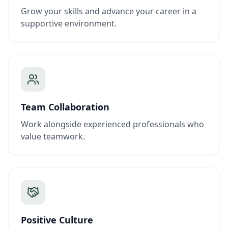
Grow your skills and advance your career in a
supportive environment.
Team Collaboration
Work alongside experienced professionals who
value teamwork.
Positive Culture