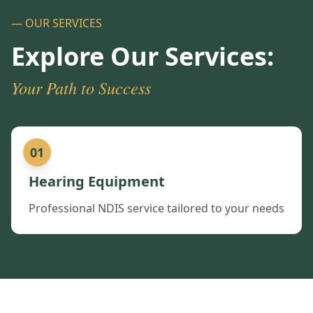
— OUR SERVICES
Explore Our Services:
Your Path to Success
01
Hearing Equipment
Professional NDIS service tailored to your needs