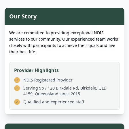
Our Story
We are committed to providing exceptional NDIS
services to our community. Our experienced team works
closely with participants to achieve their goals and live
their best life.
Provider Highlights
NDIS Registered Provider
Serving
9b / 120 Birkdale Rd, Birkdale, QLD
4159, Queensland
since 2015
Qualified and experienced staff