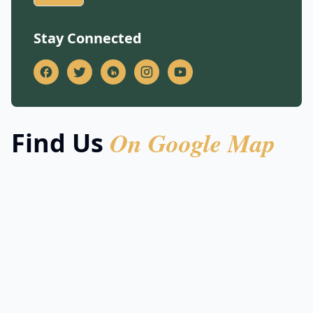
Stay Connected
On Google Map
Find Us