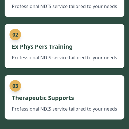
Professional NDIS service tailored to your needs
02
Ex Phys Pers Training
Professional NDIS service tailored to your needs
03
Therapeutic Supports
Professional NDIS service tailored to your needs