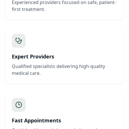
Experienced providers focused on safe, patient-
first treatment.
Expert Providers
Qualified specialists delivering high-quality
medical care.
Fast Appointments