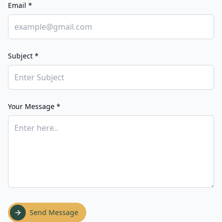
Email *
Subject *
Your Message *
Send Message