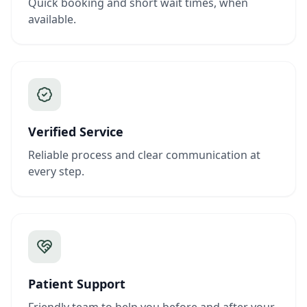
Quick booking and short wait times, when
available.
Verified Service
Reliable process and clear communication at
every step.
Patient Support