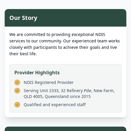
Our Story
We are committed to providing exceptional NDIS
services to our community. Our experienced team works
closely with participants to achieve their goals and live
their best life.
Provider Highlights
NDIS Registered Provider
Serving
Unit 2333, 32 Refinery Pde, New Farm,
QLD 4005, Queensland
since 2015
Qualified and experienced staff