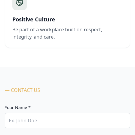
Positive Culture
Be part of a workplace built on respect,
integrity, and care.
— CONTACT US
Your Name *