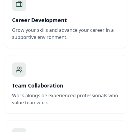
Career Development
Grow your skills and advance your career in a
supportive environment.
Team Collaboration
Work alongside experienced professionals who
value teamwork.