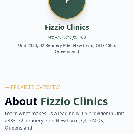
F
Fizzio Clinics
We Are Here for You
Unit 2333, 32 Refinery Pde, New Farm, QLD 4005,
Queensland
— PROVIDER OVERVIEW
About
Fizzio Clinics
Learn what makes us a leading NDIS provider in
Unit
2333, 32 Refinery Pde, New Farm, QLD 4005,
Queensland