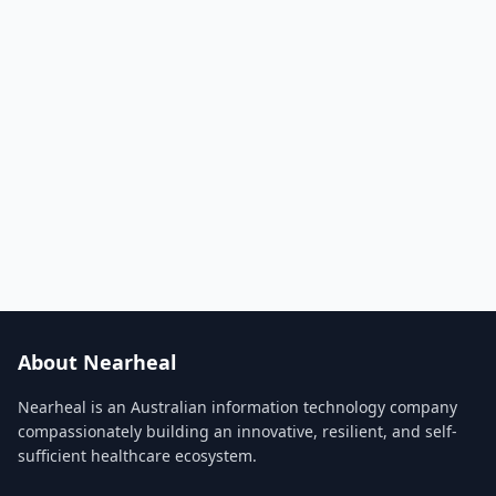
About Nearheal
Nearheal is an Australian information technology company
compassionately building an innovative, resilient, and self-
sufficient healthcare ecosystem.