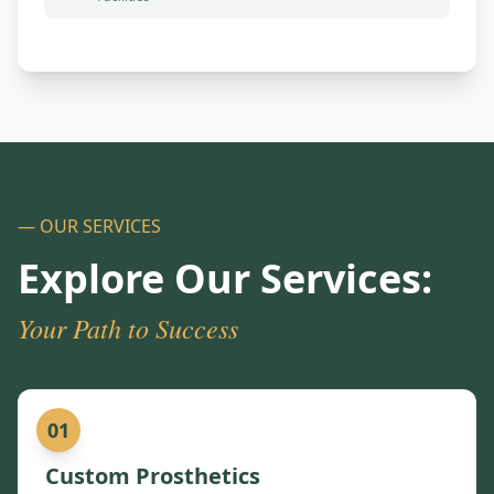
— OUR SERVICES
Explore Our Services:
Your Path to Success
01
Custom Prosthetics