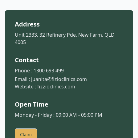
Address
Unit 2333, 32 Refinery Pde, New Farm, QLD
4005
Contact
Phone :
1300 693 499
Email :
juanita@fizioclinics.com
Website :
fizzioclinics.com
Open Time
Monday - Friday : 09:00 AM - 05:00 PM
Claim