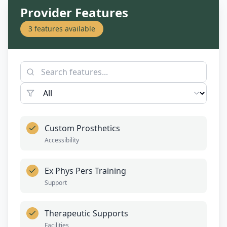
Provider Features
3
features available
Custom Prosthetics
Accessibility
Ex Phys Pers Training
Support
Therapeutic Supports
Facilities