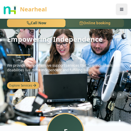
nothing
Nearheal
Call Now
Online booking
Empowering Independence
hello
We provide comprehensive support services that help individuals with
disabilities live more independent and fulfilling lives.
Explore Services