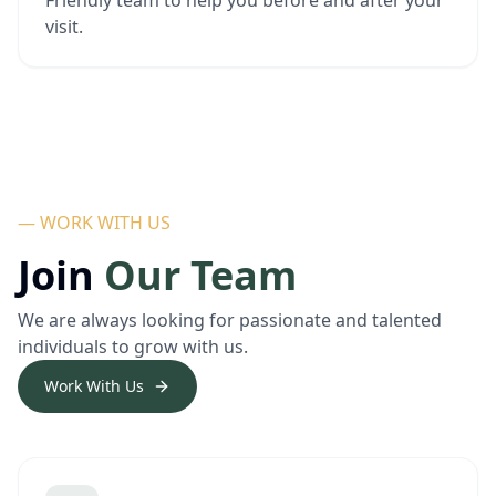
Friendly team to help you before and after your
visit.
— WORK WITH US
Join
Our Team
We are always looking for passionate and talented
individuals to grow with us.
Work With Us