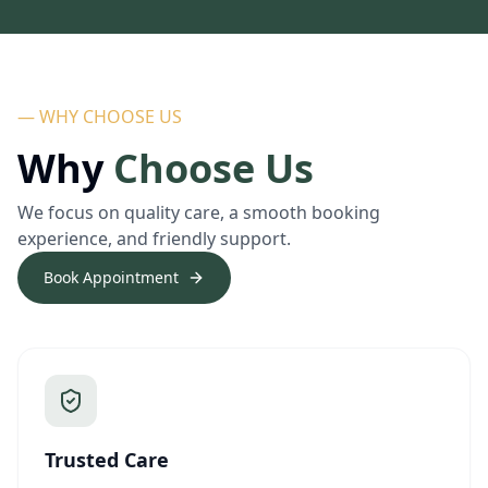
— WHY CHOOSE US
Why
Choose Us
We focus on quality care, a smooth booking
experience, and friendly support.
Book Appointment
Trusted Care