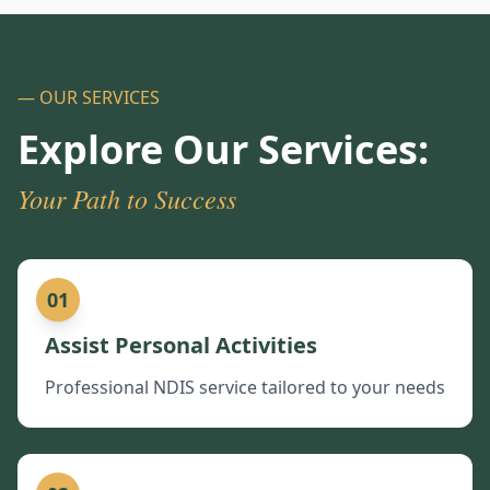
— OUR SERVICES
Explore Our Services:
Your Path to Success
01
Assist Personal Activities
Professional NDIS service tailored to your needs