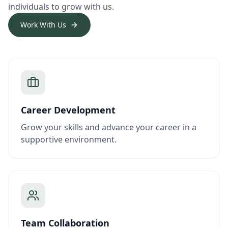
individuals to grow with us.
Work With Us
Career Development
Grow your skills and advance your career in a
supportive environment.
Team Collaboration