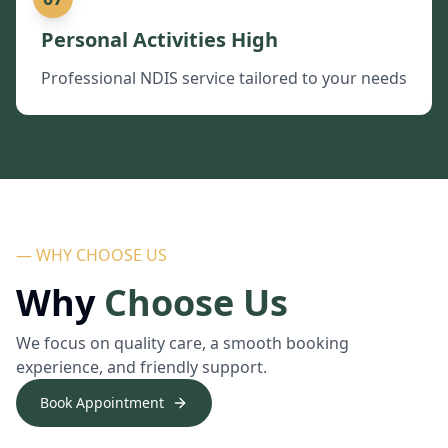
Personal Activities High
Professional NDIS service tailored to your needs
— WHY CHOOSE US
Why
Choose Us
We focus on quality care, a smooth booking
experience, and friendly support.
Book Appointment