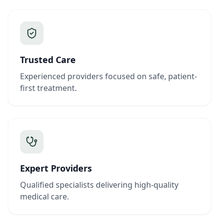
Trusted Care
Experienced providers focused on safe, patient-
first treatment.
Expert Providers
Qualified specialists delivering high-quality
medical care.