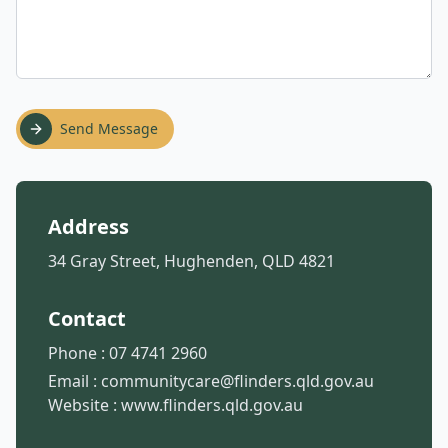
Send Message
Address
34 Gray Street, Hughenden, QLD 4821
Contact
Phone :
07 4741 2960
Email :
communitycare@flinders.qld.gov.au
Website :
www.flinders.qld.gov.au