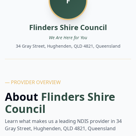
F
Flinders Shire Council
We Are Here for You
34 Gray Street, Hughenden, QLD 4821, Queensland
— PROVIDER OVERVIEW
About
Flinders Shire
Council
Learn what makes us a leading NDIS provider in
34
Gray Street, Hughenden, QLD 4821, Queensland