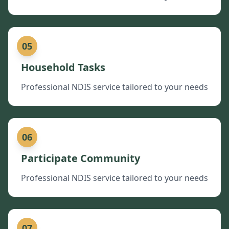
05
Household Tasks
Professional NDIS service tailored to your needs
06
Participate Community
Professional NDIS service tailored to your needs
07