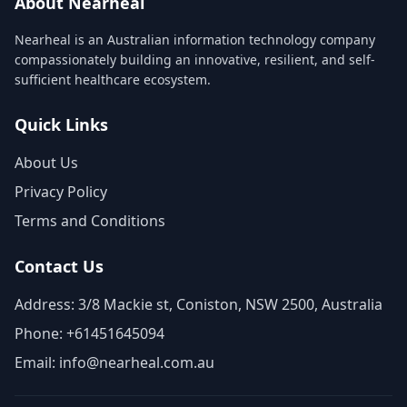
About Nearheal
Nearheal is an Australian information technology company
compassionately building an innovative, resilient, and self-
sufficient healthcare ecosystem.
Quick Links
About Us
Privacy Policy
Terms and Conditions
Contact Us
Address: 3/8 Mackie st, Coniston, NSW 2500, Australia
Phone: +61451645094
Email: info@nearheal.com.au