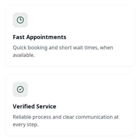
Fast Appointments
Quick booking and short wait times, when
available.
Verified Service
Reliable process and clear communication at
every step.