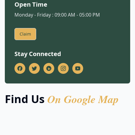
Open Time
Monday - Friday : 09:00 AM - 05:00 PM
Claim
Stay Connected
On Google Map
Find Us