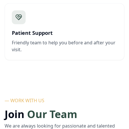
Patient Support
Friendly team to help you before and after your
visit.
— WORK WITH US
Join
Our Team
We are always looking for passionate and talented