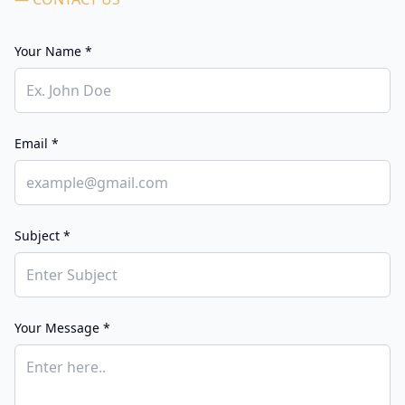
Your Name *
Email *
Subject *
Your Message *