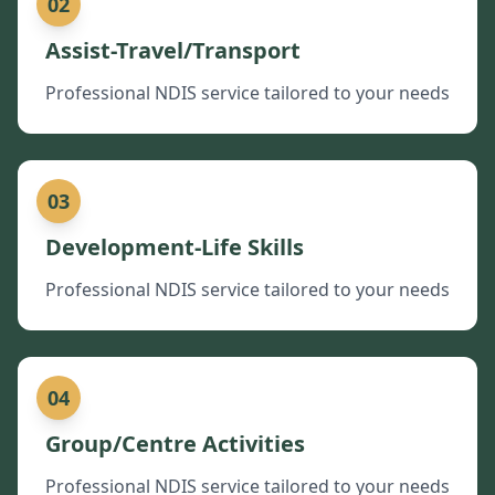
02
Assist-Travel/Transport
Professional NDIS service tailored to your needs
03
Development-Life Skills
Professional NDIS service tailored to your needs
04
Group/Centre Activities
Professional NDIS service tailored to your needs