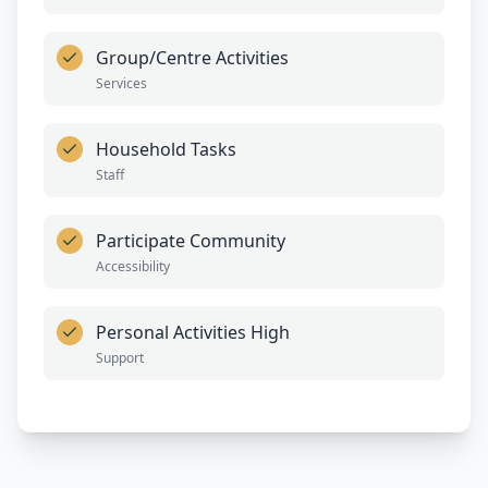
Group/Centre Activities
Services
Household Tasks
Staff
Participate Community
Accessibility
Personal Activities High
Support