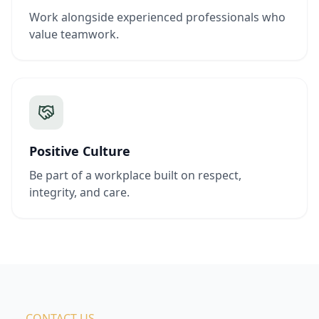
Work alongside experienced professionals who
value teamwork.
Positive Culture
Be part of a workplace built on respect,
integrity, and care.
— CONTACT US