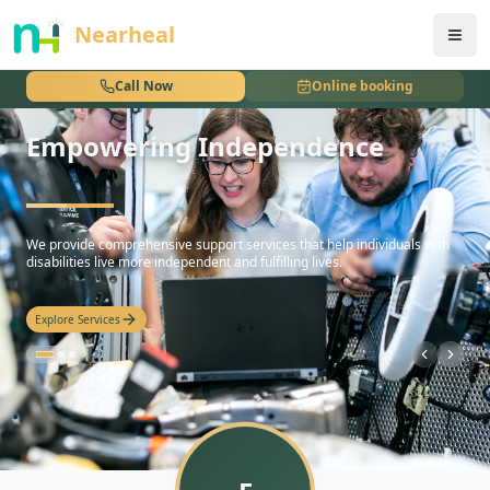
nothing
Nearheal
Call Now
Online booking
Empowering Independence
hello
We provide comprehensive support services that help individuals with
disabilities live more independent and fulfilling lives.
Explore Services