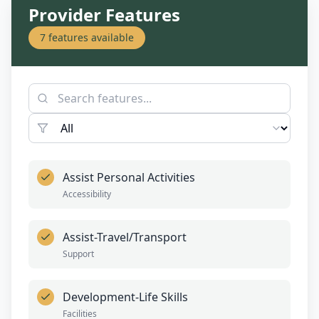
Provider Features
7
features available
Assist Personal Activities
Accessibility
Assist-Travel/Transport
Support
Development-Life Skills
Facilities