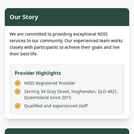
Our Story
We are committed to providing exceptional NDIS
services to our community. Our experienced team works
closely with participants to achieve their goals and live
their best life.
Provider Highlights
NDIS Registered Provider
Serving
34 Gray Street, Hughenden, QLD 4821,
Queensland
since 2015
Qualified and experienced staff