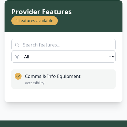
Provider Features
1
features available
Comms & Info Equipment
Accessibility