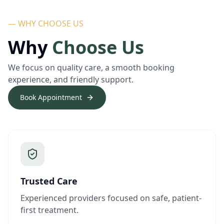
— WHY CHOOSE US
Why
Choose Us
We focus on quality care, a smooth booking
experience, and friendly support.
Book Appointment
Trusted Care
Experienced providers focused on safe, patient-
first treatment.