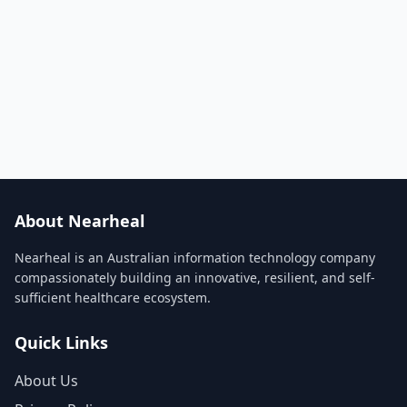
About Nearheal
Nearheal is an Australian information technology company
compassionately building an innovative, resilient, and self-
sufficient healthcare ecosystem.
Quick Links
About Us