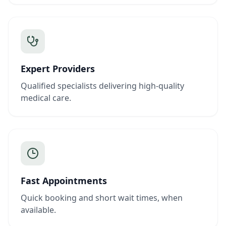
Expert Providers
Qualified specialists delivering high-quality
medical care.
Fast Appointments
Quick booking and short wait times, when
available.