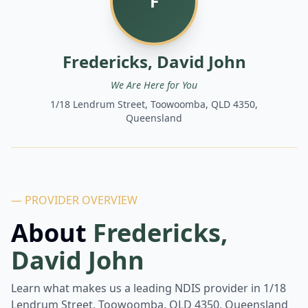
F
Fredericks, David John
We Are Here for You
1/18 Lendrum Street, Toowoomba, QLD 4350,
Queensland
— PROVIDER OVERVIEW
About
Fredericks,
David John
Learn what makes us a leading NDIS provider in
1/18
Lendrum Street, Toowoomba, QLD 4350, Queensland