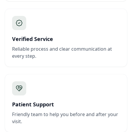
Verified Service
Reliable process and clear communication at
every step.
Patient Support
Friendly team to help you before and after your
visit.