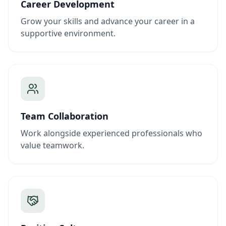
Career Development
Grow your skills and advance your career in a
supportive environment.
Team Collaboration
Work alongside experienced professionals who
value teamwork.