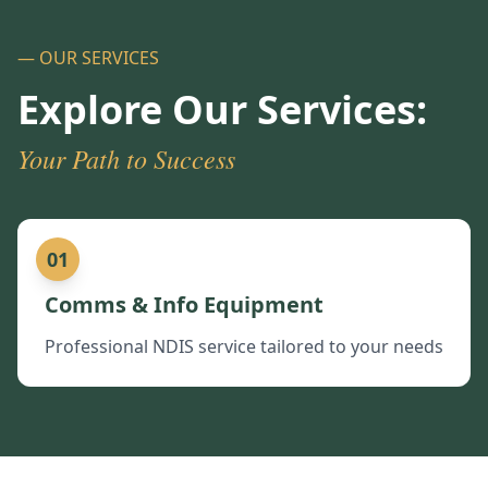
— OUR SERVICES
Explore Our Services:
Your Path to Success
01
Comms & Info Equipment
Professional NDIS service tailored to your needs