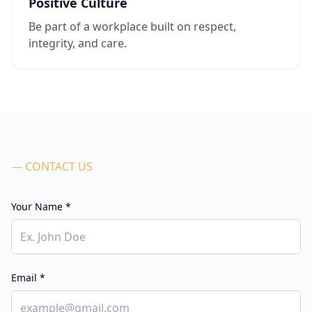
Positive Culture
Be part of a workplace built on respect,
integrity, and care.
— CONTACT US
Your Name *
Email *