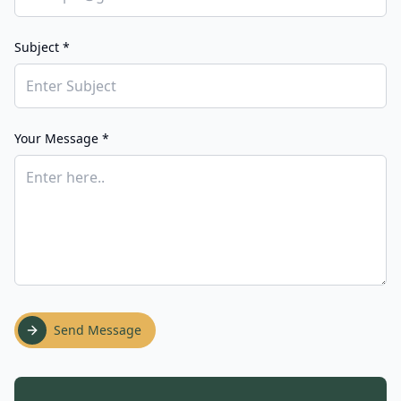
Subject *
Your Message *
Send Message