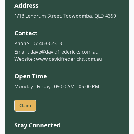
Address
1/18 Lendrum Street, Toowoomba, QLD 4350
Contact
Phone :
07 4633 2313
Email :
dave@davidfredericks.com.au
Website :
www.davidfredericks.com.au
Open Time
Monday - Friday : 09:00 AM - 05:00 PM
Claim
Stay Connected