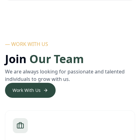
— WORK WITH US
Join
Our Team
We are always looking for passionate and talented
individuals to grow with us.
Work With Us