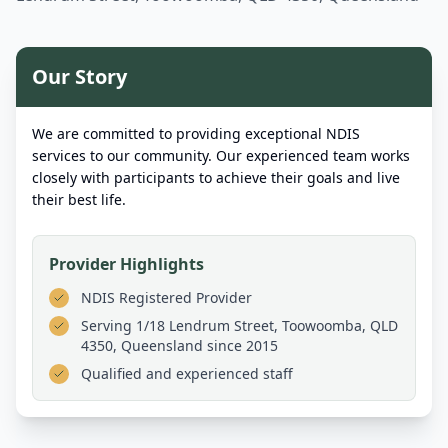
Our Story
We are committed to providing exceptional NDIS
services to our community. Our experienced team works
closely with participants to achieve their goals and live
their best life.
Provider Highlights
NDIS Registered Provider
Serving
1/18 Lendrum Street, Toowoomba, QLD
4350, Queensland
since 2015
Qualified and experienced staff