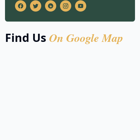
On Google Map
Find Us