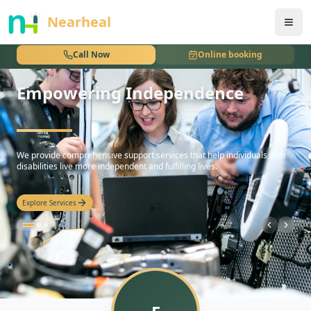
nothing
Nearheal
Call Now
Online booking
Empowering Independence
hello
We provide comprehensive support services that help individuals with
disabilities live more independent and fulfilling lives.
Explore Services