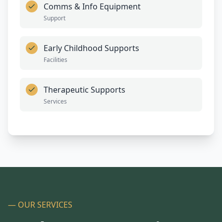
Comms & Info Equipment
Support
Early Childhood Supports
Facilities
Therapeutic Supports
Services
— OUR SERVICES