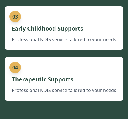
03
Early Childhood Supports
Professional NDIS service tailored to your needs
04
Therapeutic Supports
Professional NDIS service tailored to your needs