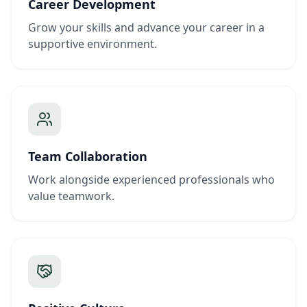
Career Development
Grow your skills and advance your career in a
supportive environment.
Team Collaboration
Work alongside experienced professionals who
value teamwork.