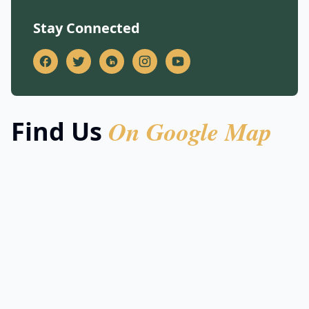
Stay Connected
On Google Map
Find Us