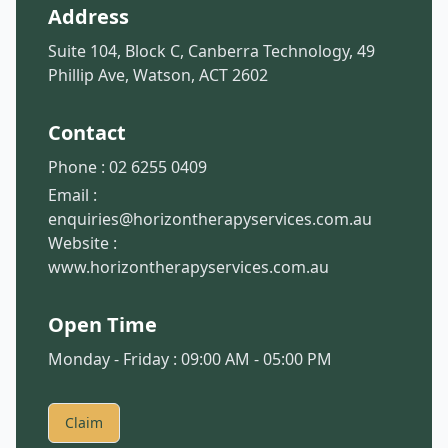
Address
Suite 104, Block C, Canberra Technology, 49
Phillip Ave, Watson, ACT 2602
Contact
Phone :
02 6255 0409
Email :
enquiries@horizontherapyservices.com.au
Website :
www.horizontherapyservices.com.au
Open Time
Monday - Friday : 09:00 AM - 05:00 PM
Claim