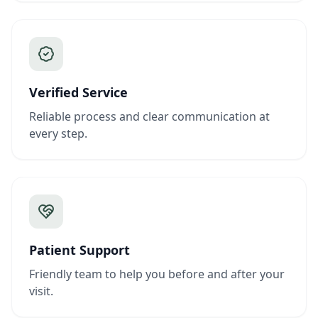
Verified Service
Reliable process and clear communication at
every step.
Patient Support
Friendly team to help you before and after your
visit.