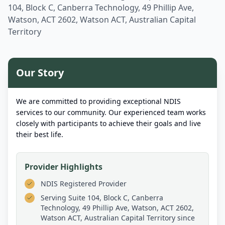
104, Block C, Canberra Technology, 49 Phillip Ave,
Watson, ACT 2602, Watson ACT, Australian Capital
Territory
Our Story
We are committed to providing exceptional NDIS
services to our community. Our experienced team works
closely with participants to achieve their goals and live
their best life.
Provider Highlights
NDIS Registered Provider
Serving
Suite 104, Block C, Canberra
Technology, 49 Phillip Ave, Watson, ACT 2602,
Watson ACT, Australian Capital Territory
since