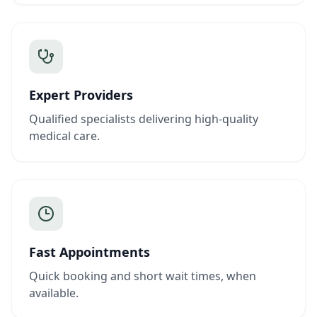
Expert Providers
Qualified specialists delivering high-quality
medical care.
Fast Appointments
Quick booking and short wait times, when
available.