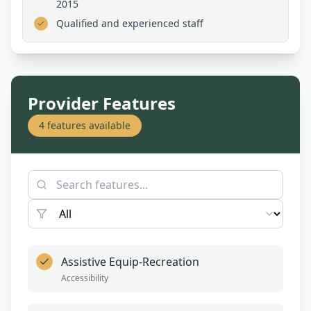
2015
Qualified and experienced staff
Provider Features
4
features available
Assistive Equip-Recreation
Accessibility