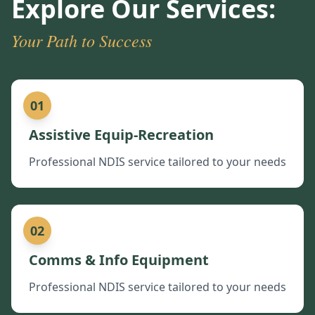
Explore Our Services:
Your Path to Success
01
Assistive Equip-Recreation
Professional NDIS service tailored to your needs
02
Comms & Info Equipment
Professional NDIS service tailored to your needs