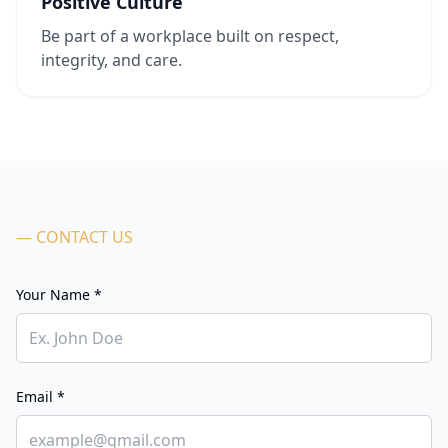
Positive Culture
Be part of a workplace built on respect,
integrity, and care.
— CONTACT US
Your Name *
Email *