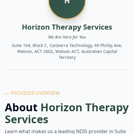
H
Horizon Therapy Services
We Are Here for You
Suite 104, Block C, Canberra Technology, 49 Phillip Ave,
Watson, ACT 2602, Watson ACT, Australian Capital
Territory
— PROVIDER OVERVIEW
About
Horizon Therapy
Services
Learn what makes us a leading NDIS provider in
Suite