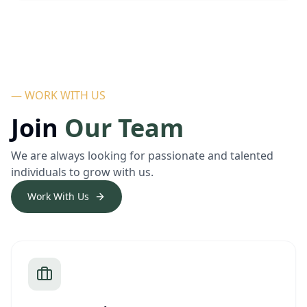
— WORK WITH US
Join
Our Team
We are always looking for passionate and talented
individuals to grow with us.
Work With Us