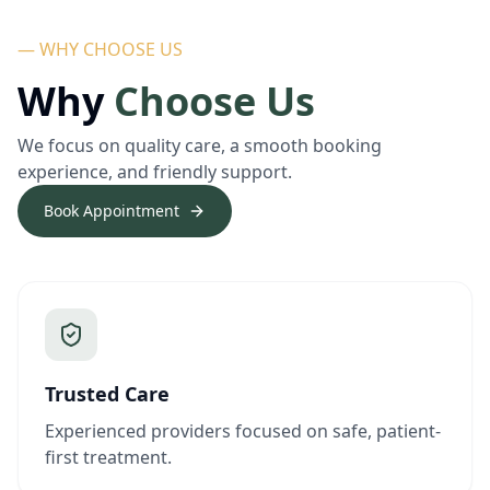
— WHY CHOOSE US
Why
Choose Us
We focus on quality care, a smooth booking
experience, and friendly support.
Book Appointment
Trusted Care
Experienced providers focused on safe, patient-
first treatment.