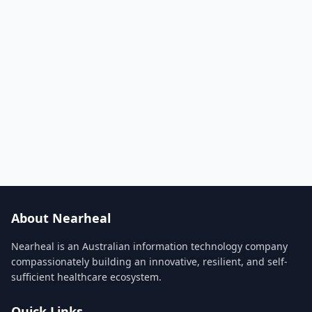
About Nearheal
Nearheal is an Australian information technology company
compassionately building an innovative, resilient, and self-
sufficient healthcare ecosystem.
Quick Links