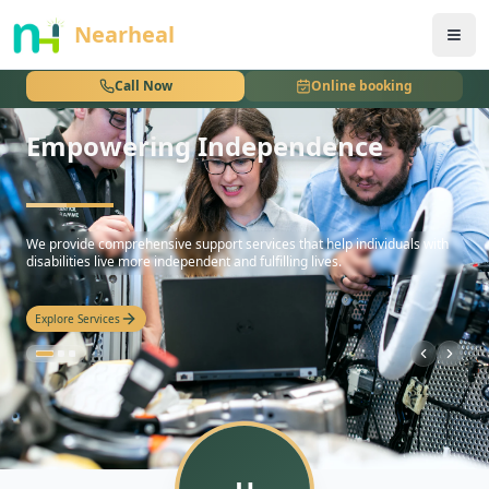
nothing
Nearheal
Call Now
Online booking
Empowering Independence
hello
We provide comprehensive support services that help individuals with
disabilities live more independent and fulfilling lives.
Explore Services