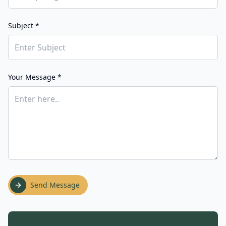
Subject *
Your Message *
Send Message