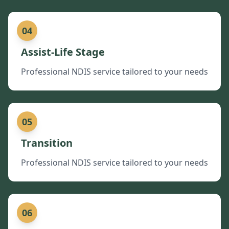
04
Assist-Life Stage
Professional NDIS service tailored to your needs
05
Transition
Professional NDIS service tailored to your needs
06