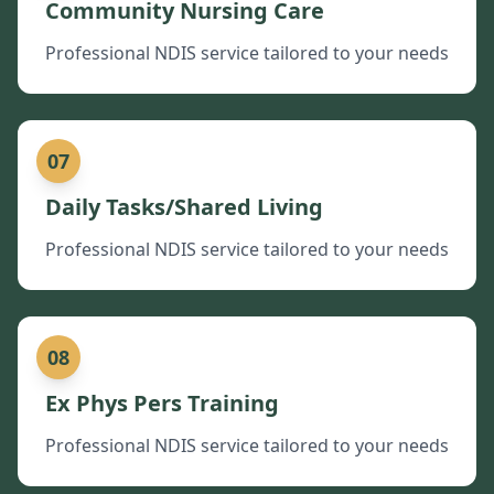
Community Nursing Care
Professional NDIS service tailored to your needs
07
Daily Tasks/Shared Living
Professional NDIS service tailored to your needs
08
Ex Phys Pers Training
Professional NDIS service tailored to your needs