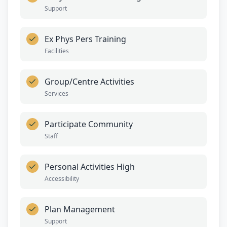
Support
Ex Phys Pers Training
Facilities
Group/Centre Activities
Services
Participate Community
Staff
Personal Activities High
Accessibility
Plan Management
Support