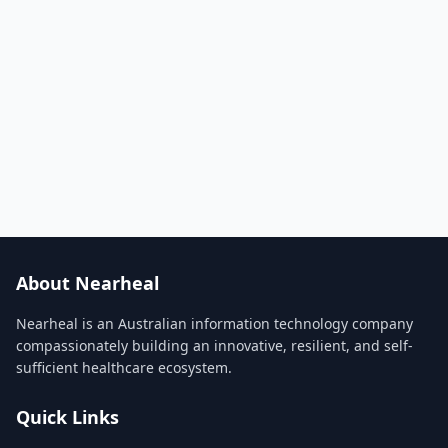
About Nearheal
Nearheal is an Australian information technology company
compassionately building an innovative, resilient, and self-
sufficient healthcare ecosystem.
Quick Links