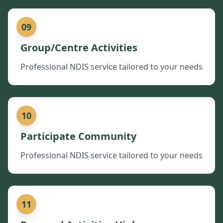
09
Group/Centre Activities
Professional NDIS service tailored to your needs
10
Participate Community
Professional NDIS service tailored to your needs
11