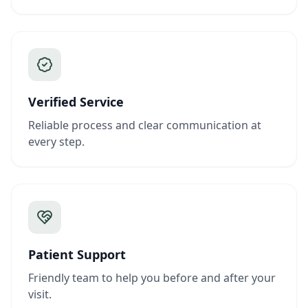
Verified Service
Reliable process and clear communication at
every step.
Patient Support
Friendly team to help you before and after your
visit.