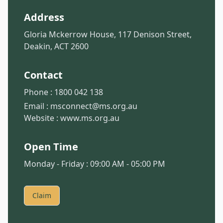
Address
Gloria Mckerrow House, 117 Denison Street,
Deakin, ACT 2600
Contact
Phone :
1800 042 138
Email :
msconnect@ms.org.au
Website :
www.ms.org.au
Open Time
Monday - Friday : 09:00 AM - 05:00 PM
Claim