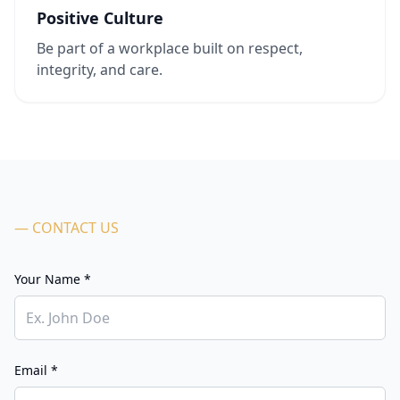
Positive Culture
Be part of a workplace built on respect,
integrity, and care.
— CONTACT US
Your Name *
Email *