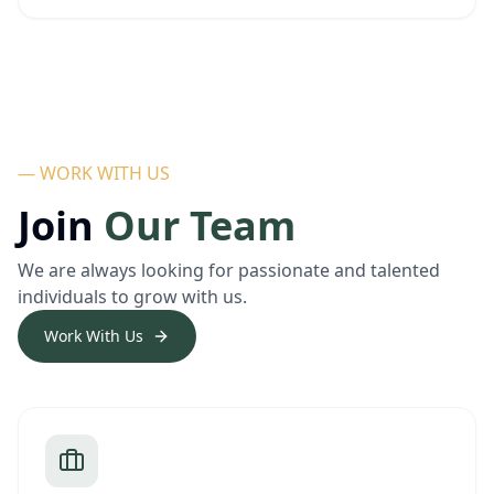
— WORK WITH US
Join
Our Team
We are always looking for passionate and talented
individuals to grow with us.
Work With Us