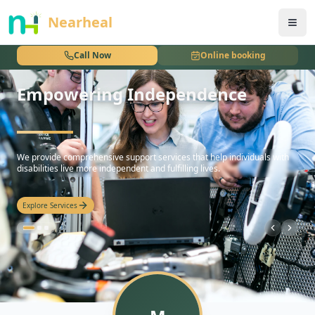
nothing
Nearheal
Call Now
Online booking
Empowering Independence
hello
We provide comprehensive support services that help individuals with
disabilities live more independent and fulfilling lives.
Explore Services