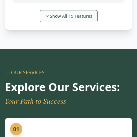
Show All
15
Features
— OUR SERVICES
Explore Our Services:
Your Path to Success
01