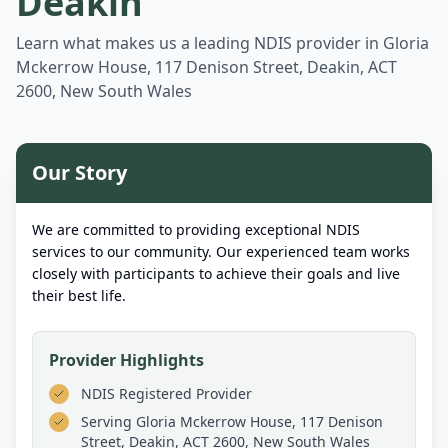
Deakin
Learn what makes us a leading NDIS provider in
Gloria
Mckerrow House, 117 Denison Street, Deakin, ACT
2600, New South Wales
Our Story
We are committed to providing exceptional NDIS
services to our community. Our experienced team works
closely with participants to achieve their goals and live
their best life.
Provider Highlights
NDIS Registered Provider
Serving
Gloria Mckerrow House, 117 Denison
Street, Deakin, ACT 2600, New South Wales