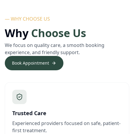
— WHY CHOOSE US
Why
Choose Us
We focus on quality care, a smooth booking
experience, and friendly support.
Book Appointment
Trusted Care
Experienced providers focused on safe, patient-
first treatment.