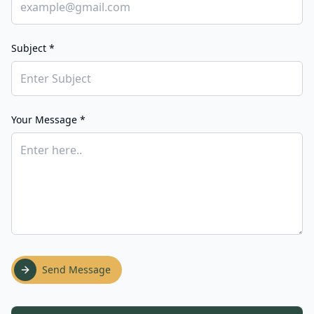
Subject *
Your Message *
Send Message