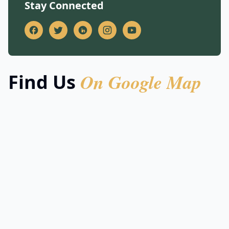
Stay Connected
On Google Map
Find Us