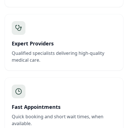
Expert Providers
Qualified specialists delivering high-quality
medical care.
Fast Appointments
Quick booking and short wait times, when
available.