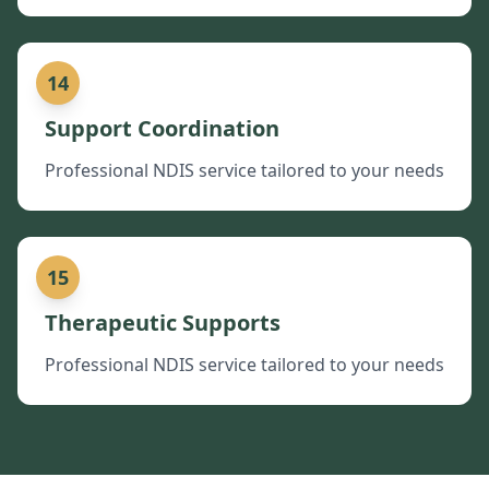
14
Support Coordination
Professional NDIS service tailored to your needs
15
Therapeutic Supports
Professional NDIS service tailored to your needs