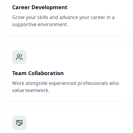
Career Development
Grow your skills and advance your career in a
supportive environment.
Team Collaboration
Work alongside experienced professionals who
value teamwork.