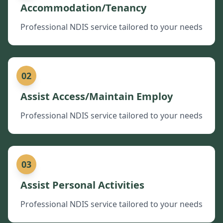
Accommodation/Tenancy
Professional NDIS service tailored to your needs
02
Assist Access/Maintain Employ
Professional NDIS service tailored to your needs
03
Assist Personal Activities
Professional NDIS service tailored to your needs