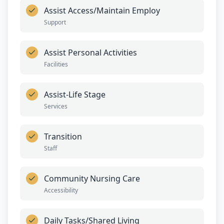
Assist Access/Maintain Employ
Support
Assist Personal Activities
Facilities
Assist-Life Stage
Services
Transition
Staff
Community Nursing Care
Accessibility
Daily Tasks/Shared Living