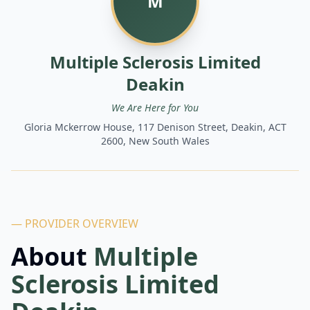
M
Multiple Sclerosis Limited
Deakin
We Are Here for You
Gloria Mckerrow House, 117 Denison Street, Deakin, ACT
2600, New South Wales
— PROVIDER OVERVIEW
About
Multiple
Sclerosis Limited