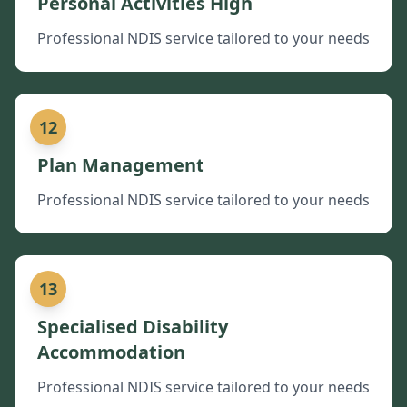
Personal Activities High
Professional NDIS service tailored to your needs
12
Plan Management
Professional NDIS service tailored to your needs
13
Specialised Disability
Accommodation
Professional NDIS service tailored to your needs