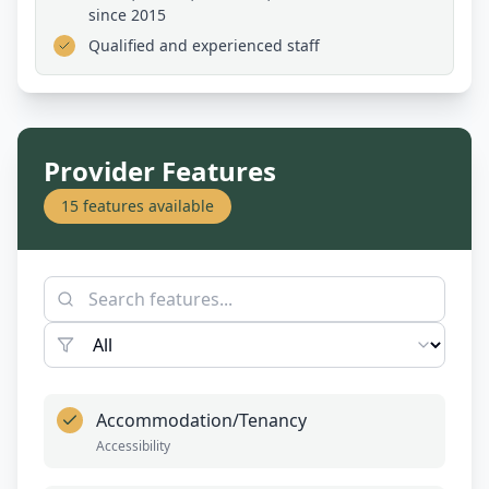
since 2015
Qualified and experienced staff
Provider Features
15
features available
Accommodation/Tenancy
Accessibility