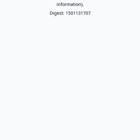
information).
Digest: 1501131707