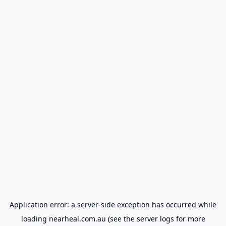
Application error: a
server
-side exception has occurred while
loading
nearheal.com.au
(see the
server logs
for more