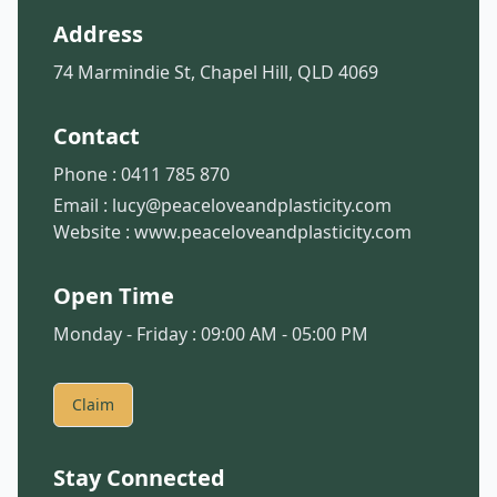
Address
74 Marmindie St, Chapel Hill, QLD 4069
Contact
Phone :
0411 785 870
Email :
lucy@peaceloveandplasticity.com
Website :
www.peaceloveandplasticity.com
Open Time
Monday - Friday : 09:00 AM - 05:00 PM
Claim
Stay Connected