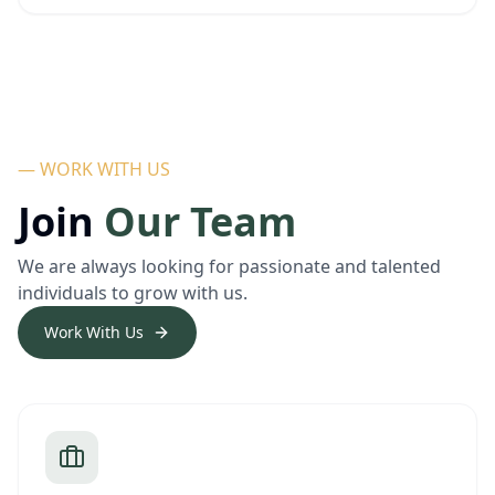
— WORK WITH US
Join
Our Team
We are always looking for passionate and talented
individuals to grow with us.
Work With Us