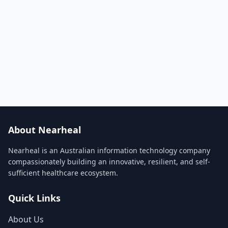
About Nearheal
Nearheal is an Australian information technology company
compassionately building an innovative, resilient, and self-
sufficient healthcare ecosystem.
Quick Links
About Us