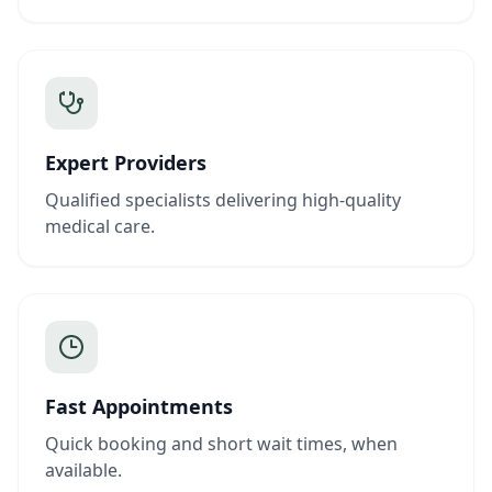
Expert Providers
Qualified specialists delivering high-quality
medical care.
Fast Appointments
Quick booking and short wait times, when
available.