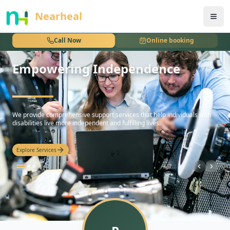
nothing
Nearheal
Call Now
Online booking
Empowering Independence
hello
We provide comprehensive support services that help individuals with
disabilities live more independent and fulfilling lives.
Explore Services