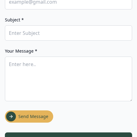
Subject *
Your Message *
Send Message