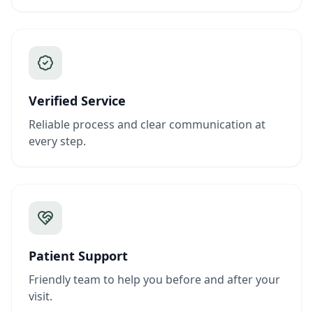
Verified Service
Reliable process and clear communication at
every step.
Patient Support
Friendly team to help you before and after your
visit.