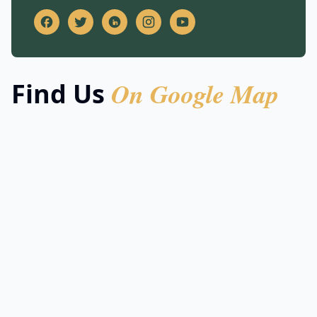
On Google Map
Find Us