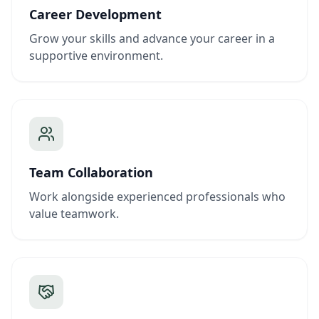
Career Development
Grow your skills and advance your career in a
supportive environment.
Team Collaboration
Work alongside experienced professionals who
value teamwork.