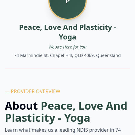
P
Peace, Love And Plasticity -
Yoga
We Are Here for You
74 Marmindie St, Chapel Hill, QLD 4069, Queensland
— PROVIDER OVERVIEW
About
Peace, Love And
Plasticity - Yoga
Learn what makes us a leading NDIS provider in
74