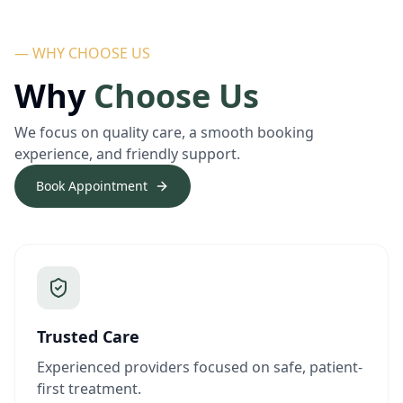
— WHY CHOOSE US
Why
Choose Us
We focus on quality care, a smooth booking
experience, and friendly support.
Book Appointment
Trusted Care
Experienced providers focused on safe, patient-
first treatment.