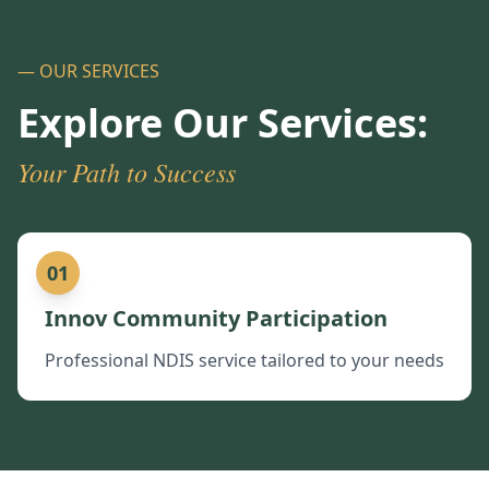
— OUR SERVICES
Explore Our Services:
Your Path to Success
01
Innov Community Participation
Professional NDIS service tailored to your needs