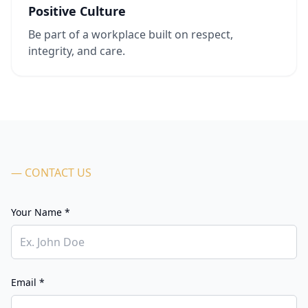
Positive Culture
Be part of a workplace built on respect,
integrity, and care.
— CONTACT US
Your Name *
Email *