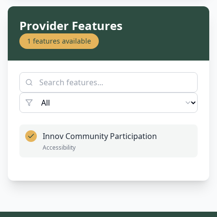
Provider Features
1
features available
Innov Community Participation
Accessibility