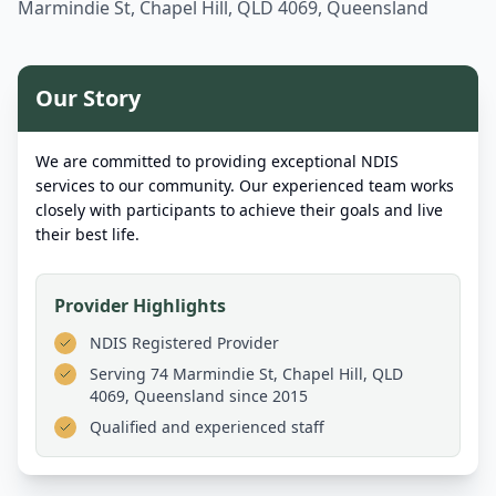
Marmindie St, Chapel Hill, QLD 4069, Queensland
Our Story
We are committed to providing exceptional NDIS
services to our community. Our experienced team works
closely with participants to achieve their goals and live
their best life.
Provider Highlights
NDIS Registered Provider
Serving
74 Marmindie St, Chapel Hill, QLD
4069, Queensland
since 2015
Qualified and experienced staff