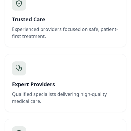
Trusted Care
Experienced providers focused on safe, patient-
first treatment.
Expert Providers
Qualified specialists delivering high-quality
medical care.