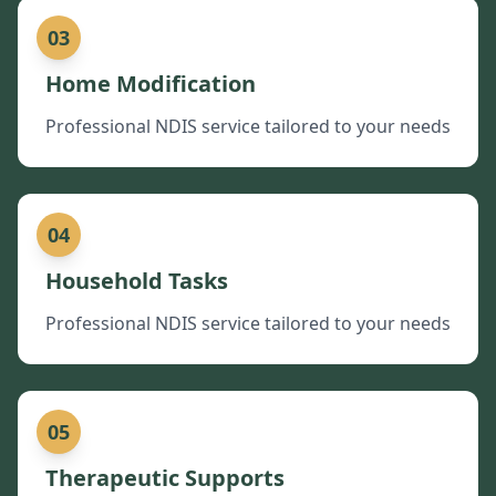
03
Home Modification
Professional NDIS service tailored to your needs
04
Household Tasks
Professional NDIS service tailored to your needs
05
Therapeutic Supports