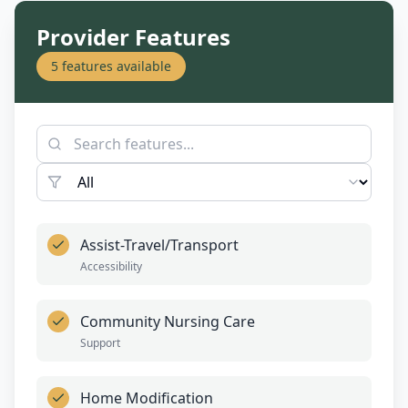
Provider Features
5
features available
Assist-Travel/Transport
Accessibility
Community Nursing Care
Support
Home Modification