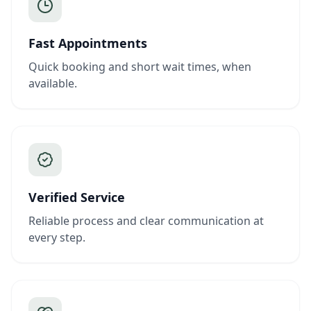
Fast Appointments
Quick booking and short wait times, when
available.
Verified Service
Reliable process and clear communication at
every step.