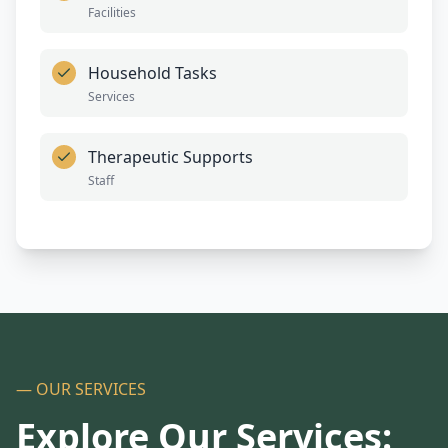
Facilities
Household Tasks
Services
Therapeutic Supports
Staff
— OUR SERVICES
Explore Our Services: