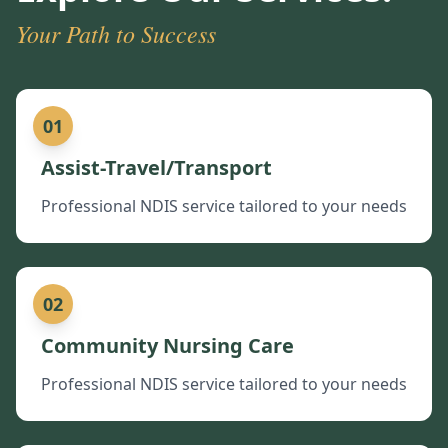
Your Path to Success
01
Assist-Travel/Transport
Professional NDIS service tailored to your needs
02
Community Nursing Care
Professional NDIS service tailored to your needs