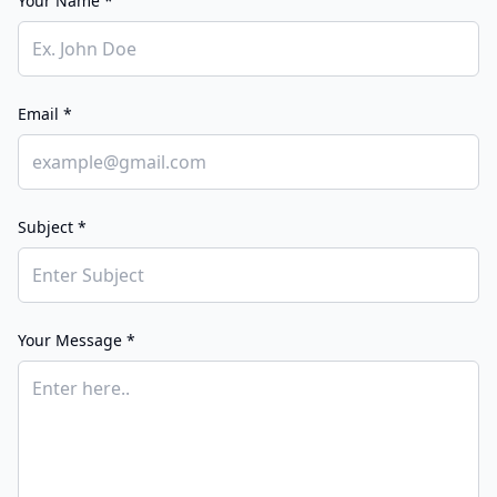
Your Name *
Email *
Subject *
Your Message *