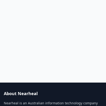
About Nearheal
Nearheal is an Australian information technology company