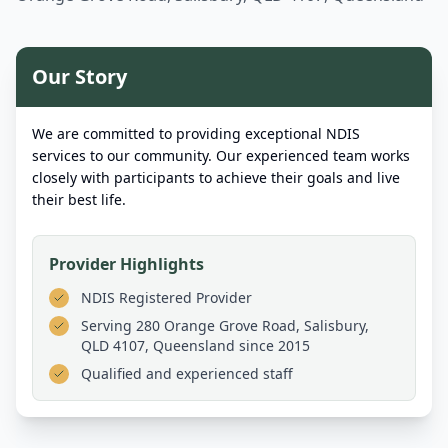
Our Story
We are committed to providing exceptional NDIS
services to our community. Our experienced team works
closely with participants to achieve their goals and live
their best life.
Provider Highlights
NDIS Registered Provider
Serving
280 Orange Grove Road, Salisbury,
QLD 4107, Queensland
since 2015
Qualified and experienced staff