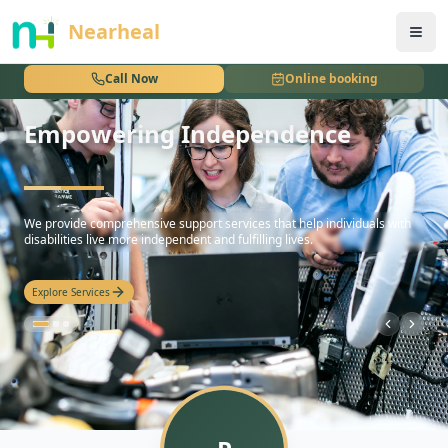
nothing
Nearheal
Call Now
Online booking
Empowering Independence
hello
We provide comprehensive support services that help individuals with
disabilities live more independent and fulfilling lives.
Explore Services