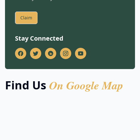
Claim
Stay Connected
On Google Map
Find Us