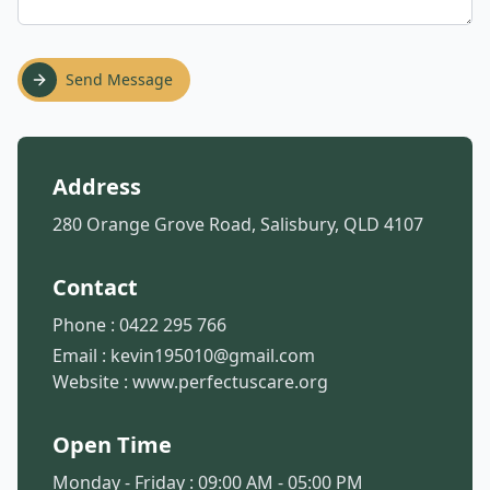
Send Message
Address
280 Orange Grove Road, Salisbury, QLD 4107
Contact
Phone :
0422 295 766
Email :
kevin195010@gmail.com
Website :
www.perfectuscare.org
Open Time
Monday - Friday : 09:00 AM - 05:00 PM