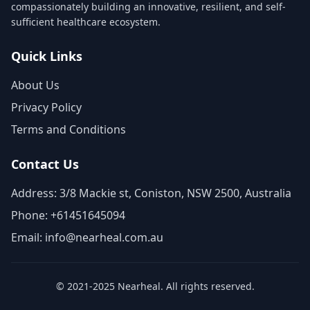
compassionately building an innovative, resilient, and self-
sufficient healthcare ecosystem.
Quick Links
About Us
Privacy Policy
Terms and Conditions
Contact Us
Address: 3/8 Mackie st, Coniston, NSW 2500, Australia
Phone: +61451645094
Email: info@nearheal.com.au
© 2021-2025 Nearheal. All rights reserved.