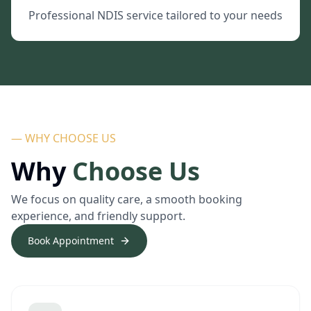
Professional NDIS service tailored to your needs
— WHY CHOOSE US
Why
Choose Us
We focus on quality care, a smooth booking
experience, and friendly support.
Book Appointment