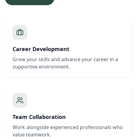
Career Development
Grow your skills and advance your career in a
supportive environment.
Team Collaboration
Work alongside experienced professionals who
value teamwork.