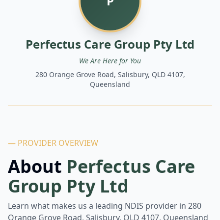
P
Perfectus Care Group Pty Ltd
We Are Here for You
280 Orange Grove Road, Salisbury, QLD 4107,
Queensland
— PROVIDER OVERVIEW
About
Perfectus Care
Group Pty Ltd
Learn what makes us a leading NDIS provider in
280
Orange Grove Road, Salisbury, QLD 4107, Queensland