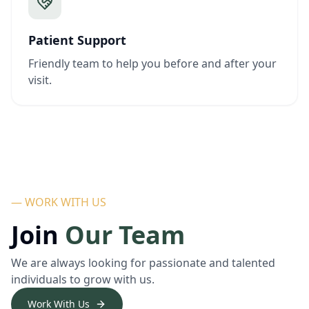
Patient Support
Friendly team to help you before and after your
visit.
— WORK WITH US
Join
Our Team
We are always looking for passionate and talented
individuals to grow with us.
Work With Us