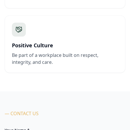
Positive Culture
Be part of a workplace built on respect,
integrity, and care.
— CONTACT US