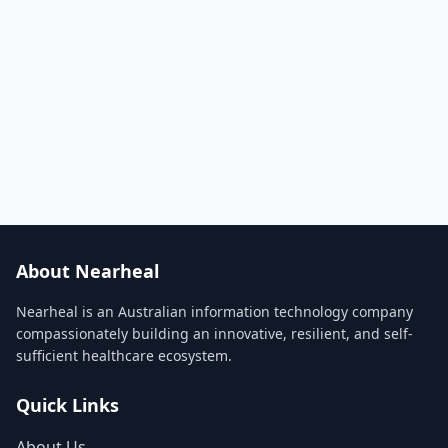
About Nearheal
Nearheal is an Australian information technology company
compassionately building an innovative, resilient, and self-
sufficient healthcare ecosystem.
Quick Links
About Us