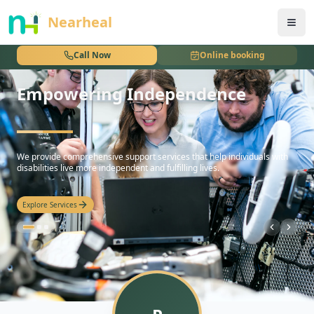
nothing
Nearheal
Call Now
Online booking
Empowering Independence
hello
We provide comprehensive support services that help individuals with
disabilities live more independent and fulfilling lives.
Explore Services