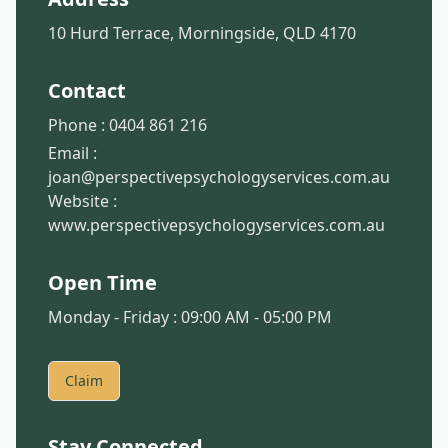
10 Hurd Terrace, Morningside, QLD 4170
Contact
Phone :
0404 861 216
Email :
joan@perspectivepsychologyservices.com.au
Website :
www.perspectivepsychologyservices.com.au
Open Time
Monday - Friday : 09:00 AM - 05:00 PM
Claim
Stay Connected