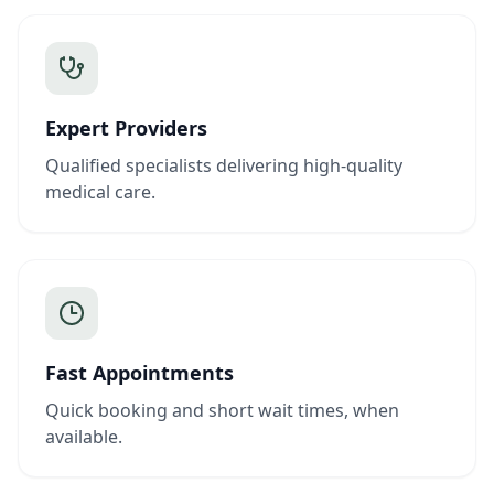
Expert Providers
Qualified specialists delivering high-quality
medical care.
Fast Appointments
Quick booking and short wait times, when
available.