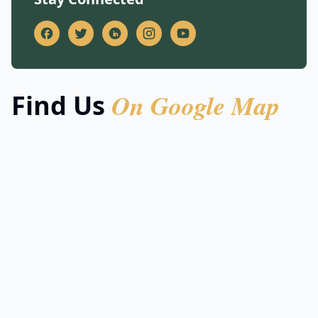
On Google Map
Find Us