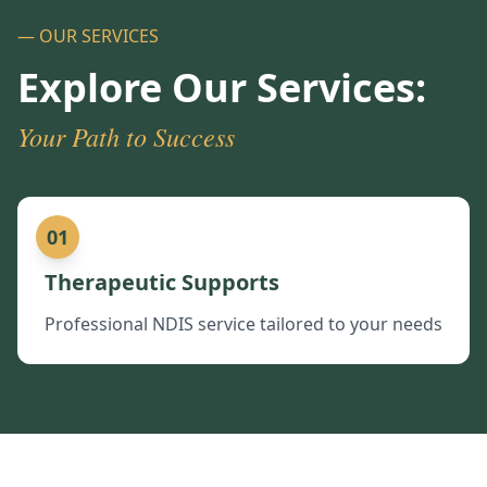
— OUR SERVICES
Explore Our Services:
Your Path to Success
01
Therapeutic Supports
Professional NDIS service tailored to your needs