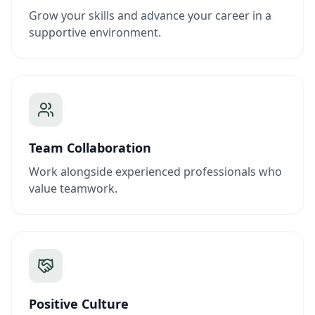
Grow your skills and advance your career in a
supportive environment.
Team Collaboration
Work alongside experienced professionals who
value teamwork.
Positive Culture