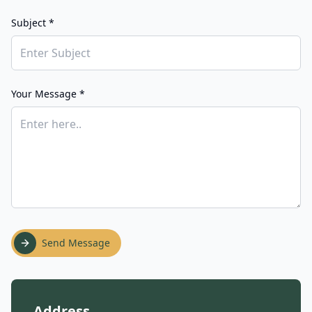
Subject *
Your Message *
Send Message
Address