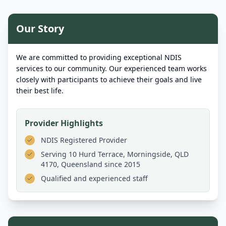
Our Story
We are committed to providing exceptional NDIS
services to our community. Our experienced team works
closely with participants to achieve their goals and live
their best life.
Provider Highlights
NDIS Registered Provider
Serving
10 Hurd Terrace, Morningside, QLD
4170, Queensland
since 2015
Qualified and experienced staff