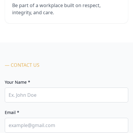
Be part of a workplace built on respect,
integrity, and care.
— CONTACT US
Your Name *
Email *