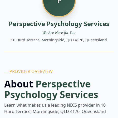
P
Perspective Psychology Services
We Are Here for You
10 Hurd Terrace, Morningside, QLD 4170, Queensland
— PROVIDER OVERVIEW
About
Perspective
Psychology Services
Learn what makes us a leading NDIS provider in
10
Hurd Terrace, Morningside, QLD 4170, Queensland