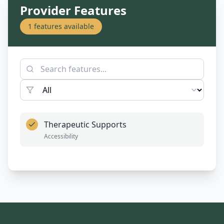
Provider Features
1
features available
Therapeutic Supports
Accessibility