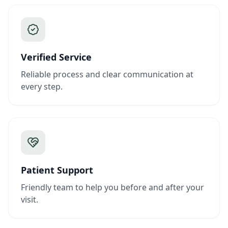
Verified Service
Reliable process and clear communication at
every step.
Patient Support
Friendly team to help you before and after your
visit.