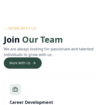
— WORK WITH US
Join
Our Team
We are always looking for passionate and talented
individuals to grow with us.
Work With Us
Career Development