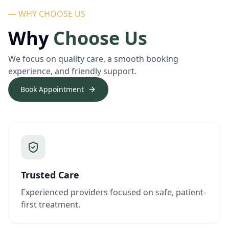
— WHY CHOOSE US
Why
Choose Us
We focus on quality care, a smooth booking
experience, and friendly support.
Book Appointment
Trusted Care
Experienced providers focused on safe, patient-
first treatment.