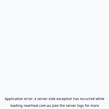
Application error: a
server
-side exception has occurred while
loading
nearheal.com.au
(see the
server logs
for more