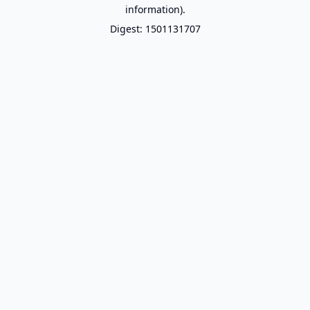
information).
Digest: 1501131707