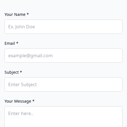
Your Name *
Email *
Subject *
Your Message *