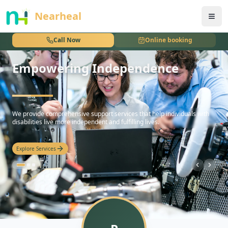
nothing
Nearheal
Call Now
Online booking
Empowering Independence
hello
We provide comprehensive support services that help individuals with
disabilities live more independent and fulfilling lives.
Explore Services