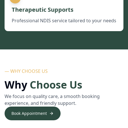
Therapeutic Supports
Professional NDIS service tailored to your needs
— WHY CHOOSE US
Why
Choose Us
We focus on quality care, a smooth booking
experience, and friendly support.
Book Appointment