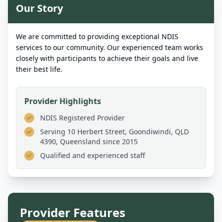
Our Story
We are committed to providing exceptional NDIS
services to our community. Our experienced team works
closely with participants to achieve their goals and live
their best life.
Provider Highlights
NDIS Registered Provider
Serving
10 Herbert Street, Goondiwindi, QLD
4390, Queensland
since 2015
Qualified and experienced staff
Provider Features