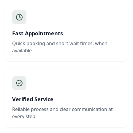
Fast Appointments
Quick booking and short wait times, when
available.
Verified Service
Reliable process and clear communication at
every step.