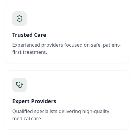
Trusted Care
Experienced providers focused on safe, patient-
first treatment.
Expert Providers
Qualified specialists delivering high-quality
medical care.