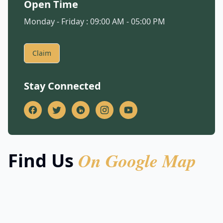
Open Time
Monday - Friday : 09:00 AM - 05:00 PM
Claim
Stay Connected
On Google Map
Find Us