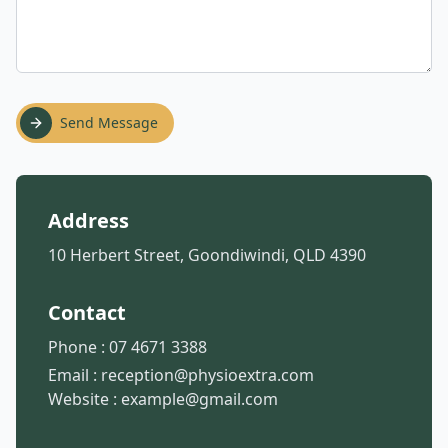
Send Message
Address
10 Herbert Street, Goondiwindi, QLD 4390
Contact
Phone :
07 4671 3388
Email :
reception@physioextra.com
Website :
example@gmail.com