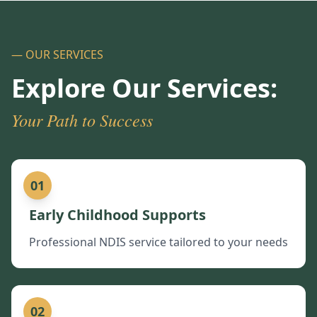
— OUR SERVICES
Explore Our Services:
Your Path to Success
01
Early Childhood Supports
Professional NDIS service tailored to your needs
02