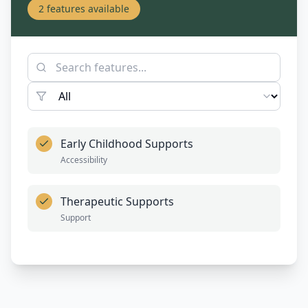
2
features available
Early Childhood Supports
Accessibility
Therapeutic Supports
Support