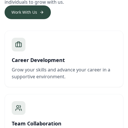
individuals to grow with us.
Work With Us
Career Development
Grow your skills and advance your career in a
supportive environment.
Team Collaboration