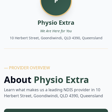
P
Physio Extra
We Are Here for You
10 Herbert Street, Goondiwindi, QLD 4390, Queensland
— PROVIDER OVERVIEW
About
Physio Extra
Learn what makes us a leading NDIS provider in
10
Herbert Street, Goondiwindi, QLD 4390, Queensland