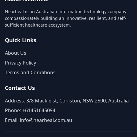
Nearheal is an Australian information technology company
compassionately building an innovative, resilient, and self-
sufficient healthcare ecosystem.
Quick Links
About Us
Privacy Policy
Terms and Conditions
Contact Us
Address: 3/8 Mackie st, Coniston, NSW 2500, Australia
Phone: +61451645094
Email: info@nearheal.com.au