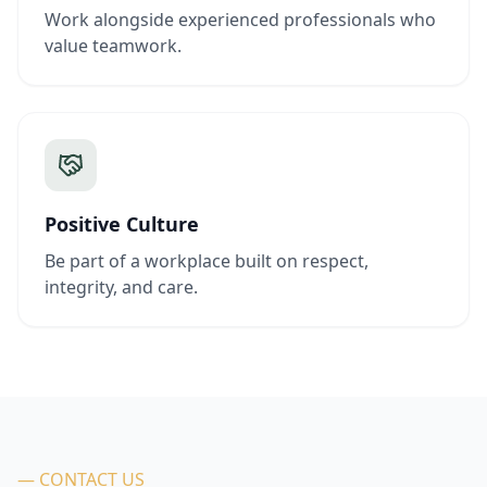
Work alongside experienced professionals who
value teamwork.
Positive Culture
Be part of a workplace built on respect,
integrity, and care.
— CONTACT US