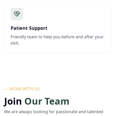
Patient Support
Friendly team to help you before and after your
visit.
— WORK WITH US
Join
Our Team
We are always looking for passionate and talented