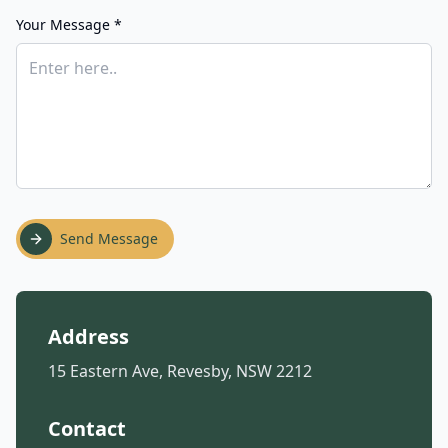
Your Message *
Send Message
Address
15 Eastern Ave, Revesby, NSW 2212
Contact