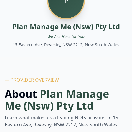
P
Plan Manage Me (Nsw) Pty Ltd
We Are Here for You
15 Eastern Ave, Revesby, NSW 2212, New South Wales
— PROVIDER OVERVIEW
About
Plan Manage
Me (Nsw) Pty Ltd
Learn what makes us a leading NDIS provider in
15
Eastern Ave, Revesby, NSW 2212, New South Wales