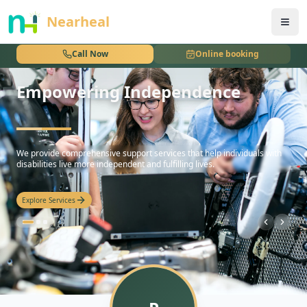
nothing
Nearheal
Call Now
Online booking
Empowering Independence
hello
We provide comprehensive support services that help individuals with
disabilities live more independent and fulfilling lives.
Explore Services