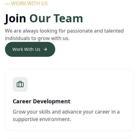
— WORK WITH US
Join
Our Team
We are always looking for passionate and talented
individuals to grow with us.
Work With Us
Career Development
Grow your skills and advance your career in a
supportive environment.