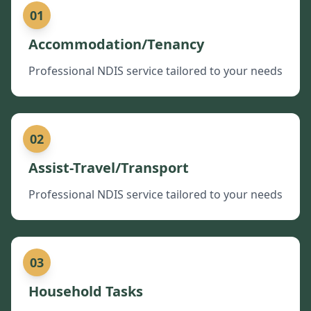
01
Accommodation/Tenancy
Professional NDIS service tailored to your needs
02
Assist-Travel/Transport
Professional NDIS service tailored to your needs
03
Household Tasks