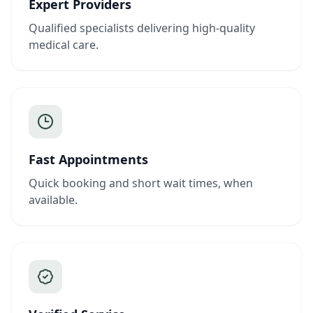
Expert Providers
Qualified specialists delivering high-quality
medical care.
Fast Appointments
Quick booking and short wait times, when
available.