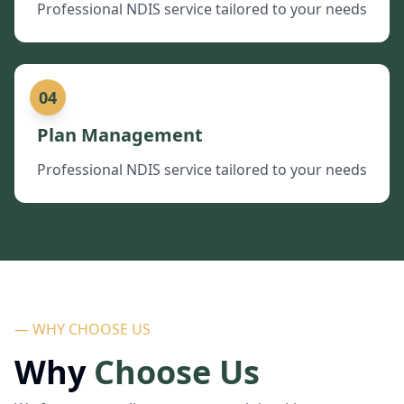
Professional NDIS service tailored to your needs
04
Plan Management
Professional NDIS service tailored to your needs
— WHY CHOOSE US
Why
Choose Us