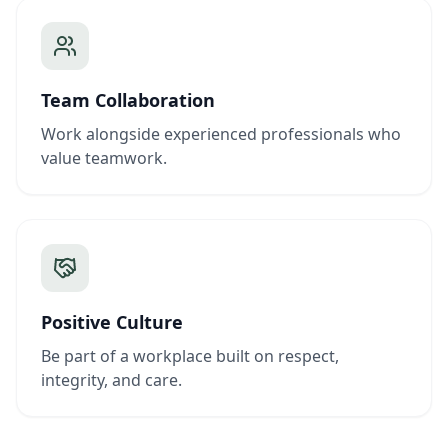
Team Collaboration
Work alongside experienced professionals who
value teamwork.
Positive Culture
Be part of a workplace built on respect,
integrity, and care.