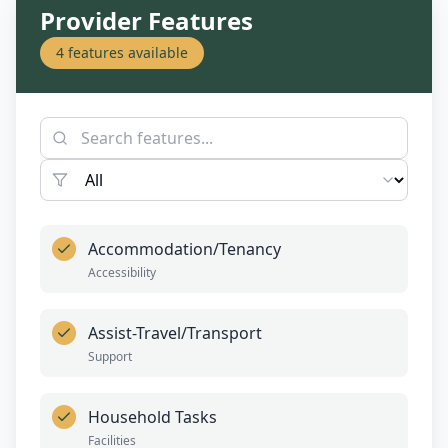
Provider Features
4
features available
Accommodation/Tenancy
Accessibility
Assist-Travel/Transport
Support
Household Tasks
Facilities