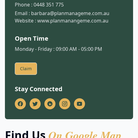
Phone :
0448 351 775
Email :
barbara@planmanageme.com.au
Website :
www.planmanangeme.com.au
Open Time
Monday - Friday : 09:00 AM - 05:00 PM
Claim
Stay Connected
On Google Map
Find Us