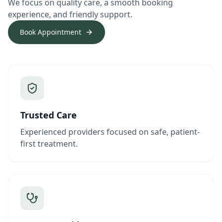
We focus on quality care, a smooth booking
experience, and friendly support.
Book Appointment
Trusted Care
Experienced providers focused on safe, patient-
first treatment.