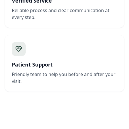
Verified Service
Reliable process and clear communication at
every step.
Patient Support
Friendly team to help you before and after your
visit.