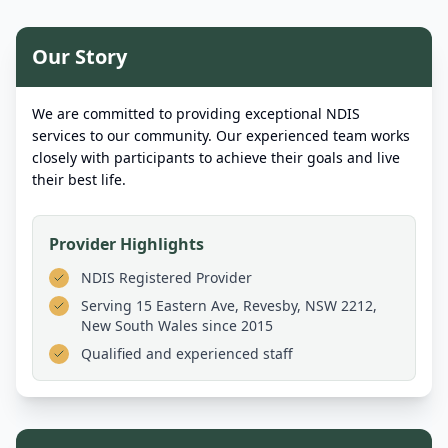
Our Story
We are committed to providing exceptional NDIS
services to our community. Our experienced team works
closely with participants to achieve their goals and live
their best life.
Provider Highlights
NDIS Registered Provider
Serving
15 Eastern Ave, Revesby, NSW 2212,
New South Wales
since 2015
Qualified and experienced staff