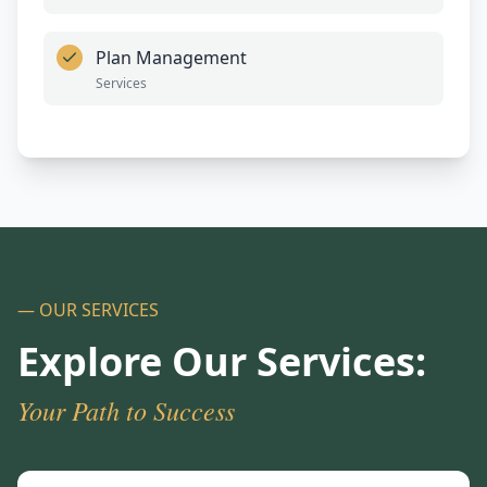
Plan Management
Services
— OUR SERVICES
Explore Our Services:
Your Path to Success