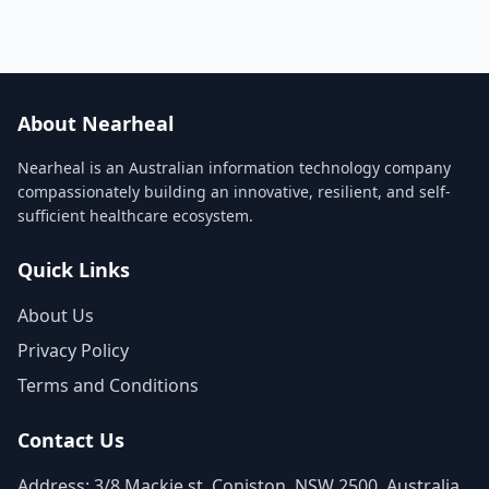
About Nearheal
Nearheal is an Australian information technology company
compassionately building an innovative, resilient, and self-
sufficient healthcare ecosystem.
Quick Links
About Us
Privacy Policy
Terms and Conditions
Contact Us
Address: 3/8 Mackie st, Coniston, NSW 2500, Australia