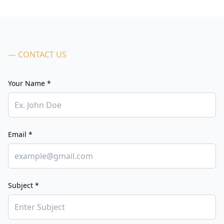
— CONTACT US
Your Name *
Email *
Subject *